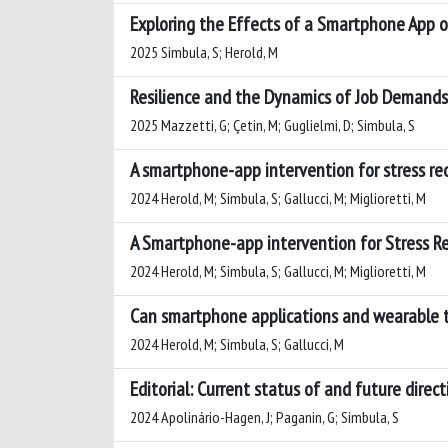
Exploring the Effects of a Smartphone App on
2025 Simbula, S; Herold, M
Resilience and the Dynamics of Job Demands:
2025 Mazzetti, G; Çetin, M; Guglielmi, D; Simbula, S
A smartphone-app intervention for stress r
2024 Herold, M; Simbula, S; Gallucci, M; Miglioretti, M
A Smartphone-app intervention for Stress 
2024 Herold, M; Simbula, S; Gallucci, M; Miglioretti, M
Can smartphone applications and wearable t
2024 Herold, M; Simbula, S; Gallucci, M
Editorial: Current status of and future direc
2024 Apolinário-Hagen, J; Paganin, G; Simbula, S