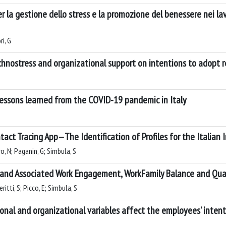
per la gestione dello stress e la promozione del benessere nei la
ri, G
chnostress and organizational support on intentions to adopt
Lessons learned from the COVID-19 pandemic in Italy
ntact Tracing App—The Identification of Profiles for the Italian
ro, N; Paganin, G; Simbula, S
 and Associated Work Engagement, WorkFamily Balance and Qu
itti, S; Picco, E; Simbula, S
sonal and organizational variables affect the employees’ inte