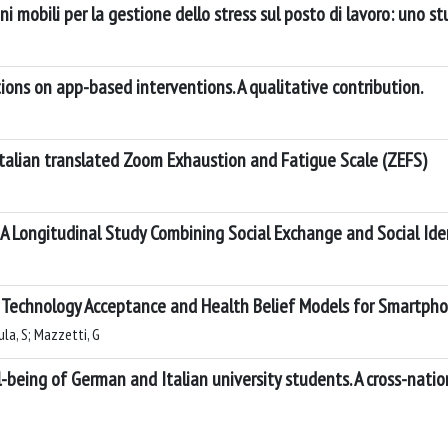
zioni mobili per la gestione dello stress sul posto di lavoro: uno s
ons on app-based interventions. A qualitative contribution.
Italian translated Zoom Exhaustion and Fatigue Scale (ZEFS)
A Longitudinal Study Combining Social Exchange and Social Ide
g Technology Acceptance and Health Belief Models for Smartph
la, S; Mazzetti, G
being of German and Italian university students. A cross-natio