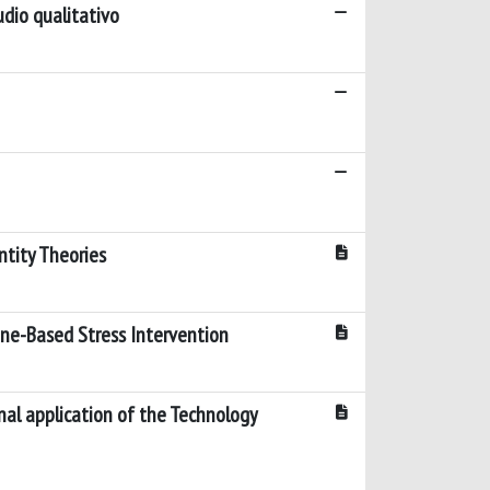
tudio qualitativo
ntity Theories
one-Based Stress Intervention
nal application of the Technology