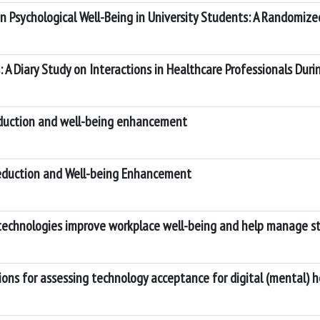
 Psychological Well-Being in University Students: A Randomized
 A Diary Study on Interactions in Healthcare Professionals Du
eduction and well-being enhancement
Reduction and Well-being Enhancement
echnologies improve workplace well-being and help manage str
tions for assessing technology acceptance for digital (mental) 