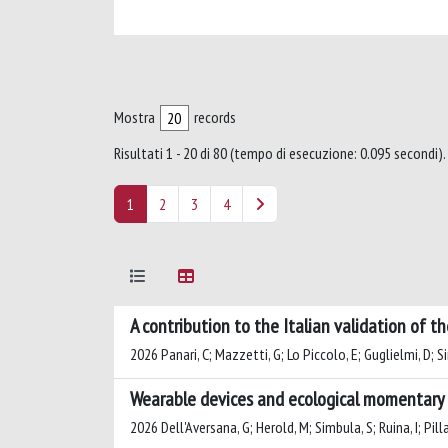
Mostra
records
Risultati 1 - 20 di 80 (tempo di esecuzione: 0.095 secondi).
1
2
3
4
A contribution to the Italian validation of 
2026 Panari, C; Mazzetti, G; Lo Piccolo, E; Guglielmi, D; S
Wearable devices and ecological momentary 
2026 Dell'Aversana, G; Herold, M; Simbula, S; Ruina, I; Pill