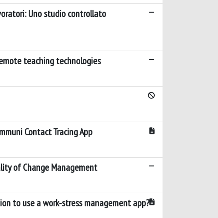
voratori: Uno studio controllato
 remote teaching technologies
 Immuni Contact Tracing App
ality of Change Management
ntion to use a work-stress management app?