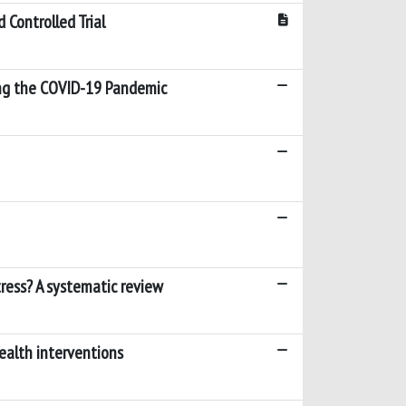
 Controlled Trial
ring the COVID-19 Pandemic
ess? A systematic review
health interventions