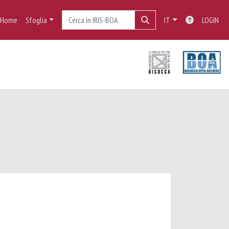
Home
Sfoglia
IT
LOGIN