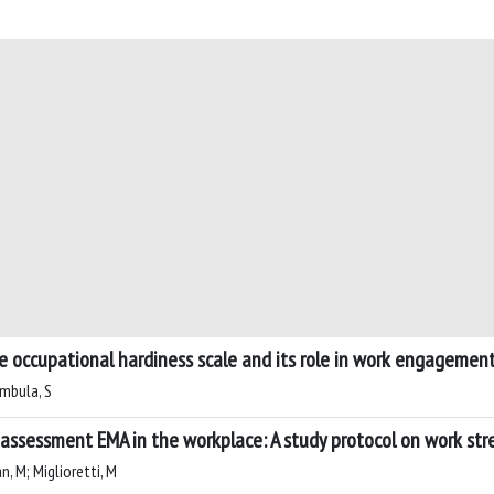
the occupational hardiness scale and its role in work engageme
imbula, S
assessment EMA in the workplace: A study protocol on work st
an, M; Miglioretti, M