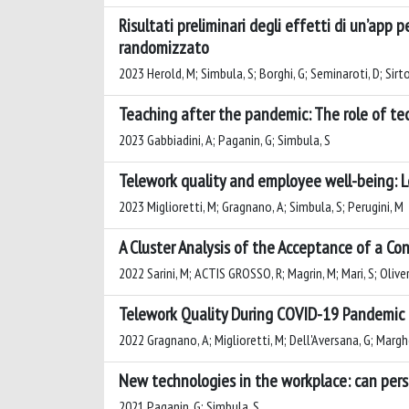
Risultati preliminari degli effetti di un’app 
randomizzato
2023 Herold, M; Simbula, S; Borghi, G; Seminaroti, D; Sirto
Teaching after the pandemic: The role of te
2023 Gabbiadini, A; Paganin, G; Simbula, S
Telework quality and employee well-being: 
2023 Miglioretti, M; Gragnano, A; Simbula, S; Perugini, M
A Cluster Analysis of the Acceptance of a Co
2022 Sarini, M; ACTIS GROSSO, R; Magrin, M; Mari, S; Olive
Telework Quality During COVID-19 Pandemic
2022 Gragnano, A; Miglioretti, M; Dell'Aversana, G; Margher
New technologies in the workplace: can per
2021 Paganin, G; Simbula, S