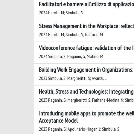
Facilitatori e barriere all’utilizzo di applica
2024 Herold, M; Simbula, S
Stress Management in the Workplace: reflecti
2024 Herold, M; Simbula, S; Gallucci, M
Videoconference fatigue: validation of the 
2024 Simbula, S; Paganin, G; Molino, M
Building Work Engagement in Organizations: 
2023 Simbula, S; Margheritti, S; Avanzi, L
Health, Stress and Technologies: Integratin
2023 Paganin, G; Margheritti, S; Farhane-Medina, N; Simbu
Introducing mobile apps to promote the well-
Acceptance Model
2023 Paganin, G; Apolinário-Hagen, J; Simbula, S