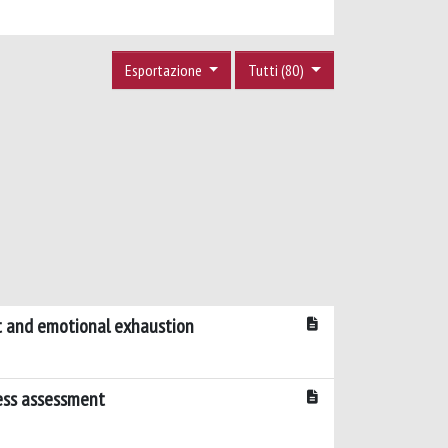
Esportazione
Tutti (80)
nt and emotional exhaustion
ress assessment