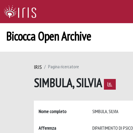
Bicocca Open Archive
IRIS
Pagina ricercatore
SIMBULA, SILVIA
Nome completo
SIMBULA, SILVIA
Afferenza
DIPARTIMENTO DI PSIC