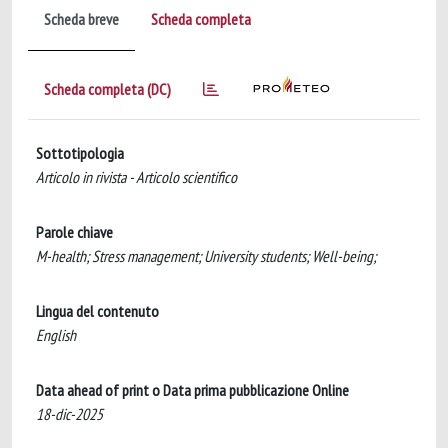
Scheda breve
Scheda completa
Scheda completa (DC)
Sottotipologia
Articolo in rivista - Articolo scientifico
Parole chiave
M-health; Stress management; University students; Well-being;
Lingua del contenuto
English
Data ahead of print o Data prima pubblicazione Online
18-dic-2025