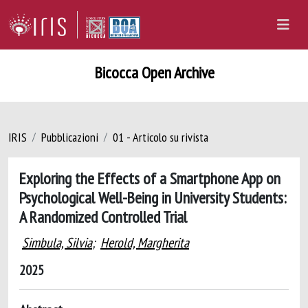
Bicocca Open Archive
IRIS
Pubblicazioni
01 - Articolo su rivista
Exploring the Effects of a Smartphone App on
Psychological Well-Being in University Students:
A Randomized Controlled Trial
Simbula, Silvia
;
Herold, Margherita
2025