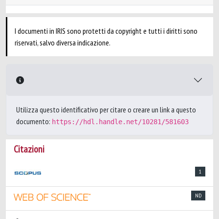
I documenti in IRIS sono protetti da copyright e tutti i diritti sono
riservati, salvo diversa indicazione.
Utilizza questo identificativo per citare o creare un link a questo
documento:
https://hdl.handle.net/10281/581603
Citazioni
1
ND