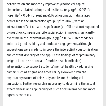
deterioration and modestly improve psychological capital
dimensions related to hope and resilience (e.g., ηp² = 0.095 for
hope; ηp² = 0.044 for resilience). Psychosomatic malaise also
decreased in the intervention group (ηp² = 0.040), with an
interaction effect close to significance (p =.051), but not supported
by post hoc comparisons. Life satisfaction improved significantly
over time in the intervention group (ηp² = 0.052). User feedback
indicated good usability and moderate engagement, although
suggestions were made to improve the interactivity, customisation
and content diversity of the app. These findings offer preliminary
insights into the potential of mobile health (mHealth)
interventions to support students’ mental health by addressing
barriers such as stigma and accessibility. However, given the
exploratory nature of this study and its methodological
limitations, further research is necessary to determine the actual
effectiveness and applicability of such tools in broader and more
rigorous contexts.