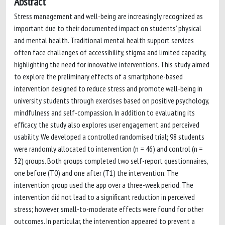
Abstract
Stress management and well-being are increasingly recognized as
important due to their documented impact on students’ physical
and mental health. Traditional mental health support services
often face challenges of accessibility, stigma and limited capacity,
highlighting the need for innovative interventions. This study aimed
to explore the preliminary effects of a smartphone-based
intervention designed to reduce stress and promote well-being in
university students through exercises based on positive psychology,
mindfulness and self-compassion. In addition to evaluating its
efficacy, the study also explores user engagement and perceived
usability. We developed a controlled randomised trial; 98 students
were randomly allocated to intervention (n = 46) and control (n =
52) groups. Both groups completed two self-report questionnaires,
one before (T0) and one after (T1) the intervention. The
intervention group used the app over a three-week period. The
intervention did not lead to a significant reduction in perceived
stress; however, small-to-moderate effects were found for other
outcomes. In particular, the intervention appeared to prevent a