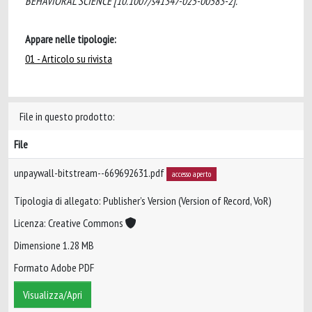
BEHAVIORAL SCIENCE [10.1007/s41347-025-00583-2].
Appare nelle tipologie:
01 - Articolo su rivista
File in questo prodotto:
File
unpaywall-bitstream--669692631.pdf
accesso aperto
Tipologia di allegato: Publisher’s Version (Version of Record, VoR)
Licenza: Creative Commons
Dimensione 1.28 MB
Formato Adobe PDF
Visualizza/Apri