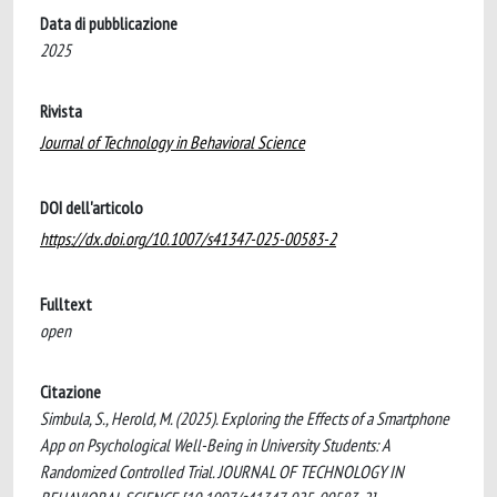
Data di pubblicazione
2025
Rivista
Journal of Technology in Behavioral Science
DOI dell'articolo
https://dx.doi.org/10.1007/s41347-025-00583-2
Fulltext
open
Citazione
Simbula, S., Herold, M. (2025). Exploring the Effects of a Smartphone
App on Psychological Well-Being in University Students: A
Randomized Controlled Trial. JOURNAL OF TECHNOLOGY IN