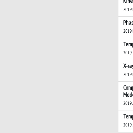
Kine
2019 B
Phas
2019 B
Temp
2019 S
X-ra
2019 M
Comp
Mode
2019 A
Temp
2019 S