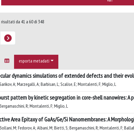
 risultati da 41 a 60 di 348
esporta metadati
cular dynamics simulations of extended defects and their evolu
arikov, A; Marzegalli, A; Barbisan, L; Scalise, E; Montalenti, F; Miglio, L
urst pattern by kinetic segregation in core-shell nanowires: A 
Bergamaschini, R; Montalenti, F; Miglio, L
ctive Area Epitaxy of GaAs/Ge/Si Nanomembranes: A Morpholog
ollani, M; Fedorov, A; Albani, M; Bietti, S; Bergamaschini, R; Montalenti, F; Ballab