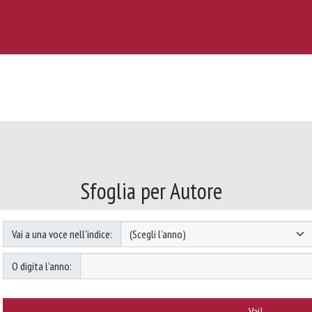
Sfoglia per Autore
Vai a una voce nell'indice:
O digita l'anno: