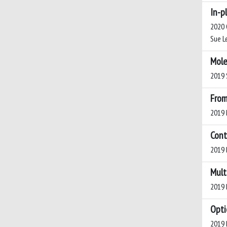
In-p
2020 O
Sue Le
Mole
2019 S
From
2019 M
Cont
2019 B
Mult
2019 B
Opti
2019 P