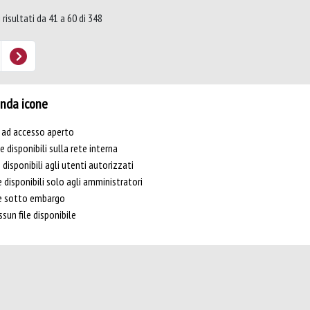
 risultati da 41 a 60 di 348
nda icone
e ad accesso aperto
le disponibili sulla rete interna
e disponibili agli utenti autorizzati
e disponibili solo agli amministratori
le sotto embargo
sun file disponibile