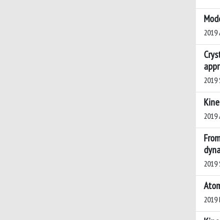
Mode
2019 A
Crys
appr
2019 S
Kine
2019 A
From
dyna
2019 S
Atom
2019 H