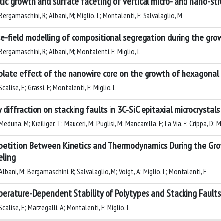
tic growth and surface faceting of vertical micro- and nano-st
ergamaschini, R; Albani, M; Miglio, L; Montalenti, F; Salvalaglio, M
e-field modelling of compositional segregation during the gro
ergamaschini, R; Albani, M; Montalenti, F; Miglio, L
late effect of the nanowire core on the growth of hexagonal Si
calise, E; Grassi, F; Montalenti, F; Miglio, L
y diffraction on stacking faults in 3C-SiC epitaxial microcrystal
eduna, M; Kreiliger, T; Mauceri, M; Puglisi, M; Mancarella, F; La Via, F; Crippa, D; M
etition Between Kinetics and Thermodynamics During the Grow
ling
lbani, M; Bergamaschini, R; Salvalaglio, M; Voigt, A; Miglio, L; Montalenti, F
erature-Dependent Stability of Polytypes and Stacking Faults 
calise, E; Marzegalli, A; Montalenti, F; Miglio, L