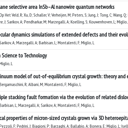
lane selective area InSb–Al nanowire quantum networks
p Het Veld, R; Xu, D; Schaller, V; Verheijen, M; Peters, S; Jung, J; Tong, C; Wang,
e, J; Sarikov, A; Pendharkar, M; Marzegalli, A; Koelling, S; Kouwenhoven, L; Miglio
cular dynamics simulations of extended defects and their evolu
arikov, A; Marzegalli, A; Barbisan, L; Montalenti, F; Miglio, L
 Science to Technology
iglio, L
inuum model of out-of-equilibrium crystal growth: theory and
ergamaschini, R; Albani, M; Montalenti, F; Miglio, L
iple stacking fault formation via the evolution of related disl
arbisan, L; Marzegalli, A; Sarikov, A; Montalenti, F; Miglio, L
cal properties of micron-sized crystals grown via 3D heteroepit
ezzoli, F; Pedrini, J; Biagioni, P; Barzaghi, A; Ballabio, A; Bonera, E; Miglio, L; Isel