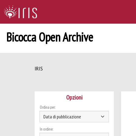
Bicocca Open Archive
IRIS
Opzioni
Ordina per:
In ordine: