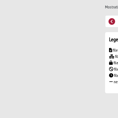
Mostrati
Lege
fil
fi
fil
fil
fi
nes