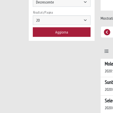
Risultati/Pagina
Mostrati
Mole
2020 S
Sunb
2020 
Sele
2020 B