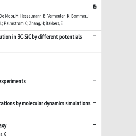
 Q; De Moor, M; Hesselmann, B; Vermeulen, K; Bommer, J;
, L; Palmstrøm, C; Zhang, H; Bakkers, E
tion in 3C-SiC by different potentials
 experiments
ocations by molecular dynamics simulations
axy
la, G