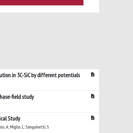
tion in 3C-SiC by different potentials
phase-field study
ical Study
io, A; Miglio, L; Sanguinetti, S