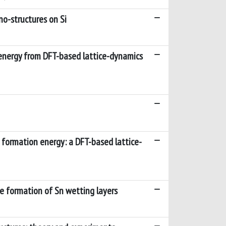
no-structures on Si
 energy from DFT-based lattice-dynamics
s formation energy: a DFT-based lattice-
e formation of Sn wetting layers