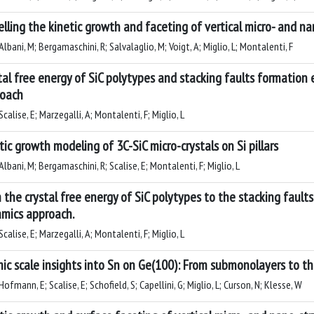
lling the kinetic growth and faceting of vertical micro- and na
lbani, M; Bergamaschini, R; Salvalaglio, M; Voigt, A; Miglio, L; Montalenti, F
tal free energy of SiC polytypes and stacking faults formation
oach
calise, E; Marzegalli, A; Montalenti, F; Miglio, L
tic growth modeling of 3C-SiC micro-crystals on Si pillars
lbani, M; Bergamaschini, R; Scalise, E; Montalenti, F; Miglio, L
 the crystal free energy of SiC polytypes to the stacking fault
mics approach.
calise, E; Marzegalli, A; Montalenti, F; Miglio, L
ic scale insights into Sn on Ge(100): From submonolayers to th
ofmann, E; Scalise, E; Schofield, S; Capellini, G; Miglio, L; Curson, N; Klesse, W