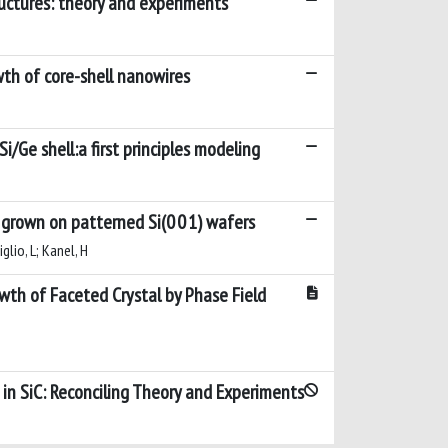
ructures: theory and experiments
wth of core-shell nanowires
/Ge shell:a first principles modeling
s grown on patterned Si(0 0 1) wafers
iglio, L; Kanel, H
th of Faceted Crystal by Phase Field
in SiC: Reconciling Theory and Experiments