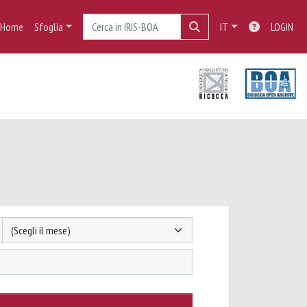
Home
Sfoglia
IT
LOGIN