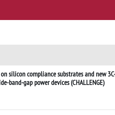
 on silicon compliance substrates and new 3C
 wide-band-gap power devices (CHALLENGE)