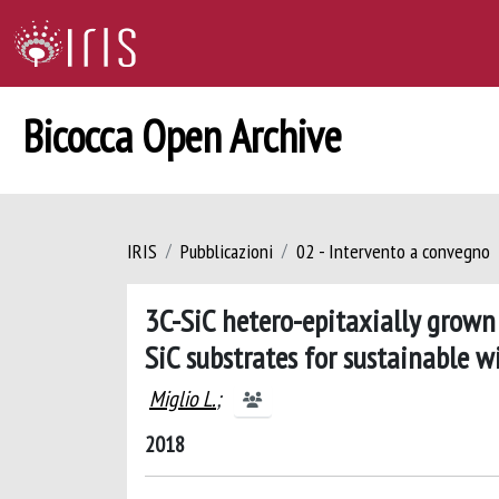
Bicocca Open Archive
IRIS
Pubblicazioni
02 - Intervento a convegno
3C-SiC hetero-epitaxially grown
SiC substrates for sustainable
Miglio L.
;
2018