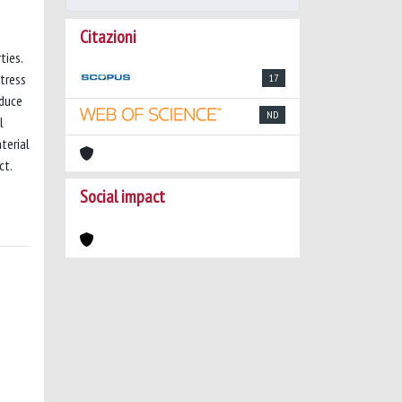
Citazioni
ties.
tress
17
educe
ND
l
terial
ct.
Social impact