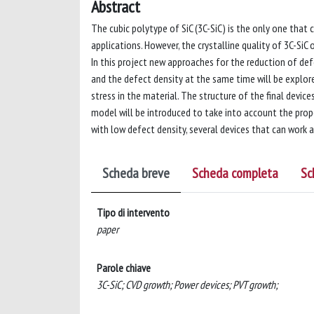
Abstract
The cubic polytype of SiC (3C-SiC) is the only one that 
applications. However, the crystalline quality of 3C-SiC 
In this project new approaches for the reduction of de
and the defect density at the same time will be explor
stress in the material. The structure of the final devi
model will be introduced to take into account the prop
with low defect density, several devices that can work 
Scheda breve
Scheda completa
Sc
Tipo di intervento
paper
Parole chiave
3C-SiC; CVD growth; Power devices; PVT growth;