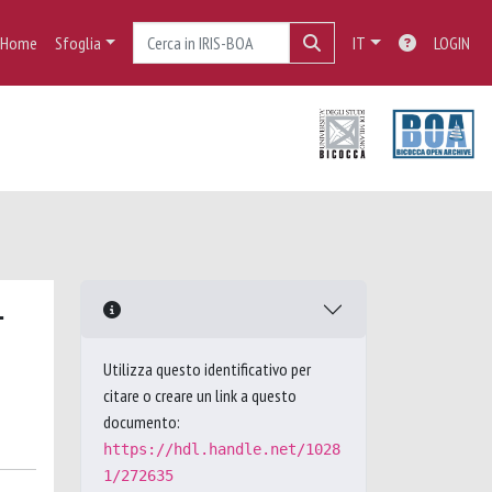
Home
Sfoglia
IT
LOGIN
-
Utilizza questo identificativo per
citare o creare un link a questo
documento:
https://hdl.handle.net/1028
1/272635