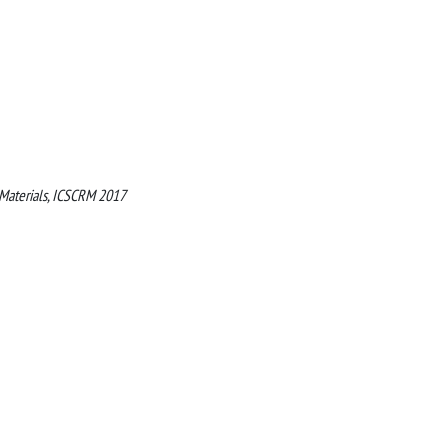
 Materials, ICSCRM 2017