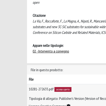
open
Citazione
La Via, F., Roccaforte, F., La Magna, A., Nipoti, R., Mancare
substrates and new 3C-SiC substrates for sustainable wi
Conference on Silicon Carbide and Related Materials, IC
Appare nelle tipologie:
02 - Intervento a convegno
File in questo prodotto:
File
10281-272635.pdf
accesso aperto
Tipologia di allegato: Publisher’s Version (Version of Reco