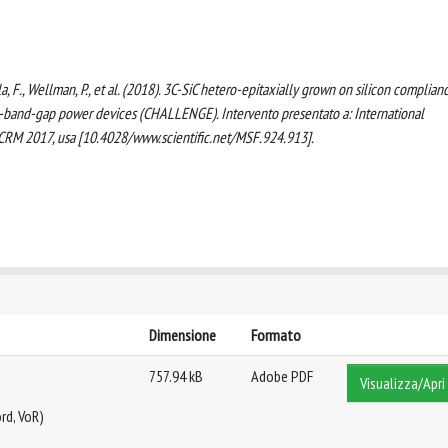
lla, F., Wellman, P., et al. (2018). 3C-SiC hetero-epitaxially grown on silicon complian
de-band-gap power devices (CHALLENGE). Intervento presentato a: International
SCRM 2017, usa [10.4028/www.scientific.net/MSF.924.913].
Dimensione
Formato
757.94 kB
Adobe PDF
Visualizza/Apri
rd, VoR)