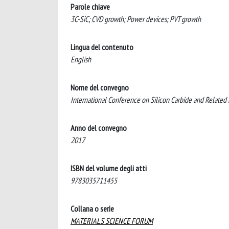
Parole chiave
3C-SiC; CVD growth; Power devices; PVT growth
Lingua del contenuto
English
Nome del convegno
International Conference on Silicon Carbide and Related
Anno del convegno
2017
ISBN del volume degli atti
9783035711455
Collana o serie
MATERIALS SCIENCE FORUM