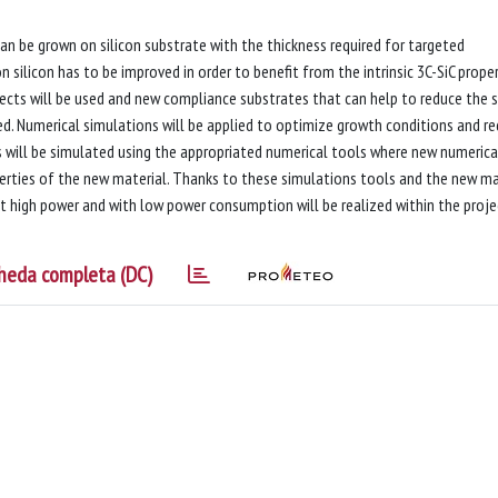
can be grown on silicon substrate with the thickness required for targeted
on silicon has to be improved in order to benefit from the intrinsic 3C-SiC proper
fects will be used and new compliance substrates that can help to reduce the s
ed. Numerical simulations will be applied to optimize growth conditions and r
ces will be simulated using the appropriated numerical tools where new numerica
erties of the new material. Thanks to these simulations tools and the new ma
at high power and with low power consumption will be realized within the proje
heda completa (DC)