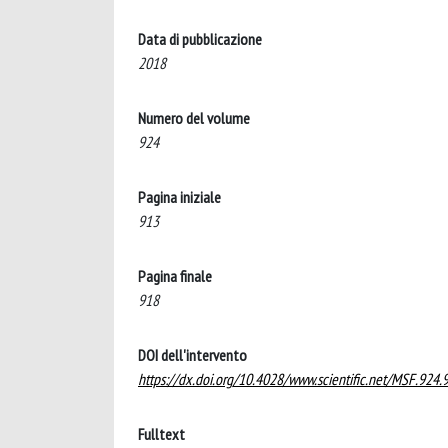
Data di pubblicazione
2018
Numero del volume
924
Pagina iniziale
913
Pagina finale
918
DOI dell'intervento
https://dx.doi.org/10.4028/www.scientific.net/MSF.924.
Fulltext