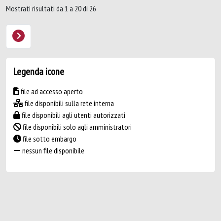
Mostrati risultati da 1 a 20 di 26
Legenda icone
file ad accesso aperto
file disponibili sulla rete interna
file disponibili agli utenti autorizzati
file disponibili solo agli amministratori
file sotto embargo
nessun file disponibile