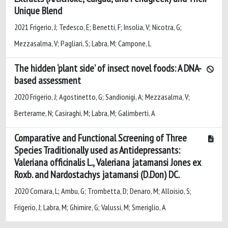
Unique Blend
2021 Frigerio, J; Tedesco, E; Benetti, F; Insolia, V; Nicotra, G;
Mezzasalma, V; Pagliari, S; Labra, M; Campone, L
The hidden ‘plant side’ of insect novel foods: A DNA-
based assessment
2020 Frigerio, J; Agostinetto, G; Sandionigi, A; Mezzasalma, V;
Berterame, N; Casiraghi, M; Labra, M; Galimberti, A
Comparative and Functional Screening of Three
Species Traditionally used as Antidepressants:
Valeriana officinalis L., Valeriana jatamansi Jones ex
Roxb. and Nardostachys jatamansi (D.Don) DC.
2020 Cornara, L; Ambu, G; Trombetta, D; Denaro, M; Alloisio, S;
Frigerio, J; Labra, M; Ghimire, G; Valussi, M; Smeriglio, A