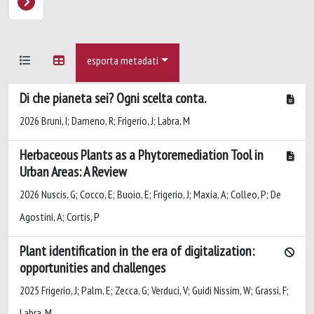
esporta metadati
Di che pianeta sei? Ogni scelta conta.
2026 Bruni, I; Dameno, R; Frigerio, J; Labra, M
Herbaceous Plants as a Phytoremediation Tool in
Urban Areas: A Review
2026 Nuscis, G; Cocco, E; Buoio, E; Frigerio, J; Maxia, A; Colleo, P; De
Agostini, A; Cortis, P
Plant identification in the era of digitalization:
opportunities and challenges
2025 Frigerio, J; Palm, E; Zecca, G; Verduci, V; Guidi Nissim, W; Grassi, F;
Labra, M