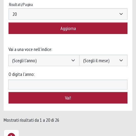
Risultati/Pagina
Vai a una voce nell'indice:
O digita l'anno:
Mostrati risultati da 1 a 20 di 26