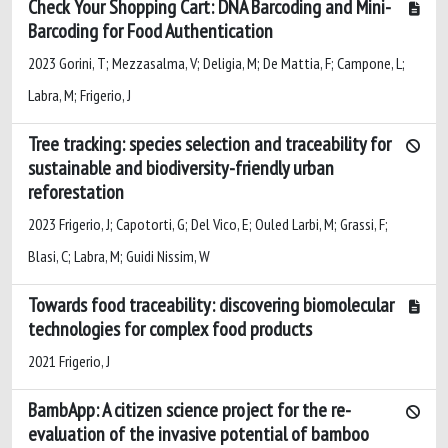
Check Your Shopping Cart: DNA Barcoding and Mini-
Barcoding for Food Authentication
2023 Gorini, T; Mezzasalma, V; Deligia, M; De Mattia, F; Campone, L;
Labra, M; Frigerio, J
Tree tracking: species selection and traceability for
sustainable and biodiversity-friendly urban
reforestation
2023 Frigerio, J; Capotorti, G; Del Vico, E; Ouled Larbi, M; Grassi, F;
Blasi, C; Labra, M; Guidi Nissim, W
Towards food traceability: discovering biomolecular
technologies for complex food products
2021 Frigerio, J
BambApp: A citizen science project for the re-
evaluation of the invasive potential of bamboo