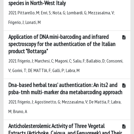
species in North-West Italy
2021 Pittarello, M; Enri, S; Nota, G; Lombardi, G; Mezzasalma, V;
Frigerio, J; Lonati, M
Application of DNA mini-barcoding and infrared
spectroscopy for the authentication of the Italian
product "Bottarga"
2021 Frigerio, J; Marchesi, C; Magoni, C; Saliu, F; Ballabio, D; Consonni,
V; Gorini, T; DE MATTIA, F; Galli, P; Labra, M
Dna‐based herbal teas’ authentication: An its2 and
psba‐trnh multi‐marker dna metabarcoding approach
2021 Frigerio, J; Agostinetto, G; Mezzasalma, V; De Mattia, F; Labra,
M; Bruno, A
Anticholesterolemic Activity of Three Vegetal
Extracts (Artichoke, Caigua, and Fenugreek) and Their