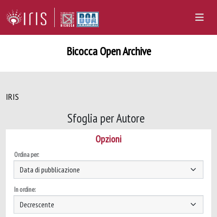
Bicocca Open Archive
IRIS
Sfoglia per Autore
Opzioni
Ordina per:
In ordine: