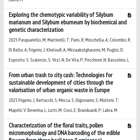
Exploring the chemotypic variability of Silybum
marianum and Silybum eburneum by biochemical and
genetic characterization
2025 Pasquariello, M; Martinelli, T; Paris, R; Moschella, A; Colombo, R;
Di Bello, A; Frigerio, J; Kheloufi, A; Mirzaabolghasemi, M; Puglisi, D;
Esposito, S; Scalercio, S; Virzì, N; De Vita, P; Pecchioni, N; Bassolino, L
From urban trash to city cash: Technologies for
sustainable development of cities through the
valorisation of urban organic waste in Europe
2025 Frigerio, J; Bertacchi, S; Mecca, S; Digiovanni, S; Molteni, T;
Mapelli, V; Beverina, L; Lotti, M; Croci, E; Branduardi, P; Labra, M
Characterization of the floral traits, pollen
micromorphology and DNA barcoding of the edible