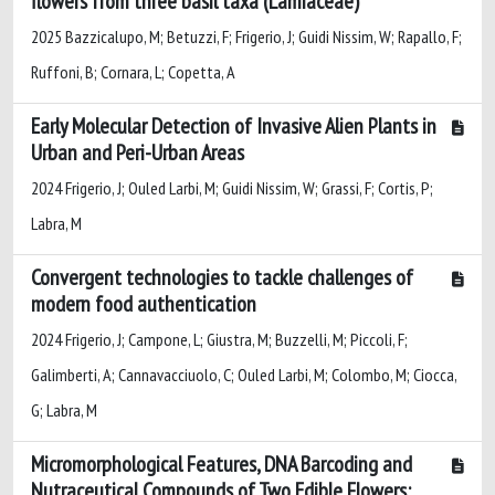
flowers from three basil taxa (Lamiaceae)
2025 Bazzicalupo, M; Betuzzi, F; Frigerio, J; Guidi Nissim, W; Rapallo, F;
Ruffoni, B; Cornara, L; Copetta, A
Early Molecular Detection of Invasive Alien Plants in
Urban and Peri-Urban Areas
2024 Frigerio, J; Ouled Larbi, M; Guidi Nissim, W; Grassi, F; Cortis, P;
Labra, M
Convergent technologies to tackle challenges of
modern food authentication
2024 Frigerio, J; Campone, L; Giustra, M; Buzzelli, M; Piccoli, F;
Galimberti, A; Cannavacciuolo, C; Ouled Larbi, M; Colombo, M; Ciocca,
G; Labra, M
Micromorphological Features, DNA Barcoding and
Nutraceutical Compounds of Two Edible Flowers: