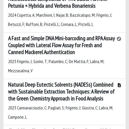
Petunia × Hybrida and Verbena Bonariensis
2024 Copetta, A; Marchioni, I; Najar, B; Bazzicalupo, M; Frigerio, J;
Betuzzi, F; Ruffoni, B; Pistelli, L; Cornara, L; Pistelli, L
A Fast and Simple DNA Mini-barcoding and RPA Assay
Coupled with Lateral Flow Assay for Fresh and
Canned Mackerel Authentication
2023 Frigerio, J; Gorini, T; Palumbo, C; De Mattia, F; Labra, M;
Mezzasalma, V
Natural Deep Eutectic Solvents (NADESs) Combined
with Sustainable Extraction Techniques: A Review of
the Green Chemistry Approach in Food Analysis
2023 Cannavacciuolo, C; Pagliari, S; Frigerio, J; Giustra, C; Labra, M;
Campone, L