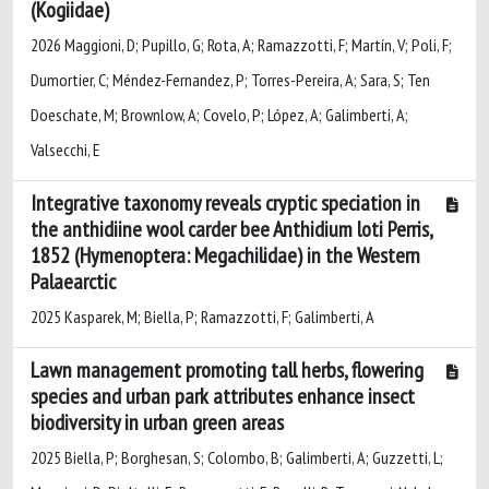
(Kogiidae)
2026 Maggioni, D; Pupillo, G; Rota, A; Ramazzotti, F; Martín, V; Poli, F;
Dumortier, C; Méndez-Fernandez, P; Torres-Pereira, A; Sara, S; Ten
Doeschate, M; Brownlow, A; Covelo, P; López, A; Galimberti, A;
Valsecchi, E
Integrative taxonomy reveals cryptic speciation in
the anthidiine wool carder bee Anthidium loti Perris,
1852 (Hymenoptera: Megachilidae) in the Western
Palaearctic
2025 Kasparek, M; Biella, P; Ramazzotti, F; Galimberti, A
Lawn management promoting tall herbs, flowering
species and urban park attributes enhance insect
biodiversity in urban green areas
2025 Biella, P; Borghesan, S; Colombo, B; Galimberti, A; Guzzetti, L;