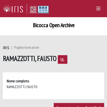
Bicocca Open Archive
IRIS
Pagina ricercatore
RAMAZZOTTI, FAUSTO
Nome completo
RAMAZZOTTI, FAUSTO