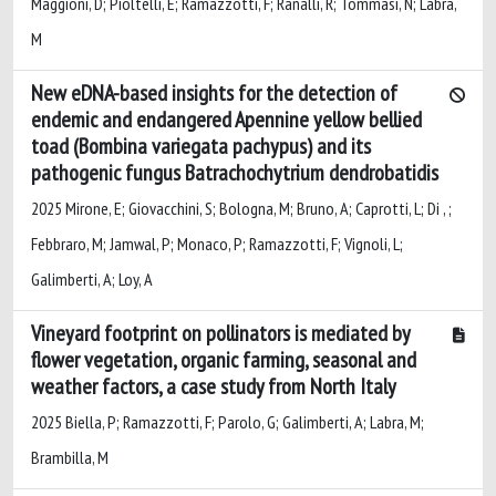
Maggioni, D; Pioltelli, E; Ramazzotti, F; Ranalli, R; Tommasi, N; Labra,
M
New eDNA-based insights for the detection of
endemic and endangered Apennine yellow bellied
toad (Bombina variegata pachypus) and its
pathogenic fungus Batrachochytrium dendrobatidis
2025 Mirone, E; Giovacchini, S; Bologna, M; Bruno, A; Caprotti, L; Di , ;
Febbraro, M; Jamwal, P; Monaco, P; Ramazzotti, F; Vignoli, L;
Galimberti, A; Loy, A
Vineyard footprint on pollinators is mediated by
flower vegetation, organic farming, seasonal and
weather factors, a case study from North Italy
2025 Biella, P; Ramazzotti, F; Parolo, G; Galimberti, A; Labra, M;
Brambilla, M