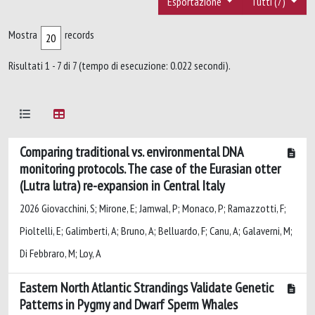
Esportazione
Tutti (7)
Mostra
records
Risultati 1 - 7 di 7 (tempo di esecuzione: 0.022 secondi).
Comparing traditional vs. environmental DNA
monitoring protocols. The case of the Eurasian otter
(Lutra lutra) re-expansion in Central Italy
2026 Giovacchini, S; Mirone, E; Jamwal, P; Monaco, P; Ramazzotti, F;
Pioltelli, E; Galimberti, A; Bruno, A; Belluardo, F; Canu, A; Galaverni, M;
Di Febbraro, M; Loy, A
Eastern North Atlantic Strandings Validate Genetic
Patterns in Pygmy and Dwarf Sperm Whales