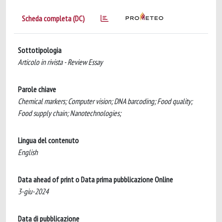
Scheda completa (DC)
Sottotipologia
Articolo in rivista - Review Essay
Parole chiave
Chemical markers; Computer vision; DNA barcoding; Food quality;
Food supply chain; Nanotechnologies;
Lingua del contenuto
English
Data ahead of print o Data prima pubblicazione Online
3-giu-2024
Data di pubblicazione