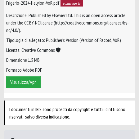
Frigerio-2024-Helyion-VoR.pdf
accesso aperto
Descrizione: Published by Elsevier Ltd. This is an open access article
under the CC BY-NC license (http://creativecommons.org/licenses/by-
nc/4.0/).
Tipologia di allegato: Publisher’s Version (Version of Record, VoR)
Licenza: Creative Commons
Dimensione 1.5 MB
Formato Adobe PDF
Visualizza/Apri
I documenti in IRIS sono protetti da copyright e tutti i diritti sono
riservati, salvo diversa indicazione.