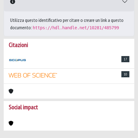
Utilizza questo identificativo per citare o creare un link a questo
documento:
https://hdl.handle.net/10281/485799
Citazioni
17
10
Social impact