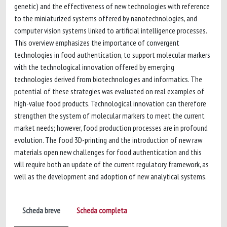
genetic) and the effectiveness of new technologies with reference
to the miniaturized systems offered by nanotechnologies, and
computer vision systems linked to artificial intelligence processes.
This overview emphasizes the importance of convergent
technologies in food authentication, to support molecular markers
with the technological innovation offered by emerging
technologies derived from biotechnologies and informatics. The
potential of these strategies was evaluated on real examples of
high-value food products. Technological innovation can therefore
strengthen the system of molecular markers to meet the current
market needs; however, food production processes are in profound
evolution. The food 3D-printing and the introduction of new raw
materials open new challenges for food authentication and this
will require both an update of the current regulatory framework, as
well as the development and adoption of new analytical systems.
Scheda breve
Scheda completa