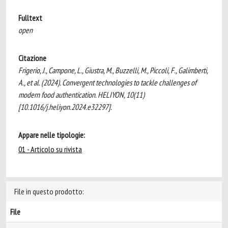
Fulltext
open
Citazione
Frigerio, J., Campone, L., Giustra, M., Buzzelli, M., Piccoli, F., Galimberti,
A., et al. (2024). Convergent technologies to tackle challenges of
modern food authentication. HELIYON, 10(11)
[10.1016/j.heliyon.2024.e32297].
Appare nelle tipologie:
01 - Articolo su rivista
File in questo prodotto:
File