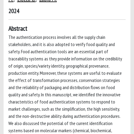
2024
Abstract
The authentication process involves all the supply chain
stakeholders, and it is also adopted to verify food quality and
safety. Food authentication tools are an essential part of
traceability systems as they provide information on the credibility
of origin, species/variety identity, geographical provenance,
production entity. Moreover, these systems are useful to evaluate
the effect of transformation processes, conservation strategies
and the reliability of packaging and distribution flows on food
quality and safety. In this manuscript, we identified the innovative
characteristics of food authentication systems to respond to
market challenges, such as the simplification, the high sensitivity,
and the non-destructive ability during authentication procedures.
We also discussed the potential of the current identification
systems based on molecular markers (chemical, biochemical,