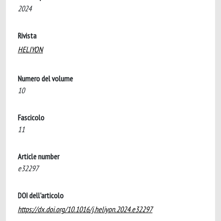
2024
Rivista
HELIYON
Numero del volume
10
Fascicolo
11
Article number
e32297
DOI dell'articolo
https://dx.doi.org/10.1016/j.heliyon.2024.e32297