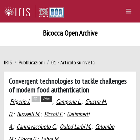
Bicocca Open Archive
IRIS
Pubblicazioni
01 - Articolo su rivista
Convergent technologies to tackle challenges
of modern food authentication
Primo
Frigerio J.
;
Campone L.
;
Giustra M.
D.
;
Buzzelli M.
;
Piccoli F.
;
Galimberti
A.
;
Cannavacciuolo C.
;
Ouled Larbi M.
;
Colombo
M.
;
Ciocca G.
;
Labra M.