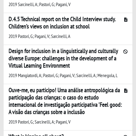
2019 Sarcinelli, A; Pastori, G; Pagani, V
D.4.5 Technical report on the Child Interview study.
Children’s views on inclusion at school
2019 Pastori, G; Pagani, V; Sarcinelli, A
Design for inclusion in a linguistically and culturally
diverse Europe: challenges in the development of a
Virtual Learning Environment
2019 Mangiatordi, A; Pastori, G; Pagani, V; Sarcinelli, A; Menegola, L
Ouve-me, eu participo! Uma análise antropológica da
participação das crianças: o caso do estudo
internacional de investigação participativa 'Feel good:
A visão das crianças sobre a inclusão
2019 Pastori, G; Sarcinelli, A; Pagani, V