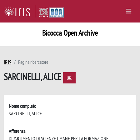
Bicocca Open Archive
IRIS
Pagina ricercatore
SARCINELLI, ALICE
Nome completo
SARCINELLI, ALICE
Afferenza
DIPARTIMENTO DI SCIENZE UMANE PER LA FORMAZIONE