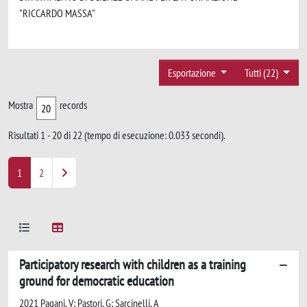
"RICCARDO MASSA"
Esportazione
Tutti (22)
Mostra
records
Risultati 1 - 20 di 22 (tempo di esecuzione: 0.033 secondi).
1
2
Participatory research with children as a training
ground for democratic education
2021 Pagani, V; Pastori, G; Sarcinelli, A