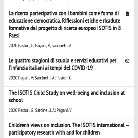
La ricerca partecipativa con i bambini come forma di
educazione democratica. Riflessioni etiche e ricadute
formative del progetto di ricerca europeo ISOTIS in 8
Paesi
2020 Pastori, G; Pagani, V; Sarcinelli, A
Le quattro stagioni di scuola e servizi educativi per
l’infanzia italiani ai tempi del COVID-19
2020 Pagani, V; Sarcinelli, A; Pastori, G
The ISOTIS Child Study on well-being and inclusion at
school
2020 Pastori, G; Sarcinelli, A; Pagani, V
Children’s views on inclusion. The ISOTIS international
participatory research with and for children