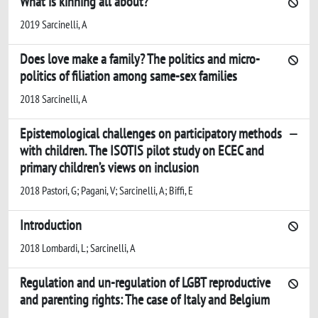
What is kinning all about?
2019 Sarcinelli, A
Does love make a family? The politics and micro-
politics of filiation among same-sex families
2018 Sarcinelli, A
Epistemological challenges on participatory methods
with children. The ISOTIS pilot study on ECEC and
primary children’s views on inclusion
2018 Pastori, G; Pagani, V; Sarcinelli, A; Biffi, E
Introduction
2018 Lombardi, L; Sarcinelli, A
Regulation and un-regulation of LGBT reproductive
and parenting rights: The case of Italy and Belgium