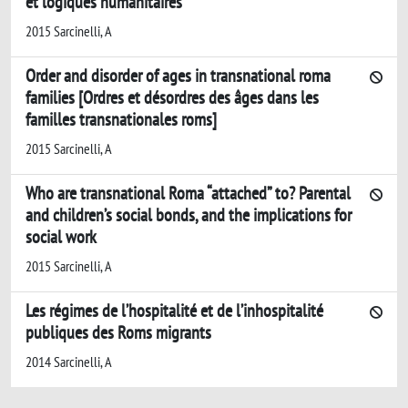
et logiques humanitaires
2015 Sarcinelli, A
Order and disorder of ages in transnational roma
families [Ordres et désordres des âges dans les
familles transnationales roms]
2015 Sarcinelli, A
Who are transnational Roma “attached” to? Parental
and children’s social bonds, and the implications for
social work
2015 Sarcinelli, A
Les régimes de l’hospitalité et de l’inhospitalité
publiques des Roms migrants
2014 Sarcinelli, A