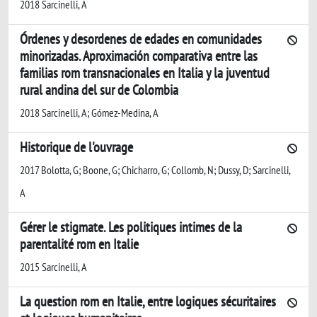
2018 Sarcinelli, A
Órdenes y desordenes de edades en comunidades
minorizadas. Aproximación comparativa entre las
familias rom transnacionales en Italia y la juventud
rural andina del sur de Colombia
2018 Sarcinelli, A; Gómez-Medina, A
Historique de l'ouvrage
2017 Bolotta, G; Boone, G; Chicharro, G; Collomb, N; Dussy, D; Sarcinelli,
A
Gérer le stigmate. Les politiques intimes de la
parentalité rom en Italie
2015 Sarcinelli, A
La question rom en Italie, entre logiques sécuritaires