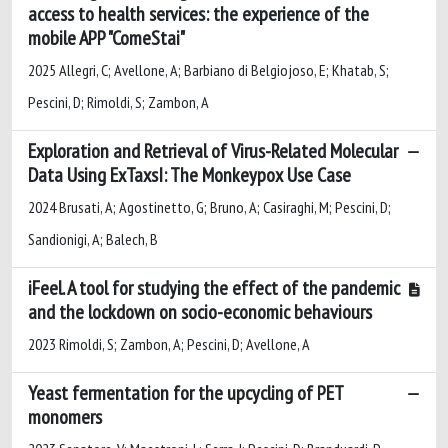
access to health services: the experience of the
mobile APP "ComeStai"
2025 Allegri, C; Avellone, A; Barbiano di Belgiojoso, E; Khatab, S;
Pescini, D; Rimoldi, S; Zambon, A
Exploration and Retrieval of Virus-Related Molecular
Data Using ExTaxsI: The Monkeypox Use Case
2024 Brusati, A; Agostinetto, G; Bruno, A; Casiraghi, M; Pescini, D;
Sandionigi, A; Balech, B
iFeel. A tool for studying the effect of the pandemic
and the lockdown on socio-economic behaviours
2023 Rimoldi, S; Zambon, A; Pescini, D; Avellone, A
Yeast fermentation for the upcycling of PET
monomers