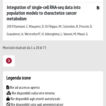
Integration of single-cell RNA-seq data into
population models to characterize cancer
metabolism
2019 Damiani, C; Maspero, D; Di Filippo, M; Colombo, R; Pescini, D;
Graudenzi, A; Westerhoff, H; Alberghina, L; Vanoni, M; Mauri, G
Mostrati risultati da 1 a 20 di 75
Legenda icone
file ad accesso aperto
file disponibili sulla rete interna
file disponibili agli utenti autorizzati
file disponibili solo agli amministratori