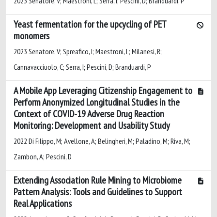
2023 Senatore, V; Maestroni, L; Serra, I; Pescini, D; Branduardi, P
Yeast fermentation for the upcycling of PET
monomers
2023 Senatore, V; Spreafico, I; Maestroni, L; Milanesi, R;
Cannavacciuolo, C; Serra, I; Pescini, D; Branduardi, P
A Mobile App Leveraging Citizenship Engagement to
Perform Anonymized Longitudinal Studies in the
Context of COVID-19 Adverse Drug Reaction
Monitoring: Development and Usability Study
2022 Di Filippo, M; Avellone, A; Belingheri, M; Paladino, M; Riva, M;
Zambon, A; Pescini, D
Extending Association Rule Mining to Microbiome
Pattern Analysis: Tools and Guidelines to Support
Real Applications