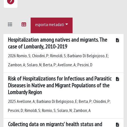
esporta metadati
Hospitalization among natives and migrants. The
case of Lombardy, 2010-2019
2026 Romio, S; Chiodini, P; Rimoldi, S; Barbiano Di Belgiojoso, E;
Zambon, A; Solaro, N; Berta, P; Avellone, A; Pescini, D
Risk of Hospitalizations for Infectious and Parasitic
Diseases in Native and Migrant Populations of the
Lombardy Region
2025 Avellone, A; Barbiano Di Belgiojoso, E; Berta, P; Chiodini, P;
Pescini, D; Rimoldi, S; Romio, S; Solaro, N; Zambon, A
Collecting data on migrants' health status and