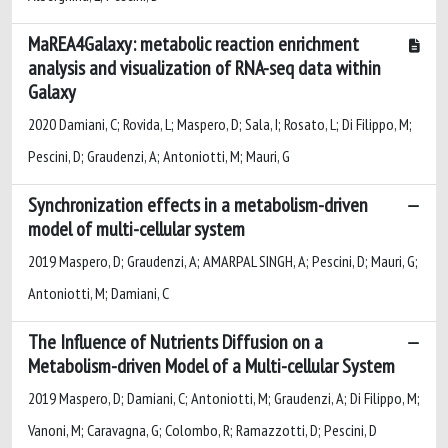
MaREA4Galaxy: metabolic reaction enrichment
analysis and visualization of RNA-seq data within
Galaxy
2020 Damiani, C; Rovida, L; Maspero, D; Sala, I; Rosato, L; Di Filippo, M;
Pescini, D; Graudenzi, A; Antoniotti, M; Mauri, G
Synchronization effects in a metabolism-driven
model of multi-cellular system
2019 Maspero, D; Graudenzi, A; AMARPAL SINGH, A; Pescini, D; Mauri, G;
Antoniotti, M; Damiani, C
The Influence of Nutrients Diffusion on a
Metabolism-driven Model of a Multi-cellular System
2019 Maspero, D; Damiani, C; Antoniotti, M; Graudenzi, A; Di Filippo, M;
Vanoni, M; Caravagna, G; Colombo, R; Ramazzotti, D; Pescini, D