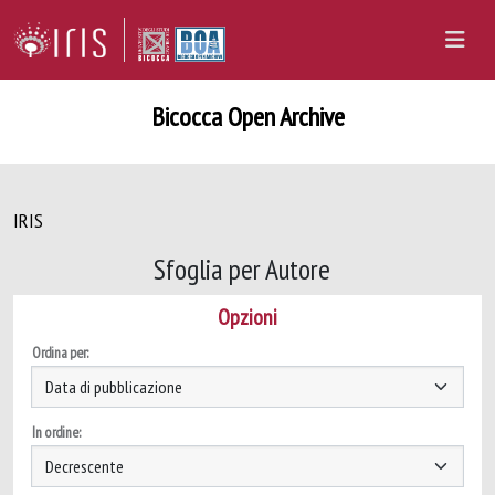
Bicocca Open Archive
IRIS
Sfoglia per Autore
Opzioni
Ordina per:
In ordine: