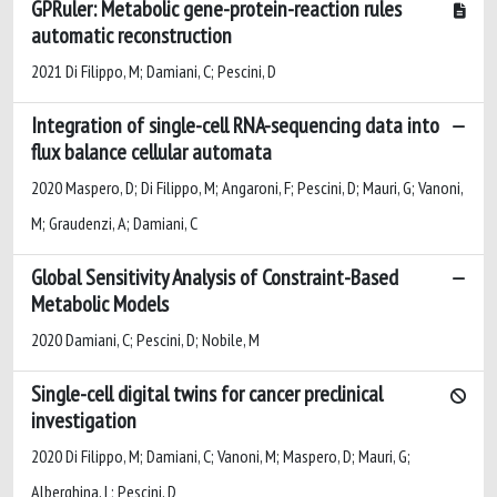
GPRuler: Metabolic gene-protein-reaction rules
automatic reconstruction
2021 Di Filippo, M; Damiani, C; Pescini, D
Integration of single-cell RNA-sequencing data into
flux balance cellular automata
2020 Maspero, D; Di Filippo, M; Angaroni, F; Pescini, D; Mauri, G; Vanoni,
M; Graudenzi, A; Damiani, C
Global Sensitivity Analysis of Constraint-Based
Metabolic Models
2020 Damiani, C; Pescini, D; Nobile, M
Single-cell digital twins for cancer preclinical
investigation
2020 Di Filippo, M; Damiani, C; Vanoni, M; Maspero, D; Mauri, G;
Alberghina, L; Pescini, D