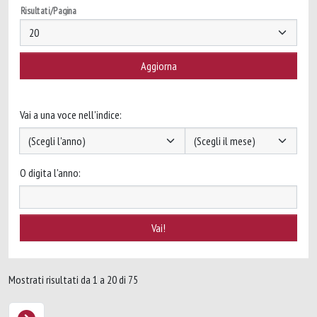
Risultati/Pagina
Vai a una voce nell'indice:
O digita l'anno:
Mostrati risultati da 1 a 20 di 75