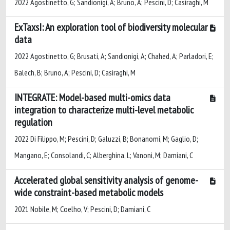
2022 Agostinetto, G; Sandionigi, A; Bruno, A; Pescini, D; Casiraghi, M
ExTaxsI: An exploration tool of biodiversity molecular
data
2022 Agostinetto, G; Brusati, A; Sandionigi, A; Chahed, A; Parladori, E;
Balech, B; Bruno, A; Pescini, D; Casiraghi, M
INTEGRATE: Model-based multi-omics data
integration to characterize multi-level metabolic
regulation
2022 Di Filippo, M; Pescini, D; Galuzzi, B; Bonanomi, M; Gaglio, D;
Mangano, E; Consolandi, C; Alberghina, L; Vanoni, M; Damiani, C
Accelerated global sensitivity analysis of genome-
wide constraint-based metabolic models
2021 Nobile, M; Coelho, V; Pescini, D; Damiani, C