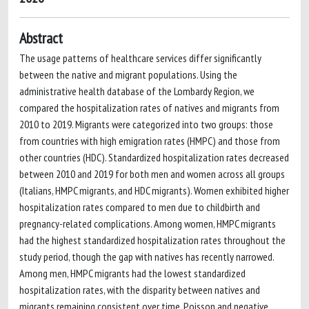
Abstract
The usage patterns of healthcare services differ significantly
between the native and migrant populations. Using the
administrative health database of the Lombardy Region, we
compared the hospitalization rates of natives and migrants from
2010 to 2019. Migrants were categorized into two groups: those
from countries with high emigration rates (HMPC) and those from
other countries (HDC). Standardized hospitalization rates decreased
between 2010 and 2019 for both men and women across all groups
(Italians, HMPC migrants, and HDC migrants). Women exhibited higher
hospitalization rates compared to men due to childbirth and
pregnancy-related complications. Among women, HMPC migrants
had the highest standardized hospitalization rates throughout the
study period, though the gap with natives has recently narrowed.
Among men, HMPC migrants had the lowest standardized
hospitalization rates, with the disparity between natives and
migrants remaining consistent over time. Poisson and negative