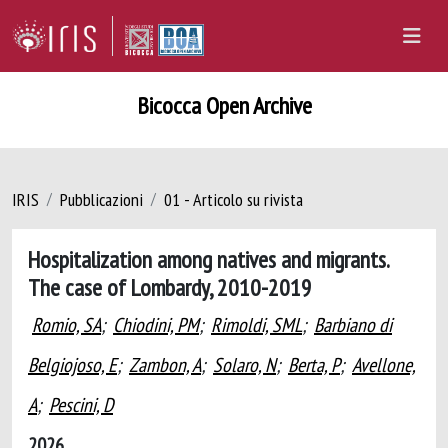
Bicocca Open Archive
IRIS
Pubblicazioni
01 - Articolo su rivista
Hospitalization among natives and migrants.
The case of Lombardy, 2010-2019
Romio, SA
;
Chiodini, PM
;
Rimoldi, SML
;
Barbiano di
Belgiojoso, E
;
Zambon, A
;
Solaro, N
;
Berta, P
;
Avellone,
A
;
Pescini, D
2026