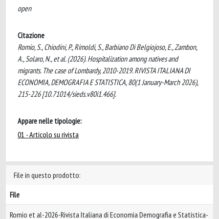
open
Citazione
Romio, S., Chiodini, P., Rimoldi, S., Barbiano Di Belgiojoso, E., Zambon,
A., Solaro, N., et al. (2026). Hospitalization among natives and
migrants. The case of Lombardy, 2010-2019. RIVISTA ITALIANA DI
ECONOMIA, DEMOGRAFIA E STATISTICA, 80(1 January-March 2026),
215-226 [10.71014/sieds.v80i1.466].
Appare nelle tipologie:
01 - Articolo su rivista
File in questo prodotto:
File
Romio et al-2026-Rivista Italiana di Economia Demografia e Statistica-