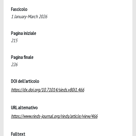
Fascicolo
1 January-March 2026
Pagina iniziale
215
Pagina finale
226
DOI dell'articolo
https://dx.doi.org/10.71014/sieds.v80i1.466
URL alternativo
https://www.rieds-journal.org/rieds/article/view/466
Fulltext