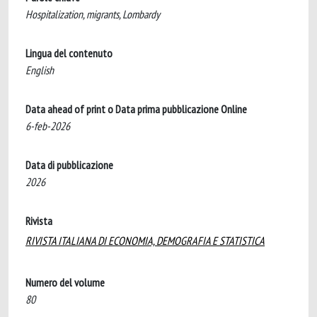
Hospitalization, migrants, Lombardy
Lingua del contenuto
English
Data ahead of print o Data prima pubblicazione Online
6-feb-2026
Data di pubblicazione
2026
Rivista
RIVISTA ITALIANA DI ECONOMIA, DEMOGRAFIA E STATISTICA
Numero del volume
80