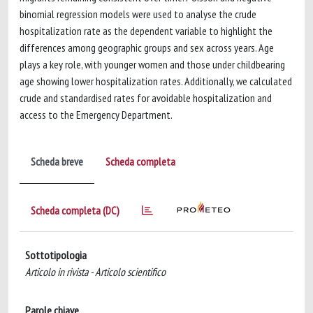
binomial regression models were used to analyse the crude
hospitalization rate as the dependent variable to highlight the
differences among geographic groups and sex across years. Age
plays a key role, with younger women and those under childbearing
age showing lower hospitalization rates. Additionally, we calculated
crude and standardised rates for avoidable hospitalization and
access to the Emergency Department.
Scheda breve
Scheda completa
Scheda completa (DC)
Sottotipologia
Articolo in rivista - Articolo scientifico
Parole chiave