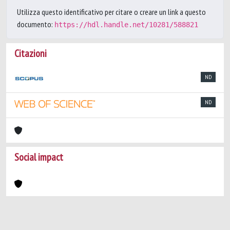
Utilizza questo identificativo per citare o creare un link a questo
documento:
https://hdl.handle.net/10281/588821
Citazioni
ND
ND
Social impact