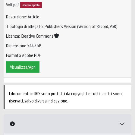
VoR.pdf
accesso aperto
Descrizione: Article
Tipologia di allegato: Publisher’s Version (Version of Record, VoR)
Licenza: Creative Commons
Dimensione 544.8 kB
Formato Adobe PDF
Visualizza/Apri
I documenti in IRIS sono protetti da copyright e tutti i diritti sono
riservati, salvo diversa indicazione.