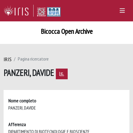
Bicocca Open Archive
IRIS
Pagina ricercatore
PANZERI, DAVIDE
Nome completo
PANZERI, DAVIDE
Afferenza
DIPARTIMENTO DI BIOTECNOLOGIE E BIOSCIENZE