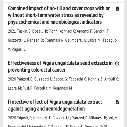
Combined impact of no-till and cover crops with or
without short-term water stress as revealed by
physicochemical and microbiological indicators
2021 Taskin, E; Boselli, R; Fiorini, A; Misci, C; Ardenti, F; Bandini, F;
Guzzetti, L; Panzeri, D; Tommasi, N; Galimberti, A; Labra, M; Tabaglio,
V; Puglisi, E
Effectiveness of Vigna unguiculata seed extracts in
preventing colorectal cancer
2020 Panzeri, D; Guzzetti, L; Sacco, G; Tedeschi, G; Nonnis, S; Airoldi, C;
Labra, M; Fusi, P; Forcella, M; Regonesi, M
Protective effect of Vigna unguiculata extract
against aging and neurodegeneration
2020 Tripodi, F; Lombardi, L; Guzzetti, L; Panzeri, D; Milanesi, R; Leri, M;
Bucciantini, M; Angeloni, C; Beghelli, D; Hrelia, S; Onorato, G; Di