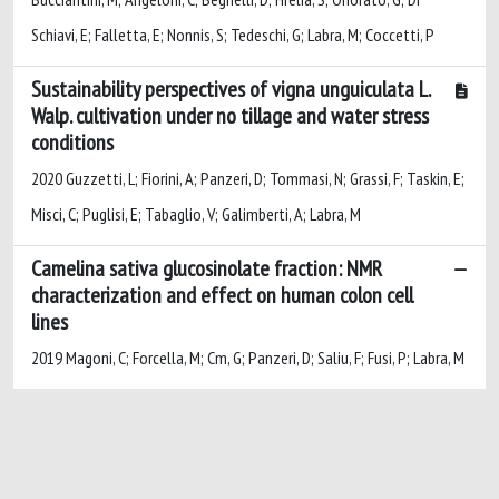
Schiavi, E; Falletta, E; Nonnis, S; Tedeschi, G; Labra, M; Coccetti, P
Sustainability perspectives of vigna unguiculata L.
Walp. cultivation under no tillage and water stress
conditions
2020 Guzzetti, L; Fiorini, A; Panzeri, D; Tommasi, N; Grassi, F; Taskin, E;
Misci, C; Puglisi, E; Tabaglio, V; Galimberti, A; Labra, M
Camelina sativa glucosinolate fraction: NMR
characterization and effect on human colon cell
lines
2019 Magoni, C; Forcella, M; Cm, G; Panzeri, D; Saliu, F; Fusi, P; Labra, M