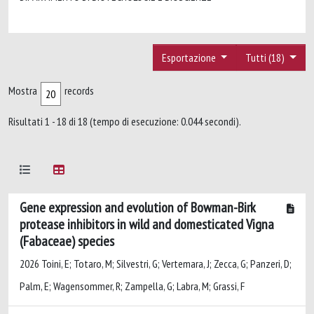
Esportazione
Tutti (18)
Mostra
records
Risultati 1 - 18 di 18 (tempo di esecuzione: 0.044 secondi).
Gene expression and evolution of Bowman-Birk
protease inhibitors in wild and domesticated Vigna
(Fabaceae) species
2026 Toini, E; Totaro, M; Silvestri, G; Vertemara, J; Zecca, G; Panzeri, D;
Palm, E; Wagensommer, R; Zampella, G; Labra, M; Grassi, F