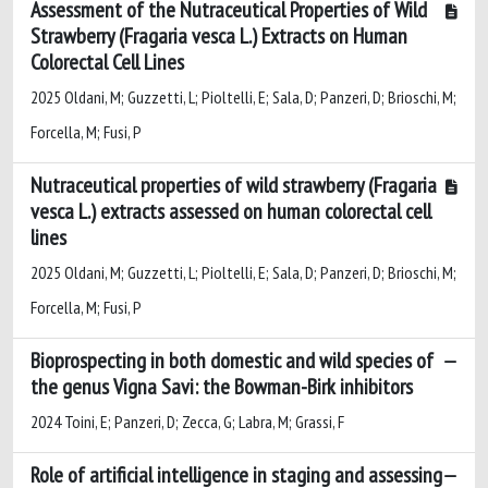
Assessment of the Nutraceutical Properties of Wild
Strawberry (Fragaria vesca L.) Extracts on Human
Colorectal Cell Lines
2025 Oldani, M; Guzzetti, L; Pioltelli, E; Sala, D; Panzeri, D; Brioschi, M;
Forcella, M; Fusi, P
Nutraceutical properties of wild strawberry (Fragaria
vesca L.) extracts assessed on human colorectal cell
lines
2025 Oldani, M; Guzzetti, L; Pioltelli, E; Sala, D; Panzeri, D; Brioschi, M;
Forcella, M; Fusi, P
Bioprospecting in both domestic and wild species of
the genus Vigna Savi: the Bowman-Birk inhibitors
2024 Toini, E; Panzeri, D; Zecca, G; Labra, M; Grassi, F
Role of artificial intelligence in staging and assessing