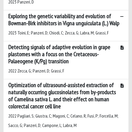
2023 Panzeri, D
Exploring the genetic variability and evolution of
Bowman-Birk inhibitors in Vigna unguiculata (L.) Walp
2023 Toini, E; Panzeri, D; Chiodi, C; Zecca, G; Labra, M; Grassi, F
Detecting signals of adaptive evolution in grape
plastomes with a focus on the Cretaceous-
Palaeogene (K/Pg) transition
2022 Zecca, G; Panzeri, D; Grassi, F
Optimization of ultrasound-assisted extraction of
naturally occurring glucosinolates from by-products
of Camelina sativa L. and their effect on human
colorectal cancer cell line
2022 Pagliari, S; Giustra, C; Magoni, C; Celano, R; Fusi, P; Forcella, M;
Sacco, G; Panzeri, D; Campone, L; Labra, M