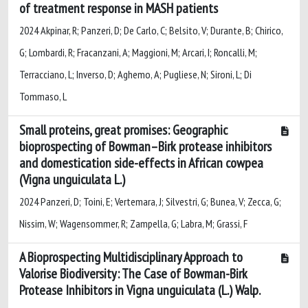
of treatment response in MASH patients
2024 Akpinar, R; Panzeri, D; De Carlo, C; Belsito, V; Durante, B; Chirico,
G; Lombardi, R; Fracanzani, A; Maggioni, M; Arcari, I; Roncalli, M;
Terracciano, L; Inverso, D; Aghemo, A; Pugliese, N; Sironi, L; Di
Tommaso, L
Small proteins, great promises: Geographic
bioprospecting of Bowman–Birk protease inhibitors
and domestication side-effects in African cowpea
(Vigna unguiculata L.)
2024 Panzeri, D; Toini, E; Vertemara, J; Silvestri, G; Bunea, V; Zecca, G;
Nissim, W; Wagensommer, R; Zampella, G; Labra, M; Grassi, F
A Bioprospecting Multidisciplinary Approach to
Valorise Biodiversity: The Case of Bowman-Birk
Protease Inhibitors in Vigna unguiculata (L.) Walp.