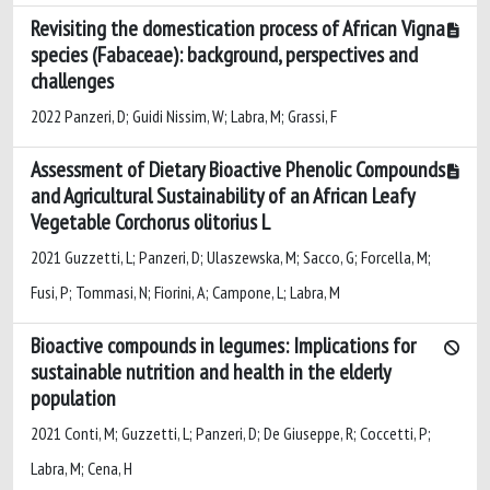
Revisiting the domestication process of African Vigna
species (Fabaceae): background, perspectives and
challenges
2022 Panzeri, D; Guidi Nissim, W; Labra, M; Grassi, F
Assessment of Dietary Bioactive Phenolic Compounds
and Agricultural Sustainability of an African Leafy
Vegetable Corchorus olitorius L
2021 Guzzetti, L; Panzeri, D; Ulaszewska, M; Sacco, G; Forcella, M;
Fusi, P; Tommasi, N; Fiorini, A; Campone, L; Labra, M
Bioactive compounds in legumes: Implications for
sustainable nutrition and health in the elderly
population
2021 Conti, M; Guzzetti, L; Panzeri, D; De Giuseppe, R; Coccetti, P;
Labra, M; Cena, H