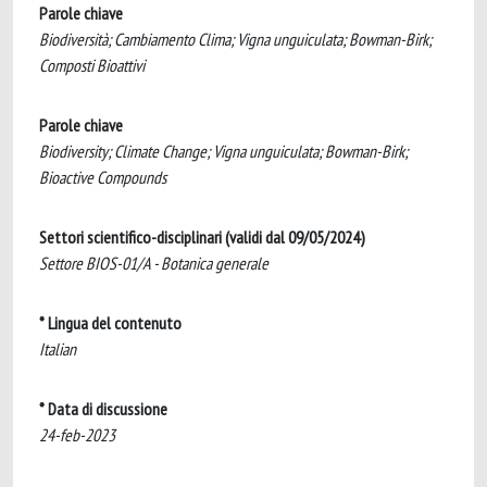
Parole chiave
Biodiversità; Cambiamento Clima; Vigna unguiculata; Bowman-Birk;
Composti Bioattivi
Parole chiave
Biodiversity; Climate Change; Vigna unguiculata; Bowman-Birk;
Bioactive Compounds
Settori scientifico-disciplinari (validi dal 09/05/2024)
Settore BIOS-01/A - Botanica generale
* Lingua del contenuto
Italian
* Data di discussione
24-feb-2023