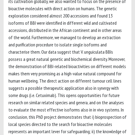
its cultivation globally, we also wanted to focus on the presence of
bioactive molecules with direct action on humans. The genetic
exploration considered almost 200 accessions and found 13
isoforms of BBI were identified in different wild and cultivated
accessions, distributed in the African continent and in other areas
of the world. Furthermore, we managed to develop an extraction
and purification procedure to isolate single isoforms and
characterise them. Our data suggest that V. unguiculata BBIs
possess a great natural genetic and biochemical diversity. Moreover,
the demonstration of BBI-related bioactivities on different models
makes them very promising as a high-value natural compound for
human wellbeing. The direct action on different tumour cell lines
suggests a possible therapeutic application also in synergy with
some drugs (i.e. Cetuximab). This opens opportunities for future
research on similar related species and genera, and on the analyses
to evaluate the most effective isoforms also in in vivo systems. In
conclusion, this PhD project demonstrates that i) bioprospection of
local species directed to the search for bioactive molecules
represents an important lever for safeguarding; ii) the knowledge of