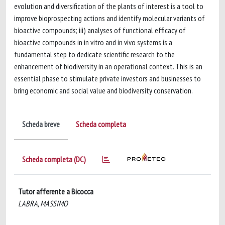
evolution and diversification of the plants of interest is a tool to
improve bioprospecting actions and identify molecular variants of
bioactive compounds; iii) analyses of functional efficacy of
bioactive compounds in in vitro and in vivo systems is a
fundamental step to dedicate scientific research to the
enhancement of biodiversity in an operational context. This is an
essential phase to stimulate private investors and businesses to
bring economic and social value and biodiversity conservation.
Scheda breve
Scheda completa
Scheda completa (DC)
Tutor afferente a Bicocca
LABRA, MASSIMO