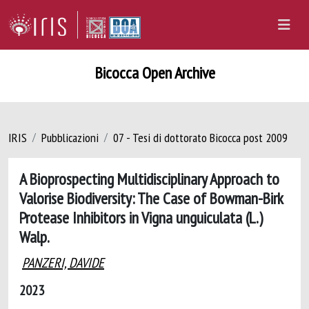
Bicocca Open Archive
IRIS
Pubblicazioni
07 - Tesi di dottorato Bicocca post 2009
A Bioprospecting Multidisciplinary Approach to
Valorise Biodiversity: The Case of Bowman-Birk
Protease Inhibitors in Vigna unguiculata (L.)
Walp.
PANZERI, DAVIDE
2023