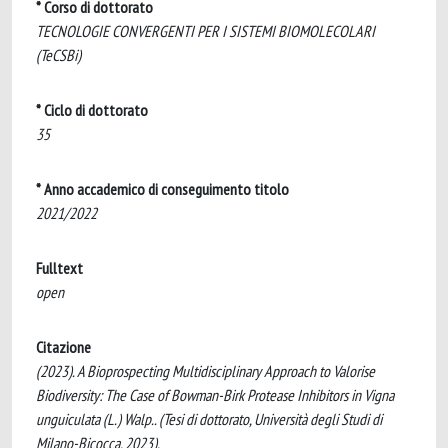
* Corso di dottorato
TECNOLOGIE CONVERGENTI PER I SISTEMI BIOMOLECOLARI
(TeCSBi)
* Ciclo di dottorato
35
* Anno accademico di conseguimento titolo
2021/2022
Fulltext
open
Citazione
(2023). A Bioprospecting Multidisciplinary Approach to Valorise
Biodiversity: The Case of Bowman-Birk Protease Inhibitors in Vigna
unguiculata (L.) Walp.. (Tesi di dottorato, Università degli Studi di
Milano-Bicocca, 2023).