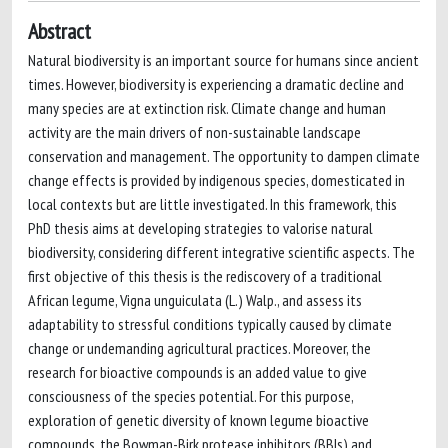
Abstract
Natural biodiversity is an important source for humans since ancient
times. However, biodiversity is experiencing a dramatic decline and
many species are at extinction risk. Climate change and human
activity are the main drivers of non-sustainable landscape
conservation and management. The opportunity to dampen climate
change effects is provided by indigenous species, domesticated in
local contexts but are little investigated. In this framework, this
PhD thesis aims at developing strategies to valorise natural
biodiversity, considering different integrative scientific aspects. The
first objective of this thesis is the rediscovery of a traditional
African legume, Vigna unguiculata (L.) Walp., and assess its
adaptability to stressful conditions typically caused by climate
change or undemanding agricultural practices. Moreover, the
research for bioactive compounds is an added value to give
consciousness of the species potential. For this purpose,
exploration of genetic diversity of known legume bioactive
compounds, the Bowman-Birk protease inhibitors (BBIs) and