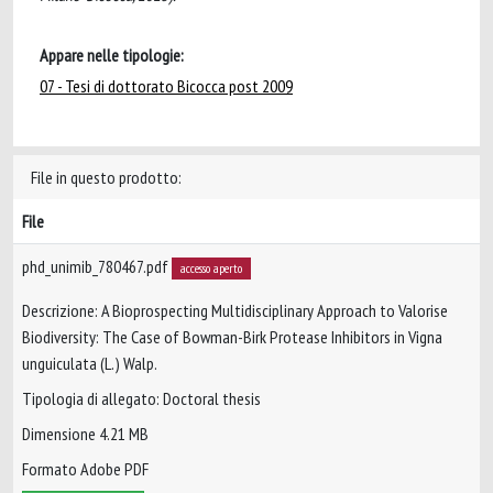
Appare nelle tipologie:
07 - Tesi di dottorato Bicocca post 2009
File in questo prodotto:
File
phd_unimib_780467.pdf
accesso aperto
Descrizione: A Bioprospecting Multidisciplinary Approach to Valorise
Biodiversity: The Case of Bowman-Birk Protease Inhibitors in Vigna
unguiculata (L.) Walp.
Tipologia di allegato: Doctoral thesis
Dimensione 4.21 MB
Formato Adobe PDF