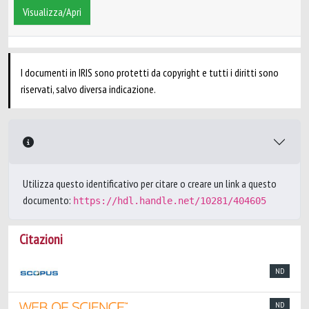
Visualizza/Apri
I documenti in IRIS sono protetti da copyright e tutti i diritti sono
riservati, salvo diversa indicazione.
Utilizza questo identificativo per citare o creare un link a questo
documento:
https://hdl.handle.net/10281/404605
Citazioni
ND
ND