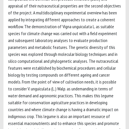
appraisal of their nutraceutical properties are the second objectives
of the project. A multidisciplinary experimental overview has been
applied by integrating different approaches to create a coherent
workflow. The demonstration of Vigna unguiculata L. as suitable
species for climate change was carried out with a field experiment
and subsequent laboratory analyses to evaluate production
parameters and metabolic features. The genetic diversity of this
species was explored through molecular biology techniques and in
silico computational and phylogenetic analyses. The nutraceutical
features were established by biochemical procedures and cellular
biology by testing compounds on different ageing and cancer
models. From the point of view of cultivation needs, it is possible
to consider V. unguiculata (L.) Walp. as undemanding in terms of
water demand and agronomic practices. This makes this legume
suitable for conservation agriculture practices in developing
countries and where climate change is having a dramatic impact on
indigenous crop. This legume is also an important resource of
essential macronutrients and to enhance this species and promote