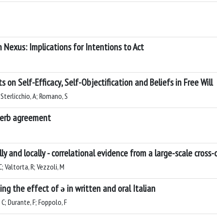
n Nexus: Implications for Intentions to Act
ts on Self-Efficacy, Self-Objectification and Beliefs in Free Will
; Sterlicchio, A; Romano, S
 verb agreement
y and locally - correlational evidence from a large-scale cross-
C; Valtorta, R; Vezzoli, M
ing the effect of ə in written and oral Italian
C; Durante, F; Foppolo, F