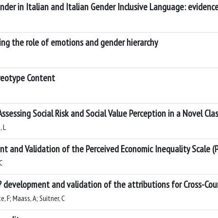
nder in Italian and Italian Gender Inclusive Language: eviden
ing the role of emotions and gender hierarchy
ereotype Content
 Assessing Social Risk and Social Value Perception in a Novel Clas
, L
t and Validation of the Perceived Economic Inequality Scale (P
C
 development and validation of the attributions for Cross-Coun
e, F; Maass, A; Suitner, C