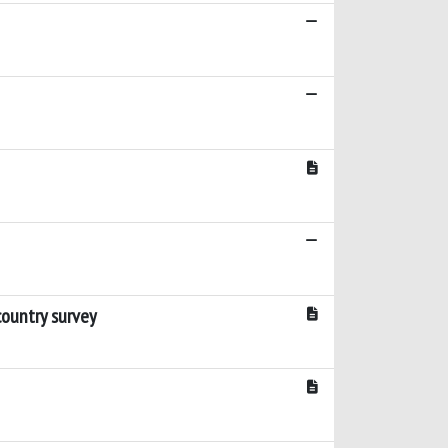
country survey