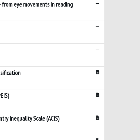
ce from eye movements in reading
sification
EIS)
try Inequality Scale (ACIS)