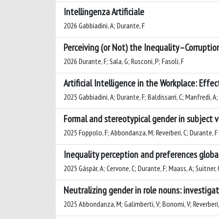
Intellingenza Artificiale
2026 Gabbiadini, A; Durante, F
Perceiving (or Not) the Inequality–Corruptio
2026 Durante, F; Sala, G; Rusconi, P; Fasoli, F
Artificial Intelligence in the Workplace: Effec
2025 Gabbiadini, A; Durante, F; Baldissarri, C; Manfredi, A
Formal and stereotypical gender in subject
2025 Foppolo, F; Abbondanza, M; Reverberi, C; Durante, F
Inequality perception and preferences globall
2025 Gáspár, A; Cervone, C; Durante, F; Maass, A; Suitner, 
Neutralizing gender in role nouns: investigat
2025 Abbondanza, M; Galimberti, V; Bonomi, V; Reverberi, 