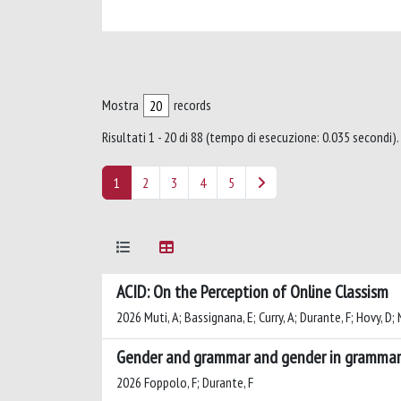
Mostra
records
Risultati 1 - 20 di 88 (tempo di esecuzione: 0.035 secondi).
1
2
3
4
5
ACID: On the Perception of Online Classism
2026 Muti, A; Bassignana, E; Curry, A; Durante, F; Hovy, D;
Gender and grammar and gender in grammar:
2026 Foppolo, F; Durante, F