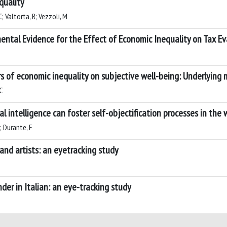
quality
C; Valtorta, R; Vezzoli, M
ntal Evidence for the Effect of Economic Inequality on Tax E
ors of economic inequality on subjective well-being: Underlyin
C
ial intelligence can foster self-objectification processes in th
; Durante, F
nd artists: an eyetracking study
er in Italian: an eye-tracking study