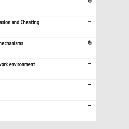
vasion and Cheating
g mechanisms
e work environment