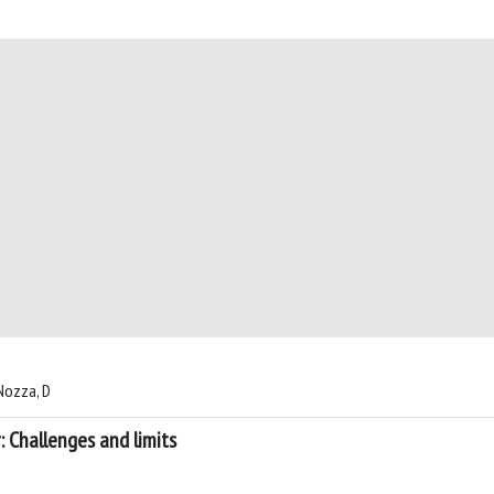
 Nozza, D
 Challenges and limits