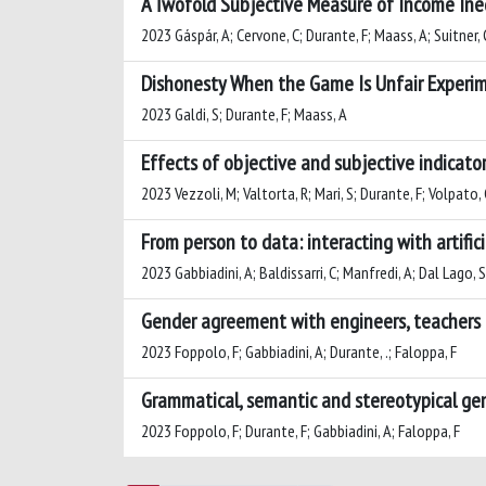
A Twofold Subjective Measure of Income Ine
2023 Gáspár, A; Cervone, C; Durante, F; Maass, A; Suitner, 
Dishonesty When the Game Is Unfair Experime
2023 Galdi, S; Durante, F; Maass, A
Effects of objective and subjective indicat
2023 Vezzoli, M; Valtorta, R; Mari, S; Durante, F; Volpato, 
From person to data: interacting with artific
2023 Gabbiadini, A; Baldissarri, C; Manfredi, A; Dal Lago, S
Gender agreement with engineers, teachers a
2023 Foppolo, F; Gabbiadini, A; Durante, .; Faloppa, F
Grammatical, semantic and stereotypical gend
2023 Foppolo, F; Durante, F; Gabbiadini, A; Faloppa, F