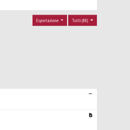
Esportazione
Tutti (88)