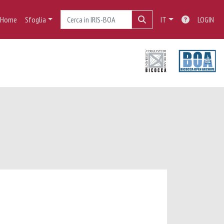
Home
Sfoglia
IT
LOGIN