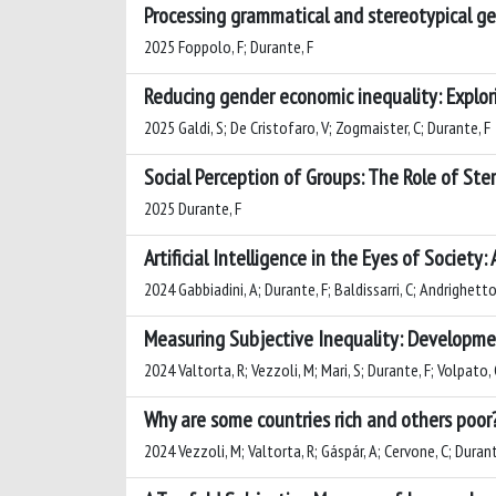
Processing grammatical and stereotypical ge
2025 Foppolo, F; Durante, F
Reducing gender economic inequality: Explor
2025 Galdi, S; De Cristofaro, V; Zogmaister, C; Durante, F
Social Perception of Groups: The Role of St
2025 Durante, F
Artificial Intelligence in the Eyes of Society:
2024 Gabbiadini, A; Durante, F; Baldissarri, C; Andrighetto
Measuring Subjective Inequality: Developmen
2024 Valtorta, R; Vezzoli, M; Mari, S; Durante, F; Volpato, 
Why are some countries rich and others poor?
2024 Vezzoli, M; Valtorta, R; Gáspár, A; Cervone, C; Durant