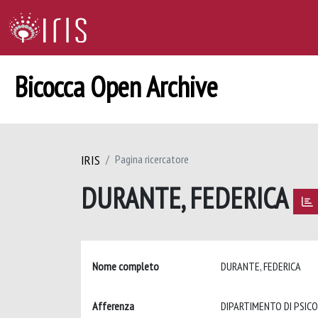
Bicocca Open Archive
IRIS
Pagina ricercatore
DURANTE, FEDERICA
Nome completo
DURANTE, FEDERICA
Afferenza
DIPARTIMENTO DI PSIC