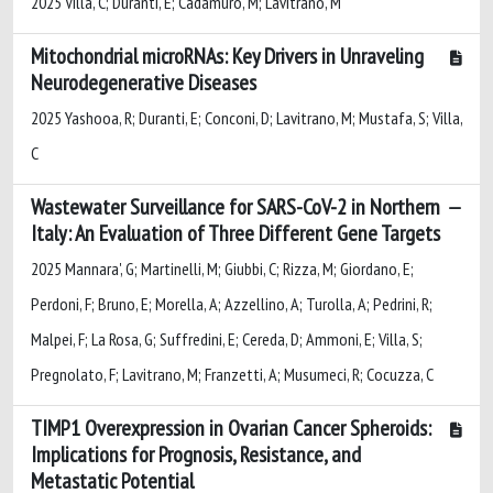
2025 Villa, C; Duranti, E; Cadamuro, M; Lavitrano, M
Mitochondrial microRNAs: Key Drivers in Unraveling
Neurodegenerative Diseases
2025 Yashooa, R; Duranti, E; Conconi, D; Lavitrano, M; Mustafa, S; Villa,
C
Wastewater Surveillance for SARS-CoV-2 in Northern
Italy: An Evaluation of Three Different Gene Targets
2025 Mannara', G; Martinelli, M; Giubbi, C; Rizza, M; Giordano, E;
Perdoni, F; Bruno, E; Morella, A; Azzellino, A; Turolla, A; Pedrini, R;
Malpei, F; La Rosa, G; Suffredini, E; Cereda, D; Ammoni, E; Villa, S;
Pregnolato, F; Lavitrano, M; Franzetti, A; Musumeci, R; Cocuzza, C
TIMP1 Overexpression in Ovarian Cancer Spheroids:
Implications for Prognosis, Resistance, and
Metastatic Potential