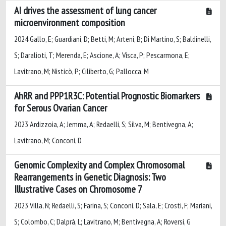
AI drives the assessment of lung cancer
microenvironment composition
2024 Gallo, E; Guardiani, D; Betti, M; Arteni, B; Di Martino, S; Baldinelli,
S; Daralioti, T; Merenda, E; Ascione, A; Visca, P; Pescarmona, E;
Lavitrano, M; Nisticò, P; Ciliberto, G; Pallocca, M
AhRR and PPP1R3C: Potential Prognostic Biomarkers
for Serous Ovarian Cancer
2023 Ardizzoia, A; Jemma, A; Redaelli, S; Silva, M; Bentivegna, A;
Lavitrano, M; Conconi, D
Genomic Complexity and Complex Chromosomal
Rearrangements in Genetic Diagnosis: Two
Illustrative Cases on Chromosome 7
2023 Villa, N; Redaelli, S; Farina, S; Conconi, D; Sala, E; Crosti, F; Mariani,
S; Colombo, C; Dalprà, L; Lavitrano, M; Bentivegna, A; Roversi, G