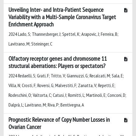
Unveiling Inter- and Intra-Patient Sequence
Variability with a Multi-Sample Coronavirus Target
Enrichment Approach
2024 Lado, S; Thannesberger, J; Spettel, K; Arapovic, J; Ferreira, B;
Lavitrano, M; Steininger, C
Olfactory receptor genes and chromosome 11
structural aberrations: Players or spectators?
2024 Redaelli, S; Grati, F; Tritto, V; Giannuzzi, G; Recalcati, M; Sala, E;
Villa, N; Crosti, F; Roversi, G; Malvestiti, F; Zanatta, V; Repetti, E;
Rodeschini, O; Valtorta, C; Catusi, I; Romitti, L; Martinoli, E; Conconi, D;
Dalprà, L; Lavitrano, M; Riva, P; Bentivegna, A
Prognostic Relevance of Copy Number Losses in
Ovarian Cancer