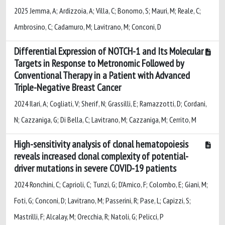
2025 Jemma, A; Ardizzoia, A; Villa, C; Bonomo, S; Mauri, M; Reale, C;
Ambrosino, C; Cadamuro, M; Lavitrano, M; Conconi, D
Differential Expression of NOTCH-1 and Its Molecular
Targets in Response to Metronomic Followed by
Conventional Therapy in a Patient with Advanced
Triple-Negative Breast Cancer
2024 Ilari, A; Cogliati, V; Sherif, N; Grassilli, E; Ramazzotti, D; Cordani,
N; Cazzaniga, G; Di Bella, C; Lavitrano, M; Cazzaniga, M; Cerrito, M
High-sensitivity analysis of clonal hematopoiesis
reveals increased clonal complexity of potential-
driver mutations in severe COVID-19 patients
2024 Ronchini, C; Caprioli, C; Tunzi, G; D'Amico, F; Colombo, E; Giani, M;
Foti, G; Conconi, D; Lavitrano, M; Passerini, R; Pase, L; Capizzi, S;
Mastrilli, F; Alcalay, M; Orecchia, R; Natoli, G; Pelicci, P