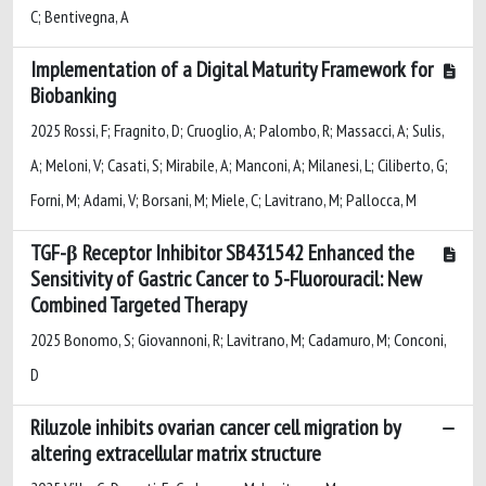
C; Bentivegna, A
Implementation of a Digital Maturity Framework for
Biobanking
2025 Rossi, F; Fragnito, D; Cruoglio, A; Palombo, R; Massacci, A; Sulis,
A; Meloni, V; Casati, S; Mirabile, A; Manconi, A; Milanesi, L; Ciliberto, G;
Forni, M; Adami, V; Borsani, M; Miele, C; Lavitrano, M; Pallocca, M
TGF-β Receptor Inhibitor SB431542 Enhanced the
Sensitivity of Gastric Cancer to 5-Fluorouracil: New
Combined Targeted Therapy
2025 Bonomo, S; Giovannoni, R; Lavitrano, M; Cadamuro, M; Conconi,
D
Riluzole inhibits ovarian cancer cell migration by
altering extracellular matrix structure