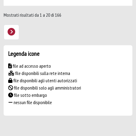
Mostrati risultati da 1 a 20 di 166
Legenda icone
file ad accesso aperto
file disponibili sulla rete interna
file disponibili agli utenti autorizzati
file disponibili solo agli amministratori
file sotto embargo
nessun file disponibile