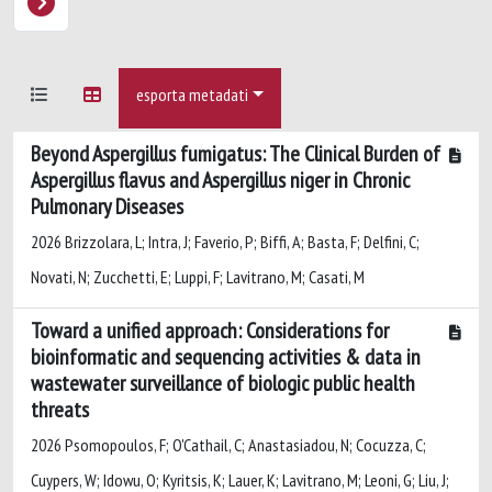
esporta metadati
Beyond Aspergillus fumigatus: The Clinical Burden of
Aspergillus flavus and Aspergillus niger in Chronic
Pulmonary Diseases
2026 Brizzolara, L; Intra, J; Faverio, P; Biffi, A; Basta, F; Delfini, C;
Novati, N; Zucchetti, E; Luppi, F; Lavitrano, M; Casati, M
Toward a unified approach: Considerations for
bioinformatic and sequencing activities & data in
wastewater surveillance of biologic public health
threats
2026 Psomopoulos, F; O'Cathail, C; Anastasiadou, N; Cocuzza, C;
Cuypers, W; Idowu, O; Kyritsis, K; Lauer, K; Lavitrano, M; Leoni, G; Liu, J;