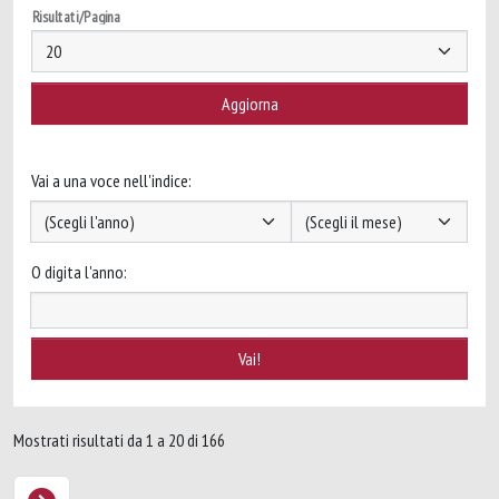
Risultati/Pagina
Vai a una voce nell'indice:
O digita l'anno:
Mostrati risultati da 1 a 20 di 166