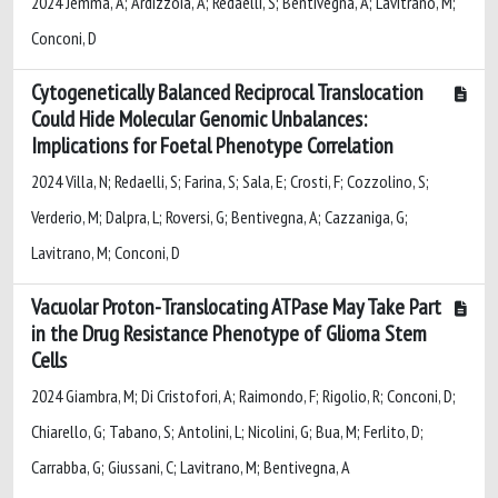
2024 Jemma, A; Ardizzoia, A; Redaelli, S; Bentivegna, A; Lavitrano, M;
Conconi, D
Cytogenetically Balanced Reciprocal Translocation
Could Hide Molecular Genomic Unbalances:
Implications for Foetal Phenotype Correlation
2024 Villa, N; Redaelli, S; Farina, S; Sala, E; Crosti, F; Cozzolino, S;
Verderio, M; Dalpra, L; Roversi, G; Bentivegna, A; Cazzaniga, G;
Lavitrano, M; Conconi, D
Vacuolar Proton-Translocating ATPase May Take Part
in the Drug Resistance Phenotype of Glioma Stem
Cells
2024 Giambra, M; Di Cristofori, A; Raimondo, F; Rigolio, R; Conconi, D;
Chiarello, G; Tabano, S; Antolini, L; Nicolini, G; Bua, M; Ferlito, D;
Carrabba, G; Giussani, C; Lavitrano, M; Bentivegna, A