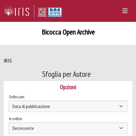
Bicocca Open Archive
IRIS
Sfoglia per Autore
Opzioni
Ordina per:
In ordine: