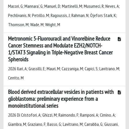
Macori, G; Mannara', G; Manuel, D; Martinelli, M; Musumeci, R; Neves, A;
Pechlivanis, N; Petrillo, M; Ragoussis, J; Rahman, N; Öjefors Stark, K;
Thomson, M; Wade, M; Wright, M
Metronomic 5-Fluorouracil and Vinorelbine Reduce
Cancer Stemness and Modulate EZH2/NOTCH-
1/STAT3 Signaling in Triple-Negative Breast Cancer
Spheroids
2026 Ilari, A; Grassilli, E; Mauri, M; Cazzaniga, M; Capici, S; Lavitrano, M;
Cerrito, M
Blood derived extracellular vesicles in patients with
glioblastoma: preliminary experience from a
monoinstitutional series
2026 Di Cristofori, A; Ghizzi, M; Raimondo, F; Ramponi, A; Cimino, A;
Giambra, M; Graziano, F; Basso, G; Lavitrano, M; Carrabba, G; Giussani,