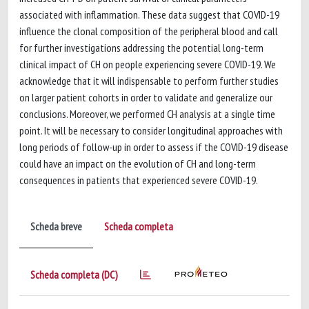
associated with inflammation. These data suggest that COVID-19
influence the clonal composition of the peripheral blood and call
for further investigations addressing the potential long-term
clinical impact of CH on people experiencing severe COVID-19. We
acknowledge that it will indispensable to perform further studies
on larger patient cohorts in order to validate and generalize our
conclusions. Moreover, we performed CH analysis at a single time
point. It will be necessary to consider longitudinal approaches with
long periods of follow-up in order to assess if the COVID-19 disease
could have an impact on the evolution of CH and long-term
consequences in patients that experienced severe COVID-19.
Scheda breve
Scheda completa
Scheda completa (DC)