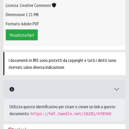
Licenza: Creative Commons
Dimensione 1.11 MB
Formato Adobe PDF
Visualizza/Apri
I documenti in IRIS sono protetti da copyright e tutti i diritti sono
riservati, salvo diversa indicazione.
Utilizza questo identificativo per citare o creare un link a questo
documento:
https://hdl.handle.net/10281/478560