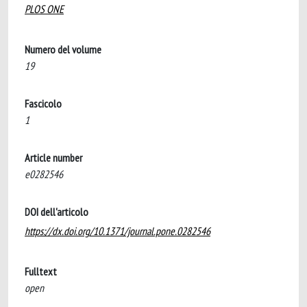
PLOS ONE
Numero del volume
19
Fascicolo
1
Article number
e0282546
DOI dell'articolo
https://dx.doi.org/10.1371/journal.pone.0282546
Fulltext
open