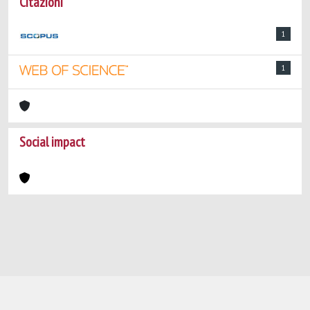
Citazioni
1
1
Social impact
Powered by
IRIS
-
about IRIS
-
Utilizzo dei