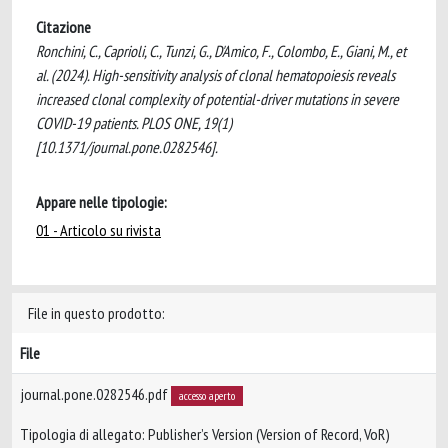
Citazione
Ronchini, C., Caprioli, C., Tunzi, G., D'Amico, F., Colombo, E., Giani, M., et
al. (2024). High-sensitivity analysis of clonal hematopoiesis reveals
increased clonal complexity of potential-driver mutations in severe
COVID-19 patients. PLOS ONE, 19(1)
[10.1371/journal.pone.0282546].
Appare nelle tipologie:
01 - Articolo su rivista
File in questo prodotto:
File
journal.pone.0282546.pdf
accesso aperto
Tipologia di allegato: Publisher’s Version (Version of Record, VoR)