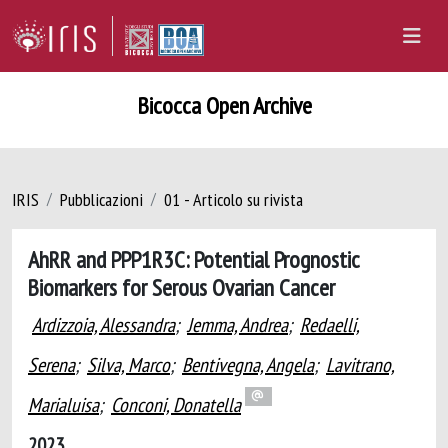
Bicocca Open Archive
IRIS
Pubblicazioni
01 - Articolo su rivista
AhRR and PPP1R3C: Potential Prognostic
Biomarkers for Serous Ovarian Cancer
Ardizzoia, Alessandra
;
Jemma, Andrea
;
Redaelli,
Serena
;
Silva, Marco
;
Bentivegna, Angela
;
Lavitrano,
Marialuisa
;
Conconi, Donatella
2023