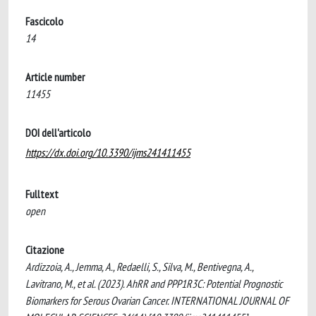
Fascicolo
14
Article number
11455
DOI dell'articolo
https://dx.doi.org/10.3390/ijms241411455
Fulltext
open
Citazione
Ardizzoia, A., Jemma, A., Redaelli, S., Silva, M., Bentivegna, A.,
Lavitrano, M., et al. (2023). AhRR and PPP1R3C: Potential Prognostic
Biomarkers for Serous Ovarian Cancer. INTERNATIONAL JOURNAL OF