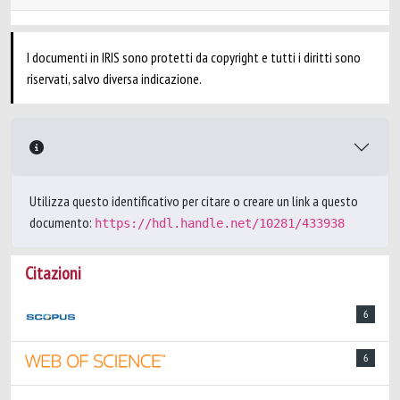
I documenti in IRIS sono protetti da copyright e tutti i diritti sono
riservati, salvo diversa indicazione.
Utilizza questo identificativo per citare o creare un link a questo
documento:
https://hdl.handle.net/10281/433938
Citazioni
6
6