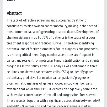
Abstract
The lack of effective screening and successful treatment
contributes to high ovarian cancer mortality, making it the second
most common cause of gynecologic cancer death. Development of
chemoresistance in up to 75% of patients is the cause of a poor
treatment response and reduced survival. Therefore, identifying
potential and effective biomarkers for its diagnosis and prognosis
is a strong critical need. Copy number alterations are frequent in
cancer, and relevant for molecular tumor stratification and patients’
prognoses. In this study, array-CGH analysis was performed in three
cell lines and derived cancer stem cells (CSCs) to identify genes
potentially predictive for ovarian cancer patients’ prognoses.
Bioinformatic analyses of genes involved in copy number gains
revealed that AhRR and PPP1R3C expression negatively correlated
with ovarian cancer patients’ overall and progression-free survival.
These results, together with a significant association between AhRR
and PPP1R3C expression and ovarian cancer stemness markers,