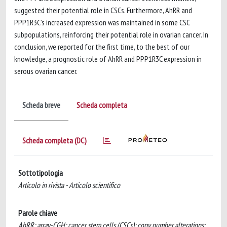
suggested their potential role in CSCs. Furthermore, AhRR and
PPP1R3C’s increased expression was maintained in some CSC
subpopulations, reinforcing their potential role in ovarian cancer. In
conclusion, we reported for the first time, to the best of our
knowledge, a prognostic role of AhRR and PPP1R3C expression in
serous ovarian cancer.
Scheda breve
Scheda completa
Scheda completa (DC)
Sottotipologia
Articolo in rivista - Articolo scientifico
Parole chiave
AhRR; array-CGH; cancer stem cells (CSCs); copy number alterations;