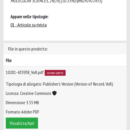
MOLECULAR SCIENCES, 24(14) [10.3390/ijms241411455].
Appare nelle tipologie:
01 - Articolo su rivista
File in questo prodotto:
File
10281-433938_VoR.pdf
accesso aperto
Tipologia di allegato: Publisher’s Version (Version of Record, VoR)
Licenza: Creative Commons
Dimensione 3.55 MB
Formato Adobe PDF
Visualizza/Apri