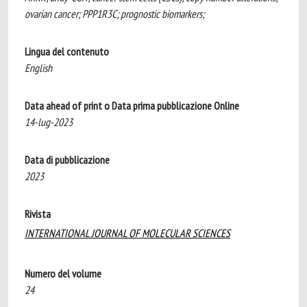
ovarian cancer; PPP1R3C; prognostic biomarkers;
Lingua del contenuto
English
Data ahead of print o Data prima pubblicazione Online
14-lug-2023
Data di pubblicazione
2023
Rivista
INTERNATIONAL JOURNAL OF MOLECULAR SCIENCES
Numero del volume
24