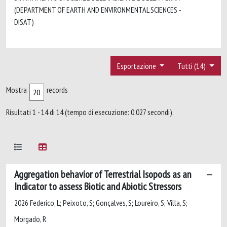
(DEPARTMENT OF EARTH AND ENVIRONMENTAL SCIENCES -
DISAT)
Esportazione
Tutti (14)
Mostra
records
Risultati 1 - 14 di 14 (tempo di esecuzione: 0.027 secondi).
Aggregation behavior of Terrestrial Isopods as an
Indicator to assess Biotic and Abiotic Stressors
2026 Federico, L; Peixoto, S; Gonçalves, S; Loureiro, S; Villa, S;
Morgado, R