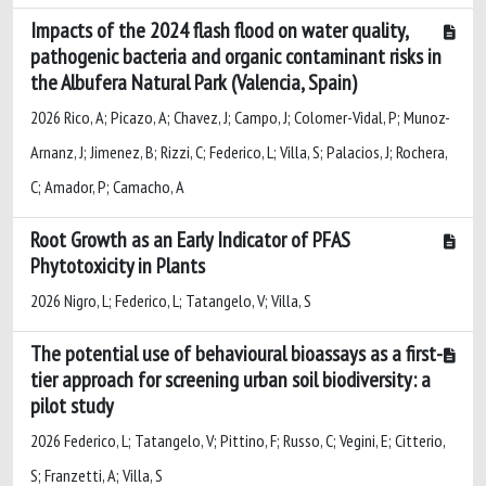
Impacts of the 2024 flash flood on water quality,
pathogenic bacteria and organic contaminant risks in
the Albufera Natural Park (Valencia, Spain)
2026 Rico, A; Picazo, A; Chavez, J; Campo, J; Colomer-Vidal, P; Munoz-
Arnanz, J; Jimenez, B; Rizzi, C; Federico, L; Villa, S; Palacios, J; Rochera,
C; Amador, P; Camacho, A
Root Growth as an Early Indicator of PFAS
Phytotoxicity in Plants
2026 Nigro, L; Federico, L; Tatangelo, V; Villa, S
The potential use of behavioural bioassays as a first-
tier approach for screening urban soil biodiversity: a
pilot study
2026 Federico, L; Tatangelo, V; Pittino, F; Russo, C; Vegini, E; Citterio,
S; Franzetti, A; Villa, S