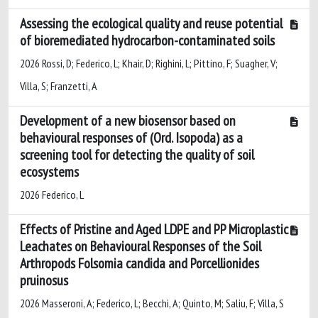
Assessing the ecological quality and reuse potential
of bioremediated hydrocarbon-contaminated soils
2026 Rossi, D; Federico, L; Khair, D; Righini, L; Pittino, F; Suagher, V;
Villa, S; Franzetti, A
Development of a new biosensor based on
behavioural responses of
(Ord. Isopoda) as a
screening tool for detecting the quality of soil
ecosystems
2026 Federico, L
Effects of Pristine and Aged LDPE and PP Microplastic
Leachates on Behavioural Responses of the Soil
Arthropods Folsomia candida and Porcellionides
pruinosus
2026 Masseroni, A; Federico, L; Becchi, A; Quinto, M; Saliu, F; Villa, S