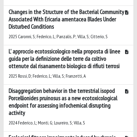
Changes in the Structure of the Bacterial Community
Associated With Ericaria amentacea Blades Under
Disturbed Conditions
2025 Caronni, S; Federico, L; Panzalis, P; Villa, S; Citterio, S
L' approccio ecotossicologico nella proposta di linee
guida per la definizione delle terre da coltivo
ottenute dal risanamento biologico di rifiuti terrosi
2025 Rossi, D; Federico, L; Villa, S; Franzetti, A
Disaggregation behavior in the terrestrial isopod
Porcellionides pruinosus as a new ecotoxicological
endpoint for assessing infochemical disrupting
activity
2024 Federico, L; Monti, G; Loureiro, S; Villa, S