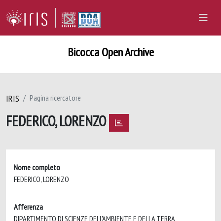
Bicocca Open Archive
IRIS
Pagina ricercatore
FEDERICO, LORENZO
Nome completo
FEDERICO, LORENZO
Afferenza
DIPARTIMENTO DI SCIENZE DELL'AMBIENTE E DELLA TERRA