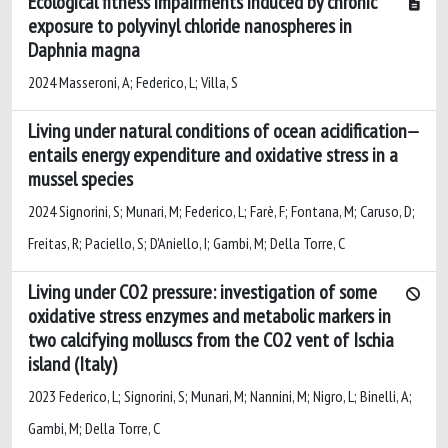
Ecological fitness impairments induced by chronic
exposure to polyvinyl chloride nanospheres in
Daphnia magna
2024 Masseroni, A; Federico, L; Villa, S
Living under natural conditions of ocean acidification
entails energy expenditure and oxidative stress in a
mussel species
2024 Signorini, S; Munari, M; Federico, L; Farè, F; Fontana, M; Caruso, D;
Freitas, R; Paciello, S; D'Aniello, I; Gambi, M; Della Torre, C
Living under CO2 pressure: investigation of some
oxidative stress enzymes and metabolic markers in
two calcifying molluscs from the CO2 vent of Ischia
island (Italy)
2023 Federico, L; Signorini, S; Munari, M; Nannini, M; Nigro, L; Binelli, A;
Gambi, M; Della Torre, C