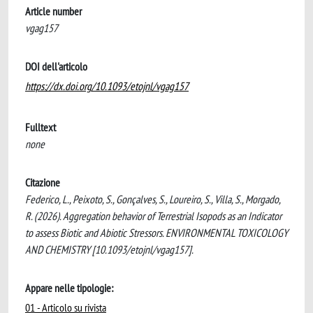
Article number
vgag157
DOI dell'articolo
https://dx.doi.org/10.1093/etojnl/vgag157
Fulltext
none
Citazione
Federico, L., Peixoto, S., Gonçalves, S., Loureiro, S., Villa, S., Morgado,
R. (2026). Aggregation behavior of Terrestrial Isopods as an Indicator
to assess Biotic and Abiotic Stressors. ENVIRONMENTAL TOXICOLOGY
AND CHEMISTRY [10.1093/etojnl/vgag157].
Appare nelle tipologie:
01 - Articolo su rivista