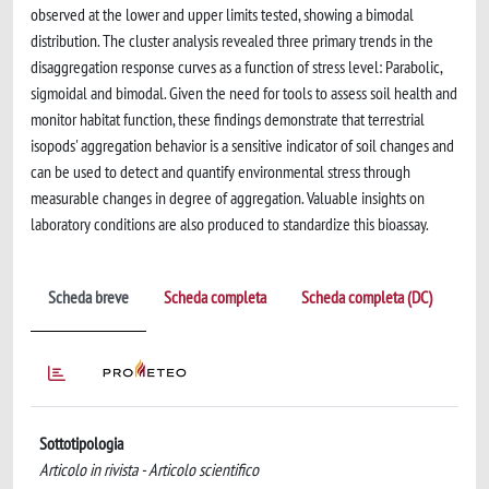
observed at the lower and upper limits tested, showing a bimodal
distribution. The cluster analysis revealed three primary trends in the
disaggregation response curves as a function of stress level: Parabolic,
sigmoidal and bimodal. Given the need for tools to assess soil health and
monitor habitat function, these findings demonstrate that terrestrial
isopods' aggregation behavior is a sensitive indicator of soil changes and
can be used to detect and quantify environmental stress through
measurable changes in degree of aggregation. Valuable insights on
laboratory conditions are also produced to standardize this bioassay.
Scheda breve
Scheda completa
Scheda completa (DC)
Sottotipologia
Articolo in rivista - Articolo scientifico