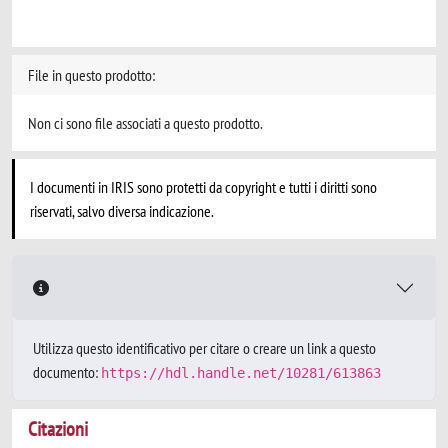
File in questo prodotto:
Non ci sono file associati a questo prodotto.
I documenti in IRIS sono protetti da copyright e tutti i diritti sono
riservati, salvo diversa indicazione.
Utilizza questo identificativo per citare o creare un link a questo
documento:
https://hdl.handle.net/10281/613863
Citazioni