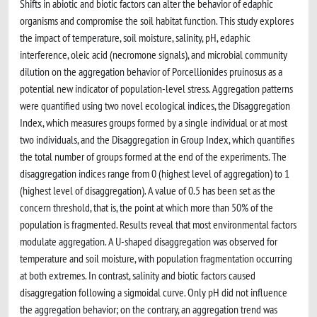
Shifts in abiotic and biotic factors can alter the behavior of edaphic
organisms and compromise the soil habitat function. This study explores
the impact of temperature, soil moisture, salinity, pH, edaphic
interference, oleic acid (necromone signals), and microbial community
dilution on the aggregation behavior of Porcellionides pruinosus as a
potential new indicator of population-level stress. Aggregation patterns
were quantified using two novel ecological indices, the Disaggregation
Index, which measures groups formed by a single individual or at most
two individuals, and the Disaggregation in Group Index, which quantifies
the total number of groups formed at the end of the experiments. The
disaggregation indices range from 0 (highest level of aggregation) to 1
(highest level of disaggregation). A value of 0.5 has been set as the
concern threshold, that is, the point at which more than 50% of the
population is fragmented. Results reveal that most environmental factors
modulate aggregation. A U-shaped disaggregation was observed for
temperature and soil moisture, with population fragmentation occurring
at both extremes. In contrast, salinity and biotic factors caused
disaggregation following a sigmoidal curve. Only pH did not influence
the aggregation behavior; on the contrary, an aggregation trend was