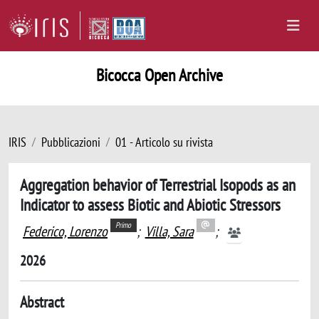
Bicocca Open Archive
IRIS
Pubblicazioni
01 - Articolo su rivista
Aggregation behavior of Terrestrial Isopods as an
Indicator to assess Biotic and Abiotic Stressors
Primo
Federico, Lorenzo
;
Villa, Sara
;
2026
Abstract