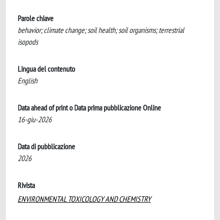
Parole chiave
behavior; climate change; soil health; soil organisms; terrestrial
isopods
Lingua del contenuto
English
Data ahead of print o Data prima pubblicazione Online
16-giu-2026
Data di pubblicazione
2026
Rivista
ENVIRONMENTAL TOXICOLOGY AND CHEMISTRY