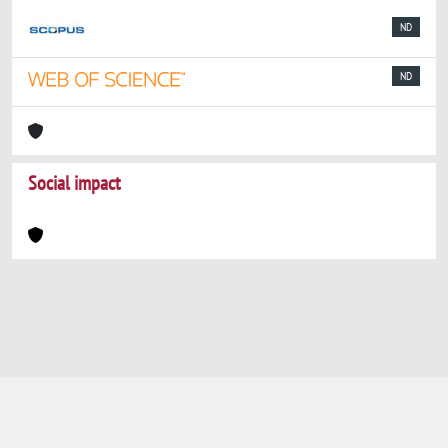
ND
ND
Social impact
Powered by
IRIS
-
about IRIS
-
Utilizzo dei
cookie
-
Privacy
Copyright © 2026