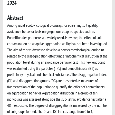
2024
Abstract
Among rapid ecotoxicological bioassays for screening soil quality,
avoidance behavior tests on gregarious edaphic species such as
Porcellionides pruinosus are widely used. However, the effect of soil
contamination on adaptive aggregation ability has not been investigated.
The aim of this study was to develop a new ecotoxicological endpoint
related to the disaggregation effect under infochemical disruption at the
population level during an avoidance behavior test. This new endpoint
was evaluated using tire particles (TPs) and benzothiazole (BT) as
preliminary physical and chemical substances. The disaggregation index
(DI) and disaggregation groups (DG) are presented as measures of
fragmentation of the population to quantify the effect of contaminants
on aggregation behavior. Aggregation disruption in a group of ten
individuals was assessed alongside the sub-lethal avoidance test after a
48 h exposure. The degree of disaggregation is measured by the number
of subgroups formed. The DI and DG indices range from 0 to 1,