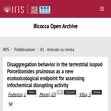
Bicocca Open Archive
IRIS
Pubblicazioni
01 - Articolo su rivista
Disaggregation behavior in the terrestrial isopod
Porcellionides pruinosus as a new
ecotoxicological endpoint for assessing
infochemical disrupting activity
Primo
Secondo
Ultimo
Federico, L
;
Monti, GS
;
Villa, S