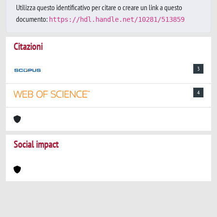
Utilizza questo identificativo per citare o creare un link a questo
documento:
https://hdl.handle.net/10281/513859
Citazioni
3
4
Social impact