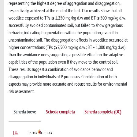
representing the highest degree of aggregation and disaggregation,
respectively, achieved at the end of the test. Our results show that all
woodlice exposed to TPs ⩾1,250 mg/kg d.w. and BT ⩾500 mg/kg d.w.
successfully avoided contaminated soil, but failed to show gregarious
behavior, indicating fragmentation within the population, even if in
uncontaminated soil. The disaggregation effects in woodlice occurred at
higher concentrations (TPs ⩾7,500 mg/kg d.w.; BT = 1,000 mg/kg d.w.)
than the avoidance ones, suggesting a possible effect on the adaptive
capabilities of the population even if they move to the control soil.
These results suggest a combination of avoidance behavior and
disaggregation in individuals of P. pruinosus. Consideration of both
aspects may provide more accurate and robust results for environmental
risk assessment.
Scheda breve
Scheda completa
Scheda completa (DC)