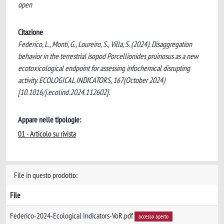
open
Citazione
Federico, L., Monti, G., Loureiro, S., Villa, S. (2024). Disaggregation
behavior in the terrestrial isopod Porcellionides pruinosus as a new
ecotoxicological endpoint for assessing infochemical disrupting
activity. ECOLOGICAL INDICATORS, 167(October 2024)
[10.1016/j.ecolind.2024.112602].
Appare nelle tipologie:
01 - Articolo su rivista
File in questo prodotto:
File
Federico-2024-Ecological Indicators-VoR.pdf
accesso aperto