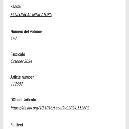
Rivista
ECOLOGICAL INDICATORS
Numero del volume
167
Fascicolo
October 2024
Article number
112602
DOI dell'articolo
https://dx.doi.org/10.1016/j.ecolind.2024.112602
Fulltext