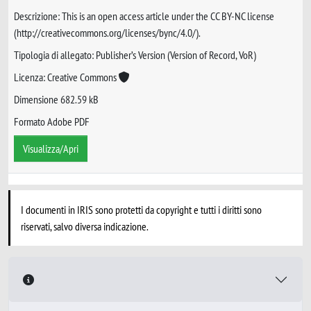
Descrizione: This is an open access article under the CC BY-NC license
(http://creativecommons.org/licenses/bync/4.0/).
Tipologia di allegato: Publisher’s Version (Version of Record, VoR)
Licenza: Creative Commons
Dimensione 682.59 kB
Formato Adobe PDF
Visualizza/Apri
I documenti in IRIS sono protetti da copyright e tutti i diritti sono
riservati, salvo diversa indicazione.