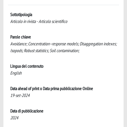
Sottotipologia
Articolo in rivista - Articolo scientifico
Parole chiave
Avoidance; Concentration–response models; Disaggregation indexes;
Isopods; Robust statistics; Soil contamination;
Lingua del contenuto
English
Data ahead of print o Data prima pubblicazione Online
19-set-2024
Data di pubblicazione
2024