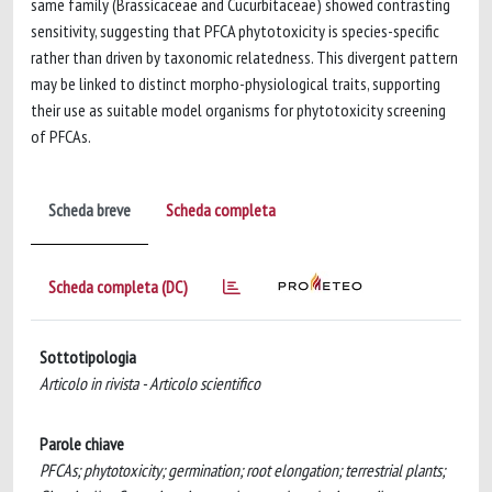
same family (Brassicaceae and Cucurbitaceae) showed contrasting
sensitivity, suggesting that PFCA phytotoxicity is species-specific
rather than driven by taxonomic relatedness. This divergent pattern
may be linked to distinct morpho-physiological traits, supporting
their use as suitable model organisms for phytotoxicity screening
of PFCAs.
Scheda breve
Scheda completa
Scheda completa (DC)
Sottotipologia
Articolo in rivista - Articolo scientifico
Parole chiave
PFCAs; phytotoxicity; germination; root elongation; terrestrial plants;