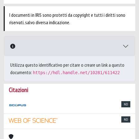
I documenti in IRIS sono protetti da copyright e tutti i diritti sono
riservati, salvo diversa indicazione.
Utilizza questo identificativo per citare o creare un link a questo
documento:
https://hdl.handle.net/10281/611422
Citazioni
ND
ND