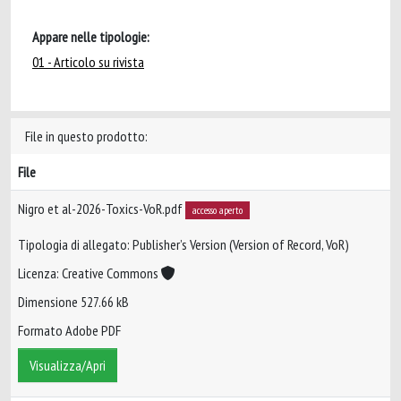
Appare nelle tipologie:
01 - Articolo su rivista
File in questo prodotto:
File
Nigro et al-2026-Toxics-VoR.pdf
accesso aperto
Tipologia di allegato: Publisher’s Version (Version of Record, VoR)
Licenza: Creative Commons
Dimensione 527.66 kB
Formato Adobe PDF
Visualizza/Apri