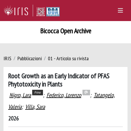
Bicocca Open Archive
IRIS
Pubblicazioni
01 - Articolo su rivista
Root Growth as an Early Indicator of PFAS
Phytotoxicity in Plants
Primo
Nigro, Lara
;
Federico, Lorenzo
;
Tatangelo,
Valeria
;
Villa, Sara
2026