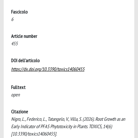
Fascicolo
6
Article number
455
DOI dell'articolo
https://dx.doi.org/10.3390/toxics14060455
Fulltext
open
Citazione
Nigro, L., Federico, L., Tatangelo, V., Villa, S. (2026). Root Growth as an
Early Indicator of PFAS Phytotoxicity in Plants. TOXICS, 14(6)
[10.3390/toxics14060455].