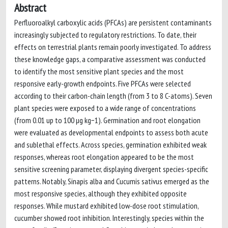
Abstract
Perfluoroalkyl carboxylic acids (PFCAs) are persistent contaminants
increasingly subjected to regulatory restrictions. To date, their
effects on terrestrial plants remain poorly investigated. To address
these knowledge gaps, a comparative assessment was conducted
to identify the most sensitive plant species and the most
responsive early-growth endpoints. Five PFCAs were selected
according to their carbon-chain length (from 3 to 8 C-atoms). Seven
plant species were exposed to a wide range of concentrations
(from 0.01 up to 100 µg kg−1). Germination and root elongation
were evaluated as developmental endpoints to assess both acute
and sublethal effects. Across species, germination exhibited weak
responses, whereas root elongation appeared to be the most
sensitive screening parameter, displaying divergent species-specific
patterns. Notably, Sinapis alba and Cucumis sativus emerged as the
most responsive species, although they exhibited opposite
responses. While mustard exhibited low-dose root stimulation,
cucumber showed root inhibition. Interestingly, species within the