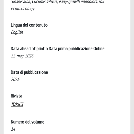
Sinapis alba; Cucumis sativus; early-growth endpoints; soil
ecotoxicology
Lingua del contenuto
English
Data ahead of print o Data prima pubblicazione Online
22-mag-2026
Data di pubblicazione
2026
Rivista
TOXICS
Numero del volume
14