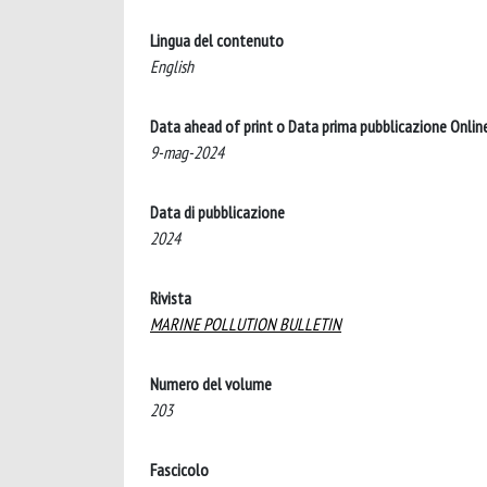
Lingua del contenuto
English
Data ahead of print o Data prima pubblicazione Onlin
9-mag-2024
Data di pubblicazione
2024
Rivista
MARINE POLLUTION BULLETIN
Numero del volume
203
Fascicolo