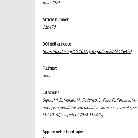
June 2024
Article number
116470
DOI dell'articolo
https://dx.doi.org/10.1016/j.marpolbul.2024.116470
Fulltext
none
Citazione
Signorini, S., Munari, M., Federico, L., Farè, F., Fontana, M.
energy expenditure and oxidative stress in a mussel s
[10.1016/j.marpolbul.2024.116470].
Appare nelle tipologie: