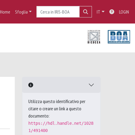
Home
Sfoglia
IT
LOGIN
Utilizza questo identificativo per
citare o creare un link a questo
documento:
https://hdl.handle.net/1028
1/491400