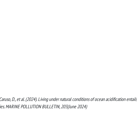
, Caruso, D., et al. (2024). Living under natural conditions of ocean acidification entail
pecies. MARINE POLLUTION BULLETIN, 203(June 2024)