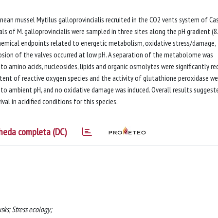
nean mussel Mytilus galloprovincialis recruited in the CO2 vents system of Ca
als of M. galloprovincialis were sampled in three sites along the pH gradient (8
hemical endpoints related to energetic metabolism, oxidative stress/damage,
sion of the valves occurred at low pH. A separation of the metabolome was
o amino acids, nucleosides, lipids and organic osmolytes were significantly r
ntent of reactive oxygen species and the activity of glutathione peroxidase we
 to ambient pH, and no oxidative damage was induced. Overall results suggest
al in acidified conditions for this species.
heda completa (DC)
ks; Stress ecology;