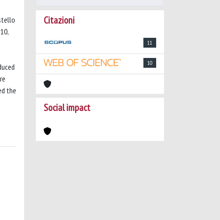
Citazioni
stello
.10,
11
10
educed
re
ed the
Social impact