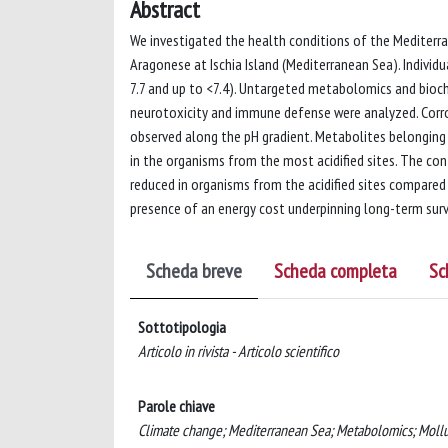
Abstract
We investigated the health conditions of the Mediterra
Aragonese at Ischia Island (Mediterranean Sea). Individu
7.7 and up to <7.4). Untargeted metabolomics and bioc
neurotoxicity and immune defense were analyzed. Corro
observed along the pH gradient. Metabolites belonging t
in the organisms from the most acidified sites. The co
reduced in organisms from the acidified sites compared
presence of an energy cost underpinning long-term surviv
Scheda breve
Scheda completa
Sc
Sottotipologia
Articolo in rivista - Articolo scientifico
Parole chiave
Climate change; Mediterranean Sea; Metabolomics; Mollus