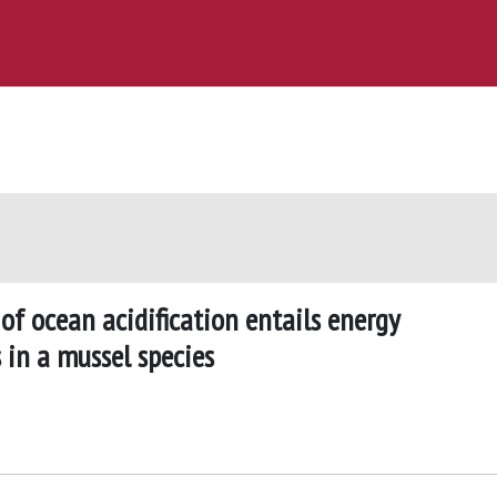
of ocean acidification entails energy
 in a mussel species