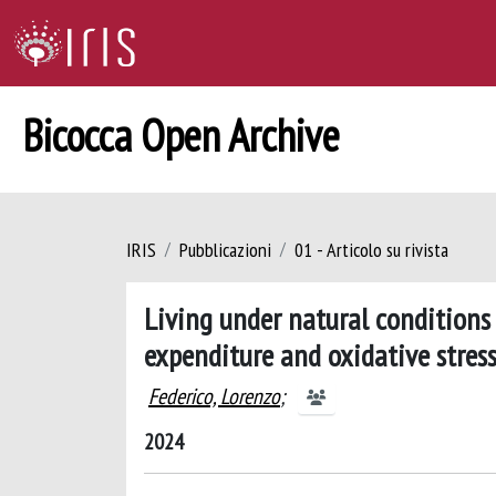
Bicocca Open Archive
IRIS
Pubblicazioni
01 - Articolo su rivista
Living under natural conditions 
expenditure and oxidative stress
Federico, Lorenzo
;
2024