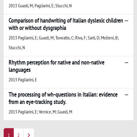
2013 Guasti, M; Pagliarini, E; Stucchi, N
Comparison of handwriting of Italian dyslexic children
with or without dysgraphia
2013 Pagliarini, E; Guasti, M; Toneatto, C; Riva, F; Sarti, D; Molteni, B;
Stucchi, N
Rhythm perception for native and non-native
languages
2013 Pagliarini, E
The processing of wh-questions in Italian: evidence
from an eye-tracking study.
2013 Pagliarini, E; Vernice, M; Guasti, M
1
2