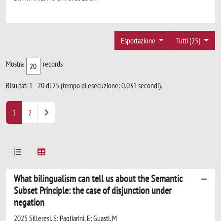
Esportazione
Tutti (25)
Mostra
records
Risultati 1 - 20 di 25 (tempo di esecuzione: 0.031 secondi).
1
2
What bilingualism can tell us about the Semantic
Subset Principle: the case of disjunction under
negation
2025 Silleresi, S; Pagliarini, E; Guasti, M