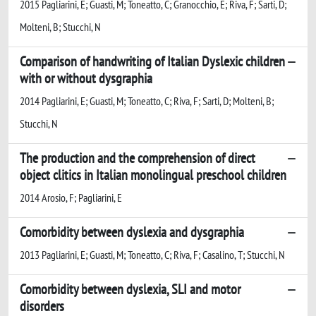
2015 Pagliarini, E; Guasti, M; Toneatto, C; Granocchio, E; Riva, F; Sarti, D;
Molteni, B; Stucchi, N
Comparison of handwriting of Italian Dyslexic children
with or without dysgraphia
2014 Pagliarini, E; Guasti, M; Toneatto, C; Riva, F; Sarti, D; Molteni, B;
Stucchi, N
The production and the comprehension of direct
object clitics in Italian monolingual preschool children
2014 Arosio, F; Pagliarini, E
Comorbidity between dyslexia and dysgraphia
2013 Pagliarini, E; Guasti, M; Toneatto, C; Riva, F; Casalino, T; Stucchi, N
Comorbidity between dyslexia, SLI and motor
disorders