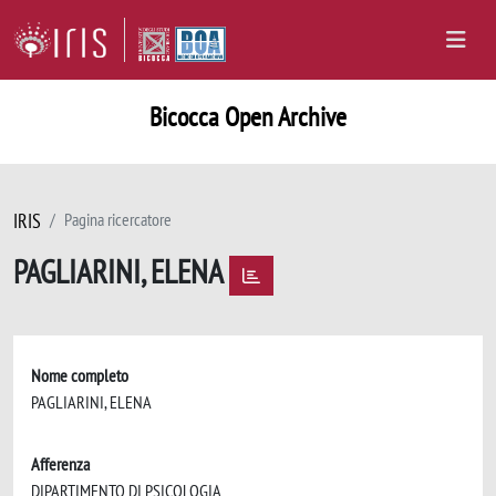
Bicocca Open Archive
IRIS
Pagina ricercatore
PAGLIARINI, ELENA
Nome completo
PAGLIARINI, ELENA
Afferenza
DIPARTIMENTO DI PSICOLOGIA