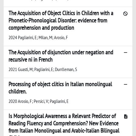
The Acquisition of Object Clitics in Children with a
Phonetic-Phonological Disorder: evidence from
comprehension and production
2024 Pagliarini, E; Milan, M; Arosio, F
The Acquisition of disjunction under negation and
recursive ni in French
2021 Guasti, M; Pagliarini, E; Durrlleman, S
Processing of object clitics in Italian monolingual
children.
2020 Arosio, F; Persici, V; Pagliarini, E
Is Morphological Awareness a Relevant Predictor of
Reading Fluency and Comprehension? New Evidence
from Italian Monolingual and Arabic-Italian Bilingual