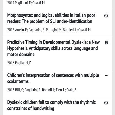
2017 Pagliarini, E; Guasti, M
Morphosyntax and logical abilities in Italian poor
readers: The problem of SLI under-identification
2016 Arosio, F; Pagliarini, E; Perugini, M; Barbieri, L; Guasti, M
Predictive Timing in Developmental Dyslexia: a New
Hypothesis. Anticipatory skills across language and
motor domains
2016 Pagliarini, E
Children's interpretation of sentences with multiple
scalar terms.
2015 Bill, C; Pagliarini, E; Romoli, J; Tieu, L; Crain, S
Dyslexic children fail to comply with the rhythmic
constraints of handwriting