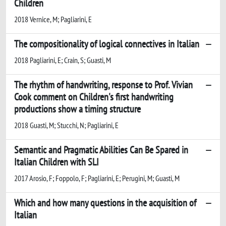
Children
2018 Vernice, M; Pagliarini, E
The compositionality of logical connectives in Italian
2018 Pagliarini, E; Crain, S; Guasti, M
The rhythm of handwriting, response to Prof. Vivian
Cook comment on Children's first handwriting
productions show a timing structure
2018 Guasti, M; Stucchi, N; Pagliarini, E
Semantic and Pragmatic Abilities Can Be Spared in
Italian Children with SLI
2017 Arosio, F; Foppolo, F; Pagliarini, E; Perugini, M; Guasti, M
Which and how many questions in the acquisition of
Italian