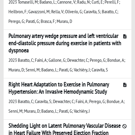
2023 Tomaselli, M; Badano, L; Cannone, V; Radu, N; Curti, E; Perelli, F;
Heilbron, F; Gavazzoni, M; Rella, V; Oliverio, G; Caravita, S; Baratto, C;
Perego, G; Parati, G; Brasca, F; Muraru, D
Pulmonary artery wedge pressure and left ventricular
end-diastolic pressure during exercise in patients with
dyspnoea
2023 Baratto, C; Faini, A; Gallone, G; Dewachter, C; Perego, G; Bondue, A;
Muraru, D; Senni, M; Badano, L; Parati, G; Vachiéry, J; Caravita, S
Right Heart Adaptation to Exercise in Pulmonary
Hypertension: An Invasive Hemodynamic Study
2023 Baratto, C; Caravita, S; Dewachter, C; Faini, A; Perego, G; Bondue, A;
Senni, M; Muraru, D; Badano, L; Parati, G; Vachiéry, J
Shedding Light on Latent Pulmonary Vascular Disease
in Heart Failure With Preserved Ejection Fraction