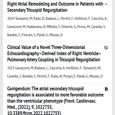
Right Atrial Remodeling and Outcome in Patients with
Secondary Tricuspid Regurgitation
2024 Tomaselli, M; Radu, D; Badano, L; Perelli, F; Heilbron, F; Cascella, A;
Gavazzoni, M; Hadareanu, D; Mihaila, S; Oliverio, G; Penso, M; Caravita, S;
Baratto, C; Fisicaro, S; Parati, G; Muraru, D
Clinical Value of a Novel Three-Dimensional
Echocardiography–Derived Index of Right Ventricle–
Pulmonary Artery Coupling in Tricuspid Regurgitation
2023 Gavazzoni, M; Badano, L; Cascella, A; Heilbron, F; Tomaselli, M;
Caravita, S; Baratto, C; Perelli, F; Radu, N; Perger, E; Parati, G; Muraru, D
Corrigendum: The atrial secondary tricuspid
regurgitation is associated to more favorable outcome
than the ventricular phenotype (Front. Cardiovasc.
Med., (2022), 9, 1022755,
10.3389/fcvm.2022.1022755)