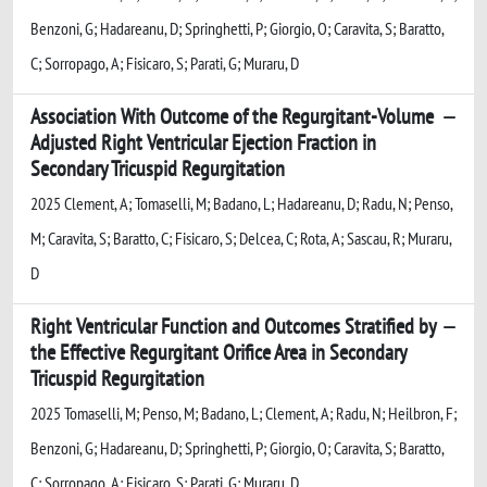
Benzoni, G; Hadareanu, D; Springhetti, P; Giorgio, O; Caravita, S; Baratto,
C; Sorropago, A; Fisicaro, S; Parati, G; Muraru, D
Association With Outcome of the Regurgitant-Volume
Adjusted Right Ventricular Ejection Fraction in
Secondary Tricuspid Regurgitation
2025 Clement, A; Tomaselli, M; Badano, L; Hadareanu, D; Radu, N; Penso,
M; Caravita, S; Baratto, C; Fisicaro, S; Delcea, C; Rota, A; Sascau, R; Muraru,
D
Right Ventricular Function and Outcomes Stratified by
the Effective Regurgitant Orifice Area in Secondary
Tricuspid Regurgitation
2025 Tomaselli, M; Penso, M; Badano, L; Clement, A; Radu, N; Heilbron, F;
Benzoni, G; Hadareanu, D; Springhetti, P; Giorgio, O; Caravita, S; Baratto,
C; Sorropago, A; Fisicaro, S; Parati, G; Muraru, D