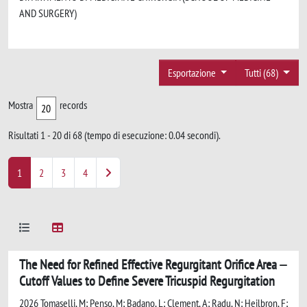
AND SURGERY)
Esportazione
Tutti (68)
Mostra
records
Risultati 1 - 20 di 68 (tempo di esecuzione: 0.04 secondi).
1
2
3
4
The Need for Refined Effective Regurgitant Orifice Area
Cutoff Values to Define Severe Tricuspid Regurgitation
2026 Tomaselli, M; Penso, M; Badano, L; Clement, A; Radu, N; Heilbron, F;