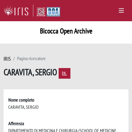
Bicocca Open Archive
IRIS
Pagina ricercatore
CARAVITA, SERGIO
Nome completo
CARAVITA, SERGIO
Afferenza
DIPARTIMENTO DI MEDICINA E CHIRURGIA (SCHOOL OF MEDICINE