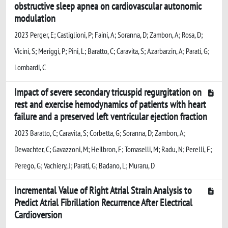
obstructive sleep apnea on cardiovascular autonomic
modulation
2023 Perger, E; Castiglioni, P; Faini, A; Soranna, D; Zambon, A; Rosa, D;
Vicini, S; Meriggi, P; Pini, L; Baratto, C; Caravita, S; Azarbarzin, A; Parati, G;
Lombardi, C
Impact of severe secondary tricuspid regurgitation on
rest and exercise hemodynamics of patients with heart
failure and a preserved left ventricular ejection fraction
2023 Baratto, C; Caravita, S; Corbetta, G; Soranna, D; Zambon, A;
Dewachter, C; Gavazzoni, M; Heilbron, F; Tomaselli, M; Radu, N; Perelli, F;
Perego, G; Vachiery, J; Parati, G; Badano, L; Muraru, D
Incremental Value of Right Atrial Strain Analysis to
Predict Atrial Fibrillation Recurrence After Electrical
Cardioversion