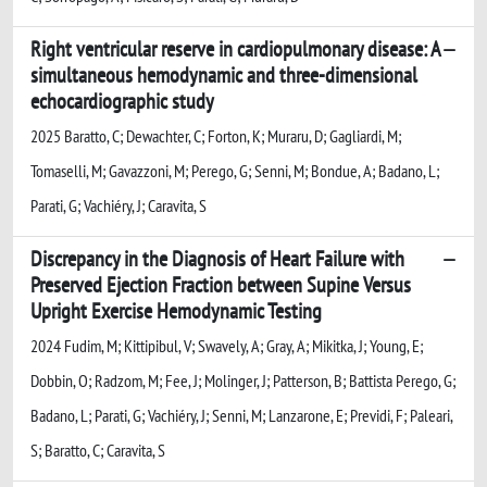
Right ventricular reserve in cardiopulmonary disease: A
simultaneous hemodynamic and three-dimensional
echocardiographic study
2025 Baratto, C; Dewachter, C; Forton, K; Muraru, D; Gagliardi, M;
Tomaselli, M; Gavazzoni, M; Perego, G; Senni, M; Bondue, A; Badano, L;
Parati, G; Vachiéry, J; Caravita, S
Discrepancy in the Diagnosis of Heart Failure with
Preserved Ejection Fraction between Supine Versus
Upright Exercise Hemodynamic Testing
2024 Fudim, M; Kittipibul, V; Swavely, A; Gray, A; Mikitka, J; Young, E;
Dobbin, O; Radzom, M; Fee, J; Molinger, J; Patterson, B; Battista Perego, G;
Badano, L; Parati, G; Vachiéry, J; Senni, M; Lanzarone, E; Previdi, F; Paleari,
S; Baratto, C; Caravita, S