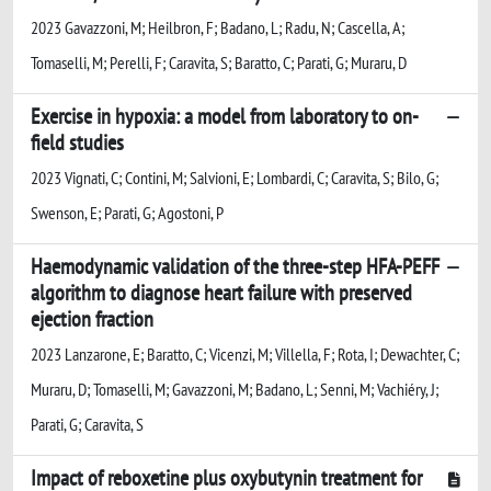
2023 Gavazzoni, M; Heilbron, F; Badano, L; Radu, N; Cascella, A;
Tomaselli, M; Perelli, F; Caravita, S; Baratto, C; Parati, G; Muraru, D
Exercise in hypoxia: a model from laboratory to on-
field studies
2023 Vignati, C; Contini, M; Salvioni, E; Lombardi, C; Caravita, S; Bilo, G;
Swenson, E; Parati, G; Agostoni, P
Haemodynamic validation of the three-step HFA-PEFF
algorithm to diagnose heart failure with preserved
ejection fraction
2023 Lanzarone, E; Baratto, C; Vicenzi, M; Villella, F; Rota, I; Dewachter, C;
Muraru, D; Tomaselli, M; Gavazzoni, M; Badano, L; Senni, M; Vachiéry, J;
Parati, G; Caravita, S
Impact of reboxetine plus oxybutynin treatment for