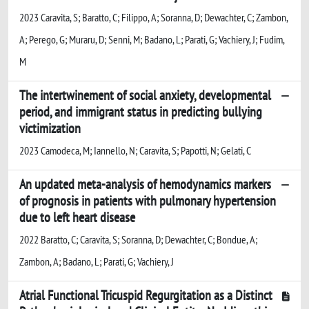
2023 Caravita, S; Baratto, C; Filippo, A; Soranna, D; Dewachter, C; Zambon,
A; Perego, G; Muraru, D; Senni, M; Badano, L; Parati, G; Vachiery, J; Fudim,
M
The intertwinement of social anxiety, developmental
period, and immigrant status in predicting bullying
victimization
2023 Camodeca, M; Iannello, N; Caravita, S; Papotti, N; Gelati, C
An updated meta-analysis of hemodynamics markers
of prognosis in patients with pulmonary hypertension
due to left heart disease
2022 Baratto, C; Caravita, S; Soranna, D; Dewachter, C; Bondue, A;
Zambon, A; Badano, L; Parati, G; Vachiery, J
Atrial Functional Tricuspid Regurgitation as a Distinct