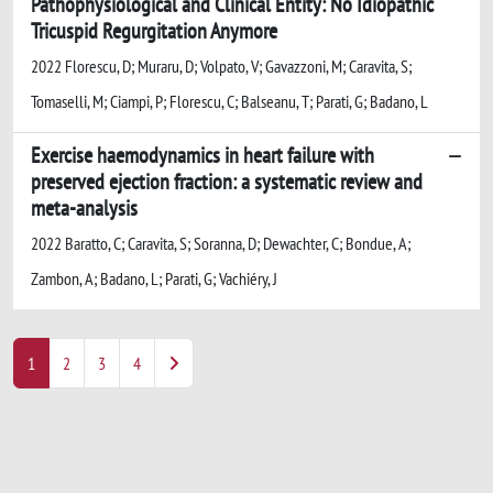
Pathophysiological and Clinical Entity: No Idiopathic
Tricuspid Regurgitation Anymore
2022 Florescu, D; Muraru, D; Volpato, V; Gavazzoni, M; Caravita, S;
Tomaselli, M; Ciampi, P; Florescu, C; Balseanu, T; Parati, G; Badano, L
Exercise haemodynamics in heart failure with
preserved ejection fraction: a systematic review and
meta-analysis
2022 Baratto, C; Caravita, S; Soranna, D; Dewachter, C; Bondue, A;
Zambon, A; Badano, L; Parati, G; Vachiéry, J
1
2
3
4