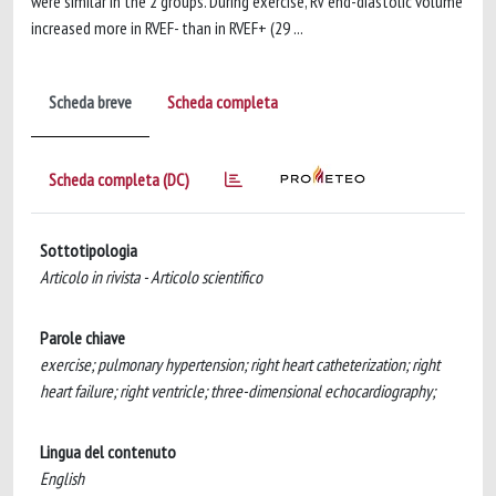
were similar in the 2 groups. During exercise, RV end-diastolic volume
increased more in RVEF- than in RVEF+ (29 ...
Scheda breve
Scheda completa
Scheda completa (DC)
Sottotipologia
Articolo in rivista - Articolo scientifico
Parole chiave
exercise; pulmonary hypertension; right heart catheterization; right
heart failure; right ventricle; three-dimensional echocardiography;
Lingua del contenuto
English