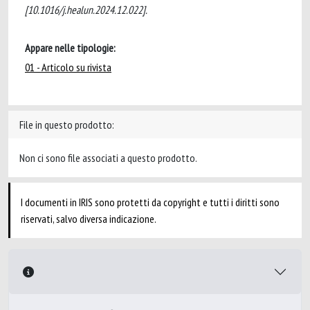
[10.1016/j.healun.2024.12.022].
Appare nelle tipologie:
01 - Articolo su rivista
File in questo prodotto:
Non ci sono file associati a questo prodotto.
I documenti in IRIS sono protetti da copyright e tutti i diritti sono
riservati, salvo diversa indicazione.