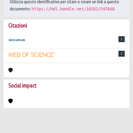
Utilizza questo identificativo per citare o creare un link a questo
documento:
https://hdl.handle.net/10281/547668
Citazioni
5
5
Social impact