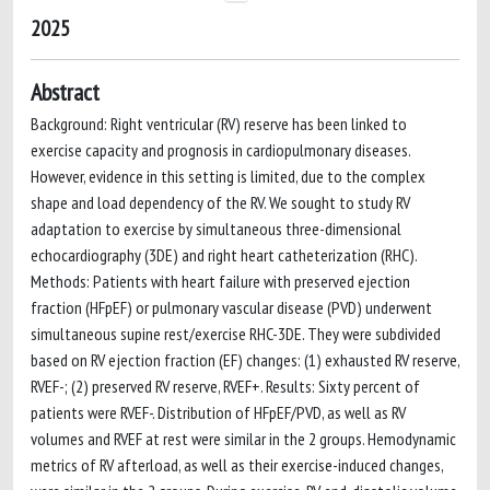
2025
Abstract
Background: Right ventricular (RV) reserve has been linked to
exercise capacity and prognosis in cardiopulmonary diseases.
However, evidence in this setting is limited, due to the complex
shape and load dependency of the RV. We sought to study RV
adaptation to exercise by simultaneous three-dimensional
echocardiography (3DE) and right heart catheterization (RHC).
Methods: Patients with heart failure with preserved ejection
fraction (HFpEF) or pulmonary vascular disease (PVD) underwent
simultaneous supine rest/exercise RHC-3DE. They were subdivided
based on RV ejection fraction (EF) changes: (1) exhausted RV reserve,
RVEF-; (2) preserved RV reserve, RVEF+. Results: Sixty percent of
patients were RVEF-. Distribution of HFpEF/PVD, as well as RV
volumes and RVEF at rest were similar in the 2 groups. Hemodynamic
metrics of RV afterload, as well as their exercise-induced changes,