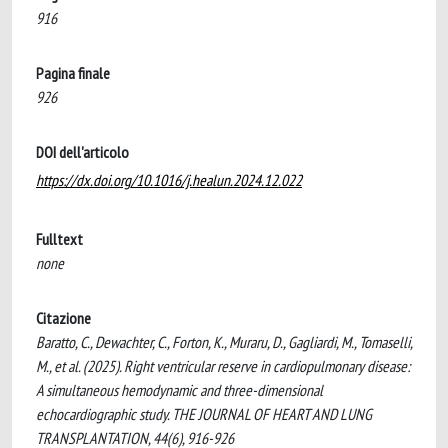
916
Pagina finale
926
DOI dell'articolo
https://dx.doi.org/10.1016/j.healun.2024.12.022
Fulltext
none
Citazione
Baratto, C., Dewachter, C., Forton, K., Muraru, D., Gagliardi, M., Tomaselli,
M., et al. (2025). Right ventricular reserve in cardiopulmonary disease:
A simultaneous hemodynamic and three-dimensional
echocardiographic study. THE JOURNAL OF HEART AND LUNG
TRANSPLANTATION, 44(6), 916-926