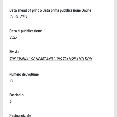
Data ahead of print o Data prima pubblicazione Online
24-dic-2024
Data di pubblicazione
2025
Rivista
THE JOURNAL OF HEART AND LUNG TRANSPLANTATION
Numero del volume
44
Fascicolo
6
Pagina iniziale