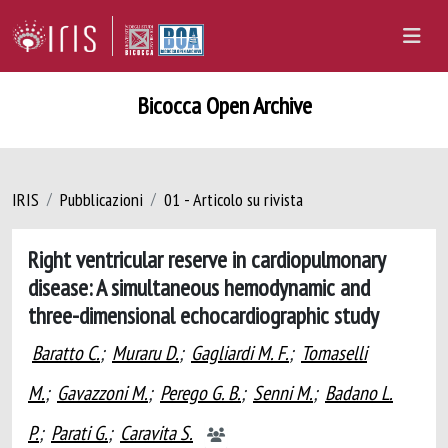
Bicocca Open Archive
IRIS
Pubblicazioni
01 - Articolo su rivista
Right ventricular reserve in cardiopulmonary
disease: A simultaneous hemodynamic and
three-dimensional echocardiographic study
Baratto C.
;
Muraru D.
;
Gagliardi M. F.
;
Tomaselli
M.
;
Gavazzoni M.
;
Perego G. B.
;
Senni M.
;
Badano L.
P.
;
Parati G.
;
Caravita S.