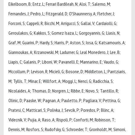
Eikelboom, B; Entz, L; Ferrari Bardileah, N; Aloi, T; Salerno, M;
Fernandes, J; Pedro, L; Fitzgerald, D; O'Shaunnersy, A; Fletcher, J;
Forconi, S; Cappeli, R; Bicchi, M; Arrigucci, S; Gallai, V; Cardaiolli, G;
Geroulakos, G; Kakkos, S; Gomez Isaza, L; Gorgoyannis, G; Liasis, N;
Graf, M; Guarini, P; Hardy, S; Harris, P; Aston, S; Iosa, G; Katsamouris, A;
Giannoukas, A; Krzanowski, M; Ladurner, G; Leal Monedero, J; Lee, B;
Liapis, C; Galanis, P; Liboni, W; Pavanelli, E; Mannarino, E; Vaudo, G;
Mccollum, P; Levison, R; Micieli, G; Bosone, D; Middleton, L; Pantziaris,
M; Tyllis, T; Minar, E; Willfort, A; Moggi, L; Nenci, G; Radicchia, S;
Nicolaides, A; Thomas, D; Norgren, L; Ribbe, E; Novo, S; Tantillo, R;
Olinic, D; Paaske, W; Pagnan, A; Pauletto, P; Pagliara, V; Pettina, G;
Pratesi, C; Matticari, S; Polivka, J; Sevcik, P; Poredos, P; Blinc, A;
Videcnik, V; Pujia, A; Raso, A; Rispoli, P; Conforti, M; Robinson, T;
Dennis, M; Rosfors, S; Rudofsky, G; Schroeder, T; Gronholdt, M; Simoni,