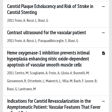
Carotid Plaque Echolucency and Risk of Stroke in
Carotid Stenting
2011 Froio, A; Rossi, L; Biasi, G
Contrast ultrasound for the vascular patient
2011 Froio, A; Rossi, L; Pasquadibisceglie, S; Biasi, G
Heme oxygenase-1 inhibition prevents intimal
hyperplasia enhancing nitric oxide-dependent
apoptosis of vascular smooth muscle cells
2011 Cerrito, M; Scagliarini, A; Froio, A; Liloia, A; Busnelli, M;
Giovannoni, R; Otterbein, L; Mainetti, L; Villa, M; Bach, F; Leone, B;
Biasi, G; Lavitrano, M
Indications for Carotid Revascularization in the
Asymptomatic Patient: Vascular Features That Favor