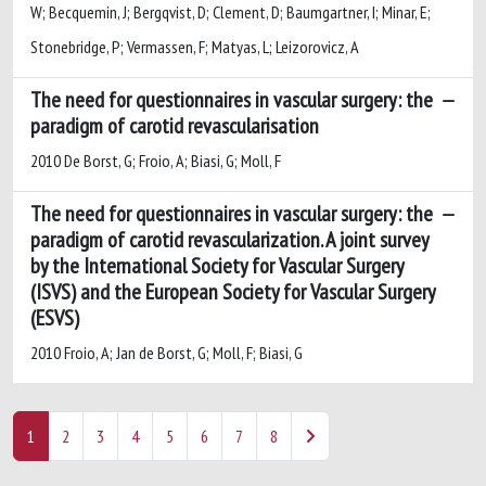
W; Becquemin, J; Bergqvist, D; Clement, D; Baumgartner, I; Minar, E;
Stonebridge, P; Vermassen, F; Matyas, L; Leizorovicz, A
The need for questionnaires in vascular surgery: the
paradigm of carotid revascularisation
2010 De Borst, G; Froio, A; Biasi, G; Moll, F
The need for questionnaires in vascular surgery: the
paradigm of carotid revascularization. A joint survey
by the International Society for Vascular Surgery
(ISVS) and the European Society for Vascular Surgery
(ESVS)
2010 Froio, A; Jan de Borst, G; Moll, F; Biasi, G
1
2
3
4
5
6
7
8