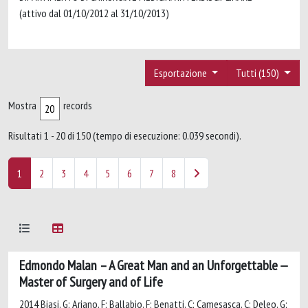
(attivo dal 01/10/2012 al 31/10/2013)
Esportazione
Tutti (150)
Mostra
records
Risultati 1 - 20 di 150 (tempo di esecuzione: 0.039 secondi).
1
2
3
4
5
6
7
8
Edmondo Malan – A Great Man and an Unforgettable
Master of Surgery and of Life
2014 Biasi, G; Ariano, F; Ballabio, F; Benatti, C; Camesasca, C; Deleo, G;