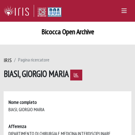
Bicocca Open Archive
IRIS
Pagina ricercatore
BIASI, GIORGIO MARIA
Nome completo
BIASI, GIORGIO MARIA
Afferenza
DIPARTIMENTO DI CHIRURGIA E MEDICINA INTERDISCIPLINARE