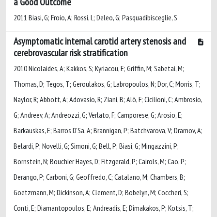
a Good Outcome
2011 Biasi, G; Froio, A; Rossi, L; Deleo, G; Pasquadibisceglie, S
Asymptomatic internal carotid artery stenosis and
cerebrovascular risk stratification
2010 Nicolaides, A; Kakkos, S; Kyriacou, E; Griffin, M; Sabetai, M;
Thomas, D; Tegos, T; Geroulakos, G; Labropoulos, N; Dor, C; Morris, T;
Naylor, R; Abbott, A; Adovasio, R; Ziani, B; Alò, F; Cicilioni, C; Ambrosio,
G; Andreev, A; Andreozzi, G; Verlato, F; Camporese, G; Arosio, E;
Barkauskas, E; Barros D'Sa, A; Brannigan, P; Batchvarova, V; Dramov, A;
Belardi, P; Novelli, G; Simoni, G; Bell, P; Biasi, G; Mingazzini, P;
Bornstein, N; Bouchier Hayes, D; Fitzgerald, P; Cairols, M; Cao, P;
Derango, P; Carboni, G; Geoffredo, C; Catalano, M; Chambers, B;
Goetzmann, M; Dickinson, A; Clement, D; Bobelyn, M; Coccheri, S;
Conti, E; Diamantopoulos, E; Andreadis, E; Dimakakos, P; Kotsis, T;