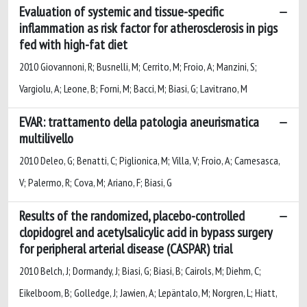
Evaluation of systemic and tissue-specific
inflammation as risk factor for atherosclerosis in pigs
fed with high-fat diet
2010 Giovannoni, R; Busnelli, M; Cerrito, M; Froio, A; Manzini, S;
Vargiolu, A; Leone, B; Forni, M; Bacci, M; Biasi, G; Lavitrano, M
EVAR: trattamento della patologia aneurismatica
multilivello
2010 Deleo, G; Benatti, C; Piglionica, M; Villa, V; Froio, A; Camesasca,
V; Palermo, R; Cova, M; Ariano, F; Biasi, G
Results of the randomized, placebo-controlled
clopidogrel and acetylsalicylic acid in bypass surgery
for peripheral arterial disease (CASPAR) trial
2010 Belch, J; Dormandy, J; Biasi, G; Biasi, B; Cairols, M; Diehm, C;
Eikelboom, B; Golledge, J; Jawien, A; Lepäntalo, M; Norgren, L; Hiatt,