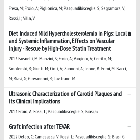
Fresa, M; Froio, A; Piglionica, M; Pasquadibisceglie, S; Segramora, V;
Rossi, L; Villa, V
Diet Induced Mild Hypercholesterolemia in Pigs: Local
and Systemic Inflammation, Effects on Vascular
Injury - Rescue by High-Dose Statin Treatment
2013 Busnelli, M; Manzini, S; Froio, A; Vargiolu, A; Cerrito, M;
Smolenski, R; Giunti, M; Cinti, A; Zannoni, A; Leone, B; Forni, M; Bacci,
M; Biasi, G; Giovannoni, R; Lavitrano, M
Ultrasonic Characterization of Carotid Plaques and
Its Clinical Implications
2013 Froio, A; Rossi, L; Pasquadibisceglie, S; Biasi, G
Graft infection after TEVAR
2012 Deleo, C; Camesasca, V; Rossi, L; Pasquadibisceglie, S; Biasi, G;