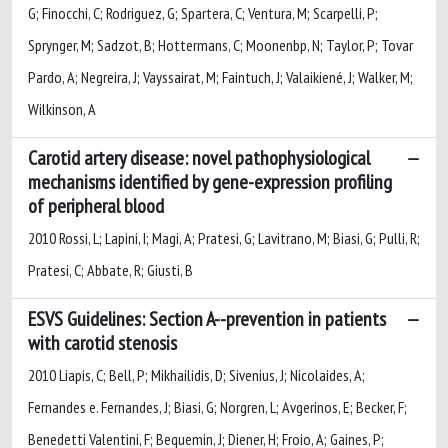
G; Finocchi, C; Rodriguez, G; Spartera, C; Ventura, M; Scarpelli, P;
Sprynger, M; Sadzot, B; Hottermans, C; Moonenbp, N; Taylor, P; Tovar
Pardo, A; Negreira, J; Vayssairat, M; Faintuch, J; Valaikiené, J; Walker, M;
Wilkinson, A
Carotid artery disease: novel pathophysiological
mechanisms identified by gene-expression profiling
of peripheral blood
2010 Rossi, L; Lapini, I; Magi, A; Pratesi, G; Lavitrano, M; Biasi, G; Pulli, R;
Pratesi, C; Abbate, R; Giusti, B
ESVS Guidelines: Section A--prevention in patients
with carotid stenosis
2010 Liapis, C; Bell, P; Mikhailidis, D; Sivenius, J; Nicolaides, A;
Fernandes e. Fernandes, J; Biasi, G; Norgren, L; Avgerinos, E; Becker, F;
Benedetti Valentini, F; Bequemin, J; Diener, H; Froio, A; Gaines, P;