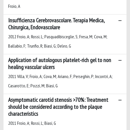
Froio, A
Insufficienza Cerebrovascolare. Terapia Medica,
Chirurgica, Endovascolare
2012 Froio, A; Rossi, L; Pasquadibisceglie, S; Fresa, M; Cova, M;
Ballabio, F; Trunfio, R; Biasi, G; Deleo, G
Application of autologous platelet-rich gel to non
healing vascular ulcers
2011 Villa, V; Froio, A; Cova, M; Ariano, F; Perseghin, P; Incontri, A;
Casarotto, E; Pozzi, M; Biasi, G
Asymptomatic carotid stenosis >70%: Treatment
should be considered according to the plaque
characteristics
2011 Froio, A; Rossi, L; Biasi, G