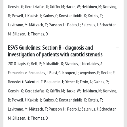
Gensini, G; Gerotziafas, G; Griffin, M; Hacke, W; Heikkinen, M; Norrving,
B; Powell, J; Kakisis, J; Karkos, C; Konstantinidis, K; Kotsis, T;
Lavitrano, M; Mätzsch, T; Parsson, H; Pedro, L; Salenius, J; Schachter,
M; Sillesen, H; Thomas, D
ESVS Guidelines: Section B - diagnosis and
investigation of patients with carotid stenosis
2010 Liapis, C; Bell, P; Mikhailidis, D; Sivenius, J; Nicolaides, A;
Fernandes e. Fernandes, J; Biasi, G; Norgren, L; Avgerinos, E; Becker, F;
Benedetti Valentini, F; Bequemin, J; Diener, H; Froio, A; Gaines, P;
Gensini, G; Gerotziafas, G; Griffin, M; Hacke, W; Heikkinen, M; Norrving,
B; Powell, J; Kakisis, J; Karkos, C; Konstantinidis, K; Kotsis, T;
Lavitrano, M; Mätzsch, T; Parsson, H; Pedro, L; Salenius, J; Schachter,
M; Sillesen, H; Thomas, D