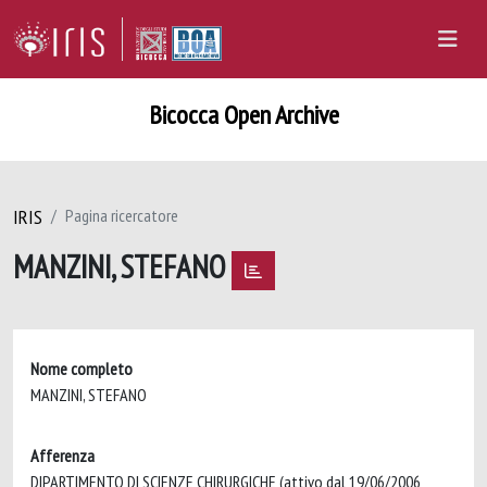
Bicocca Open Archive
IRIS
Pagina ricercatore
MANZINI, STEFANO
Nome completo
MANZINI, STEFANO
Afferenza
DIPARTIMENTO DI SCIENZE CHIRURGICHE (attivo dal 19/06/2006