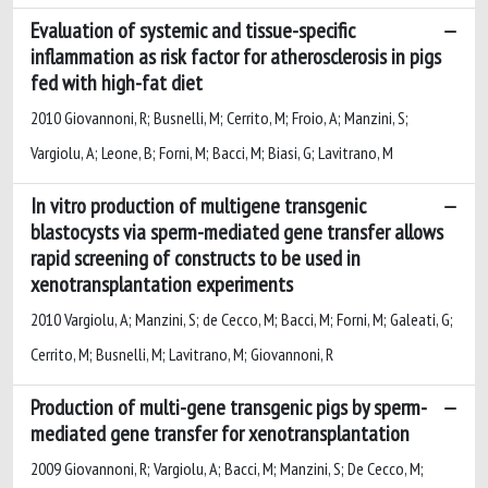
Evaluation of systemic and tissue-specific
inflammation as risk factor for atherosclerosis in pigs
fed with high-fat diet
2010 Giovannoni, R; Busnelli, M; Cerrito, M; Froio, A; Manzini, S;
Vargiolu, A; Leone, B; Forni, M; Bacci, M; Biasi, G; Lavitrano, M
In vitro production of multigene transgenic
blastocysts via sperm-mediated gene transfer allows
rapid screening of constructs to be used in
xenotransplantation experiments
2010 Vargiolu, A; Manzini, S; de Cecco, M; Bacci, M; Forni, M; Galeati, G;
Cerrito, M; Busnelli, M; Lavitrano, M; Giovannoni, R
Production of multi-gene transgenic pigs by sperm-
mediated gene transfer for xenotransplantation
2009 Giovannoni, R; Vargiolu, A; Bacci, M; Manzini, S; De Cecco, M;