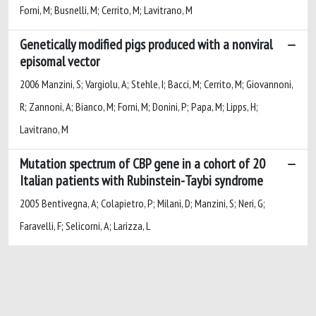
Forni, M; Busnelli, M; Cerrito, M; Lavitrano, M
Genetically modified pigs produced with a nonviral
episomal vector
2006 Manzini, S; Vargiolu, A; Stehle, I; Bacci, M; Cerrito, M; Giovannoni,
R; Zannoni, A; Bianco, M; Forni, M; Donini, P; Papa, M; Lipps, H;
Lavitrano, M
Mutation spectrum of CBP gene in a cohort of 20
Italian patients with Rubinstein-Taybi syndrome
2005 Bentivegna, A; Colapietro, P; Milani, D; Manzini, S; Neri, G;
Faravelli, F; Selicorni, A; Larizza, L