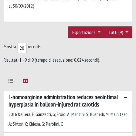
al 30/09/2012)
Esportazione
Tutti (9)
Mostra
records
Risultati 1 - 9 di 9 (tempo di esecuzione: 0.024 secondi).
L-homoarginine administration reduces neointimal
hyperplasia in balloon-injured rat carotids
2016 Dellera, F; Ganzetti, G; Froio, A; Manzini, S; Busnelli, M; Meinitzer,
A; Sirtori, C; Chiesa, G; Parolini, C