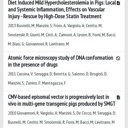
Diet Induced Mild Hypercholesterolemia in Pigs: Local
and Systemic Inflammation, Effects on Vascular
Injury - Rescue by High-Dose Statin Treatment
2013 Busnelli, M; Manzini, S; Froio, A; Vargiolu, A; Cerrito, M;
Smolenski, R; Giunti, M; Cinti, A; Zannoni, A; Leone, B; Forni, M; Bacci,
M; Biasi, G; Giovannoni, R; Lavitrano, M
Atomic force microscopy study of DNA conformation
in the presence of drugs
2011 Cassina, V; Seruggia, D; Beretta, G; Salerno, D; Brogioli, D;
Manzini, S; Zunino, F; Mantegazza, F
CMV-based episomal vector is progressively lost in
vivo in multi-gene transgenic pigs produced by SMGT
2010 Giovannoni, R; Vargiolu, A; Manzini, S; De Cecco, M; Seruggia, D;
Busnelli, M; Cerrito, M; Smolenski, R; Forni, M; Bacci, M; Lavitrano, M