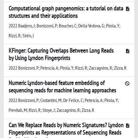
Computational graph pangenomics: a tutorial on data
structures and their applications
2022 Baaijens, J; Bonizzoni, P; Boucher, C; Della Vedova, G; Pirola, Y;
Rizzi, R; Sirén, J
KFinger: Capturing Overlaps Between Long Reads
by Using Lyndon Fingerprints
2022 Bonizzoni, P; Petescia, A; Pirola, Y; Rizzi, R; Zaccagnino, R; Zizza, R
Numeric Lyndon-based feature embedding of
sequencing reads for machine learning approaches
2022 Bonizzoni, P; Costantini, M; De Felice, C; Petescia, A; Pirola, Y;
Previtali, M; Rizzi, R; Stoye, J; Zaccagnino, R; Zizza, R
Can We Replace Reads by Numeric Signatures? Lyndon
Fingerprints as Representations of Sequencing Reads