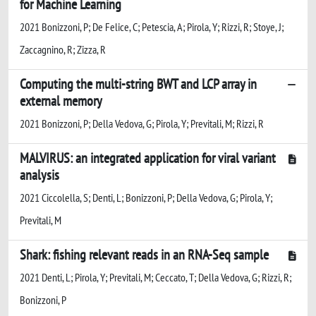
for Machine Learning
2021 Bonizzoni, P; De Felice, C; Petescia, A; Pirola, Y; Rizzi, R; Stoye, J;
Zaccagnino, R; Zizza, R
Computing the multi-string BWT and LCP array in
external memory
2021 Bonizzoni, P; Della Vedova, G; Pirola, Y; Previtali, M; Rizzi, R
MALVIRUS: an integrated application for viral variant
analysis
2021 Ciccolella, S; Denti, L; Bonizzoni, P; Della Vedova, G; Pirola, Y;
Previtali, M
Shark: fishing relevant reads in an RNA-Seq sample
2021 Denti, L; Pirola, Y; Previtali, M; Ceccato, T; Della Vedova, G; Rizzi, R;
Bonizzoni, P