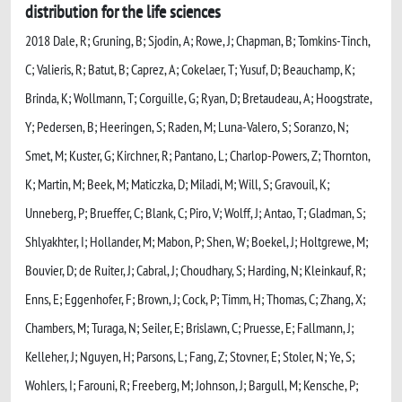
distribution for the life sciences
2018 Dale, R; Gruning, B; Sjodin, A; Rowe, J; Chapman, B; Tomkins-Tinch,
C; Valieris, R; Batut, B; Caprez, A; Cokelaer, T; Yusuf, D; Beauchamp, K;
Brinda, K; Wollmann, T; Corguille, G; Ryan, D; Bretaudeau, A; Hoogstrate,
Y; Pedersen, B; Heeringen, S; Raden, M; Luna-Valero, S; Soranzo, N;
Smet, M; Kuster, G; Kirchner, R; Pantano, L; Charlop-Powers, Z; Thornton,
K; Martin, M; Beek, M; Maticzka, D; Miladi, M; Will, S; Gravouil, K;
Unneberg, P; Brueffer, C; Blank, C; Piro, V; Wolff, J; Antao, T; Gladman, S;
Shlyakhter, I; Hollander, M; Mabon, P; Shen, W; Boekel, J; Holtgrewe, M;
Bouvier, D; de Ruiter, J; Cabral, J; Choudhary, S; Harding, N; Kleinkauf, R;
Enns, E; Eggenhofer, F; Brown, J; Cock, P; Timm, H; Thomas, C; Zhang, X;
Chambers, M; Turaga, N; Seiler, E; Brislawn, C; Pruesse, E; Fallmann, J;
Kelleher, J; Nguyen, H; Parsons, L; Fang, Z; Stovner, E; Stoler, N; Ye, S;
Wohlers, I; Farouni, R; Freeberg, M; Johnson, J; Bargull, M; Kensche, P;