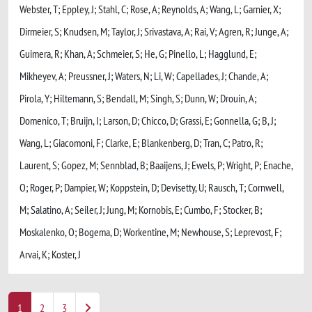
Webster, T; Eppley, J; Stahl, C; Rose, A; Reynolds, A; Wang, L; Garnier, X;
Dirmeier, S; Knudsen, M; Taylor, J; Srivastava, A; Rai, V; Agren, R; Junge, A;
Guimera, R; Khan, A; Schmeier, S; He, G; Pinello, L; Hagglund, E;
Mikheyev, A; Preussner, J; Waters, N; Li, W; Capellades, J; Chande, A;
Pirola, Y; Hiltemann, S; Bendall, M; Singh, S; Dunn, W; Drouin, A;
Domenico, T; Bruijn, I; Larson, D; Chicco, D; Grassi, E; Gonnella, G; B, J;
Wang, L; Giacomoni, F; Clarke, E; Blankenberg, D; Tran, C; Patro, R;
Laurent, S; Gopez, M; Sennblad, B; Baaijens, J; Ewels, P; Wright, P; Enache,
O; Roger, P; Dampier, W; Koppstein, D; Devisetty, U; Rausch, T; Cornwell,
M; Salatino, A; Seiler, J; Jung, M; Kornobis, E; Cumbo, F; Stocker, B;
Moskalenko, O; Bogema, D; Workentine, M; Newhouse, S; Leprevost, F;
Arvai, K; Koster, J
1
2
3