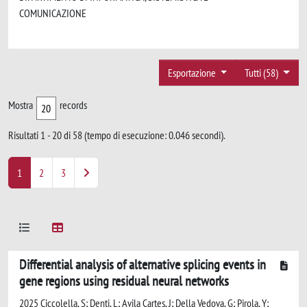
COMUNICAZIONE
Esportazione
Tutti (58)
Mostra
records
Risultati 1 - 20 di 58 (tempo di esecuzione: 0.046 secondi).
1
2
3
Differential analysis of alternative splicing events in
gene regions using residual neural networks
2025 Ciccolella, S; Denti, L; Avila Cartes, J; Della Vedova, G; Pirola, Y;