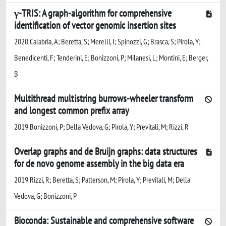
γ-TRIS: A graph-algorithm for comprehensive
identification of vector genomic insertion sites
2020 Calabria, A; Beretta, S; Merelli, I; Spinozzi, G; Brasca, S; Pirola, Y;
Benedicenti, F; Tenderini, E; Bonizzoni, P; Milanesi, L; Montini, E; Berger,
B
Multithread multistring burrows-wheeler transform
and longest common prefix array
2019 Bonizzoni, P; Della Vedova, G; Pirola, Y; Previtali, M; Rizzi, R
Overlap graphs and de Bruijn graphs: data structures
for de novo genome assembly in the big data era
2019 Rizzi, R; Beretta, S; Patterson, M; Pirola, Y; Previtali, M; Della
Vedova, G; Bonizzoni, P
Bioconda: Sustainable and comprehensive software