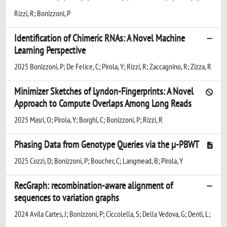
Rizzi, R; Bonizzoni, P
Identification of Chimeric RNAs: A Novel Machine
Learning Perspective
2025 Bonizzoni, P; De Felice, C; Pirola, Y; Rizzi, R; Zaccagnino, R; Zizza, R
Minimizer Sketches of Lyndon-Fingerprints: A Novel
Approach to Compute Overlaps Among Long Reads
2025 Masri, O; Pirola, Y; Borghi, C; Bonizzoni, P; Rizzi, R
Phasing Data from Genotype Queries via the µ-PBWT
2025 Cozzi, D; Bonizzoni, P; Boucher, C; Langmead, B; Pirola, Y
RecGraph: recombination-aware alignment of
sequences to variation graphs
2024 Avila Cartes, J; Bonizzoni, P; Ciccolella, S; Della Vedova, G; Denti, L;