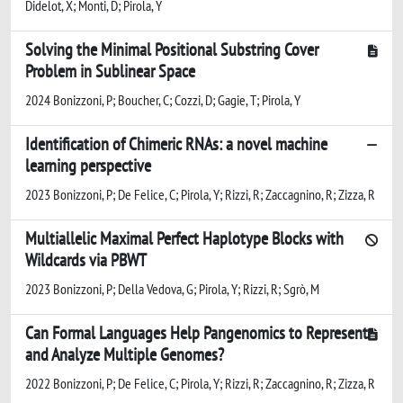
Didelot, X; Monti, D; Pirola, Y
Solving the Minimal Positional Substring Cover
Problem in Sublinear Space
2024 Bonizzoni, P; Boucher, C; Cozzi, D; Gagie, T; Pirola, Y
Identification of Chimeric RNAs: a novel machine
learning perspective
2023 Bonizzoni, P; De Felice, C; Pirola, Y; Rizzi, R; Zaccagnino, R; Zizza, R
Multiallelic Maximal Perfect Haplotype Blocks with
Wildcards via PBWT
2023 Bonizzoni, P; Della Vedova, G; Pirola, Y; Rizzi, R; Sgrò, M
Can Formal Languages Help Pangenomics to Represent
and Analyze Multiple Genomes?
2022 Bonizzoni, P; De Felice, C; Pirola, Y; Rizzi, R; Zaccagnino, R; Zizza, R