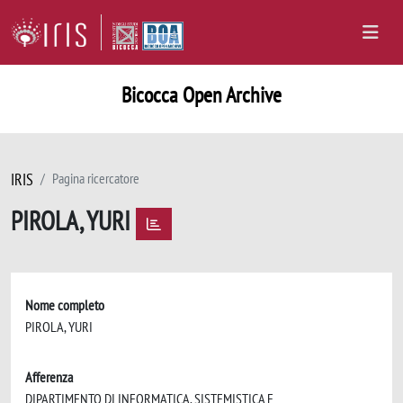
Bicocca Open Archive
IRIS
Pagina ricercatore
PIROLA, YURI
Nome completo
PIROLA, YURI
Afferenza
DIPARTIMENTO DI INFORMATICA, SISTEMISTICA E