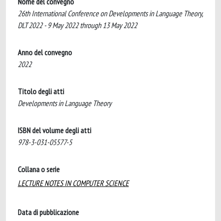
Nome del convegno
26th International Conference on Developments in Language Theory,
DLT 2022 - 9 May 2022 through 13 May 2022
Anno del convegno
2022
Titolo degli atti
Developments in Language Theory
ISBN del volume degli atti
978-3-031-05577-5
Collana o serie
LECTURE NOTES IN COMPUTER SCIENCE
Data di pubblicazione