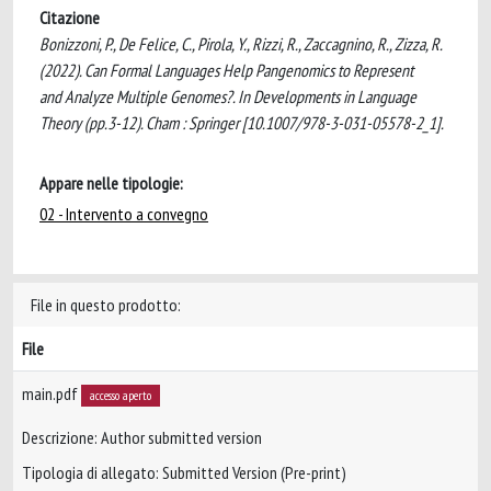
Citazione
Bonizzoni, P., De Felice, C., Pirola, Y., Rizzi, R., Zaccagnino, R., Zizza, R.
(2022). Can Formal Languages Help Pangenomics to Represent
and Analyze Multiple Genomes?. In Developments in Language
Theory (pp.3-12). Cham : Springer [10.1007/978-3-031-05578-2_1].
Appare nelle tipologie:
02 - Intervento a convegno
File in questo prodotto:
File
main.pdf
accesso aperto
Descrizione: Author submitted version
Tipologia di allegato: Submitted Version (Pre-print)