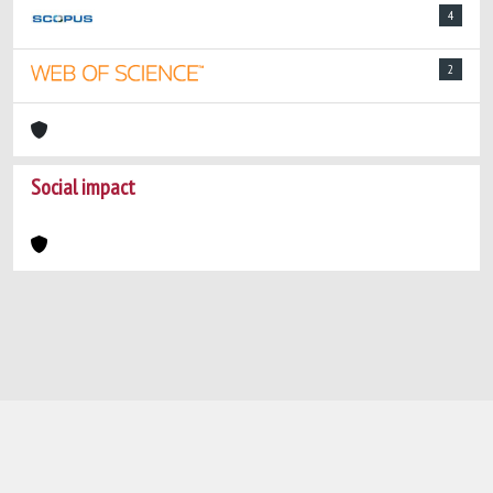
4
2
Social impact
Powered by
IRIS
-
about IRIS
-
Utilizzo dei
cookie
-
Privacy
Copyright © 2026