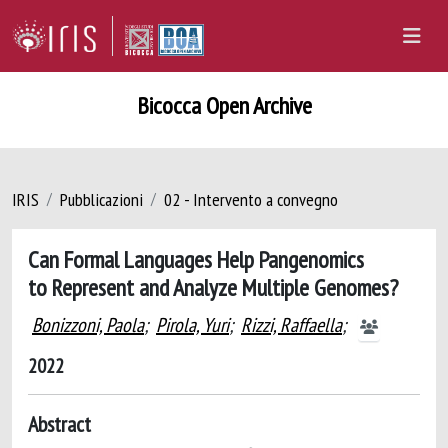
Bicocca Open Archive
IRIS
Pubblicazioni
02 - Intervento a convegno
Can Formal Languages Help Pangenomics
to Represent and Analyze Multiple Genomes?
Bonizzoni, Paola
;
Pirola, Yuri
;
Rizzi, Raffaella
;
2022
Abstract