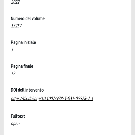
2022
Numero del volume
13257
Pagina iniziale
3
Pagina finale
12
DOI dell'intervento
https://dx.doi.org/10.1007/978-3-031-05578-2_1
Fulltext
open