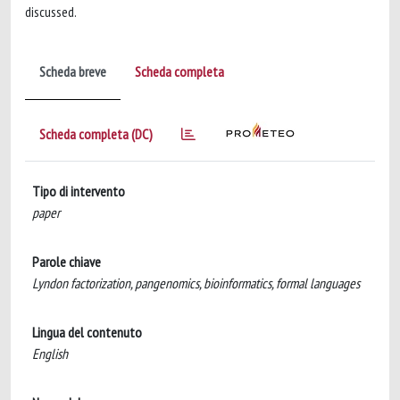
discussed.
Scheda breve
Scheda completa
Scheda completa (DC)
Tipo di intervento
paper
Parole chiave
Lyndon factorization, pangenomics, bioinformatics, formal languages
Lingua del contenuto
English