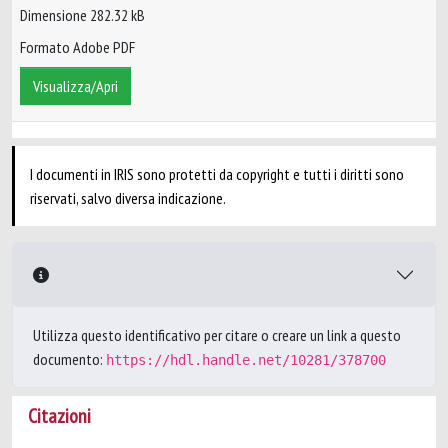
Dimensione 282.32 kB
Formato Adobe PDF
Visualizza/Apri
I documenti in IRIS sono protetti da copyright e tutti i diritti sono
riservati, salvo diversa indicazione.
Utilizza questo identificativo per citare o creare un link a questo
documento:
https://hdl.handle.net/10281/378700
Citazioni