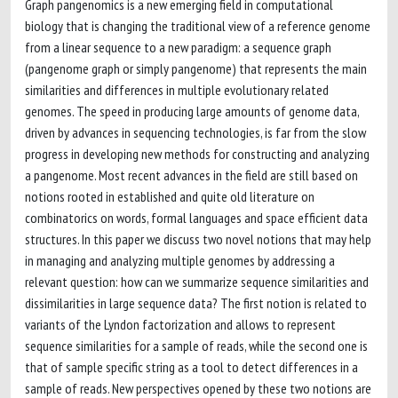
Graph pangenomics is a new emerging field in computational
biology that is changing the traditional view of a reference genome
from a linear sequence to a new paradigm: a sequence graph
(pangenome graph or simply pangenome) that represents the main
similarities and differences in multiple evolutionary related
genomes. The speed in producing large amounts of genome data,
driven by advances in sequencing technologies, is far from the slow
progress in developing new methods for constructing and analyzing
a pangenome. Most recent advances in the field are still based on
notions rooted in established and quite old literature on
combinatorics on words, formal languages and space efficient data
structures. In this paper we discuss two novel notions that may help
in managing and analyzing multiple genomes by addressing a
relevant question: how can we summarize sequence similarities and
dissimilarities in large sequence data? The first notion is related to
variants of the Lyndon factorization and allows to represent
sequence similarities for a sample of reads, while the second one is
that of sample specific string as a tool to detect differences in a
sample of reads. New perspectives opened by these two notions are