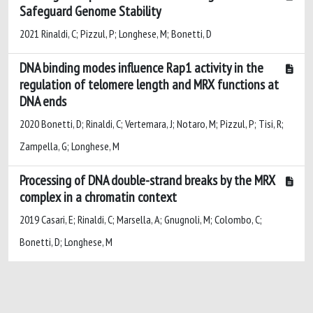
Safeguard Genome Stability
2021 Rinaldi, C; Pizzul, P; Longhese, M; Bonetti, D
DNA binding modes influence Rap1 activity in the
regulation of telomere length and MRX functions at
DNA ends
2020 Bonetti, D; Rinaldi, C; Vertemara, J; Notaro, M; Pizzul, P; Tisi, R;
Zampella, G; Longhese, M
Processing of DNA double-strand breaks by the MRX
complex in a chromatin context
2019 Casari, E; Rinaldi, C; Marsella, A; Gnugnoli, M; Colombo, C;
Bonetti, D; Longhese, M