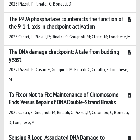
2023 Pizzul, P; Rinaldi, C; Bonetti, D
The PP2A phosphatase counteracts the function of
the 9-1-1 axis in checkpoint activation
2023 Casari, E; Pizzul, P; Rinaldi, C; Gnugnoli, M; Clerici, M; Longhese, M
The DNA damage checkpoint: A tale from budding
yeast
2022 Pizzul, P; Casari, E; Gnugnoli, M; Rinaldi, C; Corallo, F; Longhese,
M
To Fix or Not to Fix: Maintenance of Chromosome
Ends Versus Repair of DNA Double-Strand Breaks
2022 Casari, E; Gnugnoli, M; Rinaldi, C; Pizzul, P; Colombo, C; Bonetti,
D; Longhese, M
Sensing R-Loop-Associated DNA Damage to