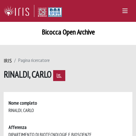
Bicocca Open Archive
IRIS
Pagina ricercatore
RINALDI, CARLO
Nome completo
RINALDI, CARLO
Afferenza
DIPARTIMENTO DI BIOTECNOLOGIE E BIOSCIENZE