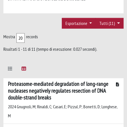
Esportazione
Tutti (11)
Mostra
records
Risultati 1 - 11 di 11 (tempo di esecuzione: 0.027 secondi).
Proteasome-mediated degradation of long-range
nucleases negatively regulates resection of DNA
double-strand breaks
2024 Gnugnoli, M; Rinaldi, C; Casari, E; Pizzul, P; Bonetti, D; Longhese,
M