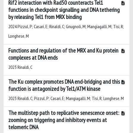
Rif2 interaction with Rad50 counteracts Tel1
functions in checkpoint signalling and DNA tethering
by releasing Tel1 from MRX binding
2024 Pizzul, P; Casari, E; Rinaldi, C; Gnugnoli, M; Mangiagalli, M; Tisi, R;
Longhese, M
Functions and regulation of the MRX and Ku protein
complexes at DNA ends
2023 Rinaldi, C
The Ku complex promotes DNA end-bridging and this
function is antagonized by Tel1/ATM kinase
2023 Rinaldi, C; Pizzul, P; Casari, E; Mangiagalli, M; Tisi, R; Longhese, M
The multistep path to replicative senescence onset:
zooming on triggering and inhibitory events at
telomeric DNA