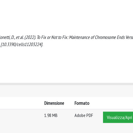
., Bonetti, D., et al. (2022). To Fix or Not to Fix: Maintenance of Chromosome Ends Vers
2 [10.3390/cells11203224].
Dimensione
Formato
1.98 MB
Adobe PDF
Visualizza/Apri