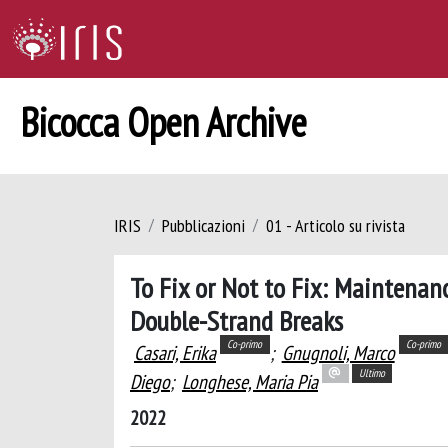
Bicocca Open Archive
IRIS
Pubblicazioni
01 - Articolo su rivista
To Fix or Not to Fix: Maintena
Double-Strand Breaks
Co-primo
Co-primo
Casari, Erika
;
Gnugnoli, Marco
Ultimo
Diego
;
Longhese, Maria Pia
2022