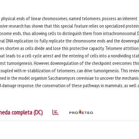
he physical ends of linear chromosomes, named telomeres, possess an inherent
sive research has shown that this special feature relies on specialized protei
omosome ends, thus allowing cells to distinguish them from intrachromosomal 
onal DNA replication to fully replicate the chromosome ends and the downregu
 shorten as cells divide and lose this protective capacity. Telomere attrition
 leads to a cell-cycle arrest and the entering of cells into a nondividing stat
gainst tumorigenesis. However, downregulation of the checkpoint overcomes thi
f coupled with re-stabilization of telomeres, can drive tumorigenesis. This revie
med in the model organism Saccharomyces cerevisiae to uncover the mechani
A damage response, the conservation of these pathways in mammals, as well 
heda completa (DC)