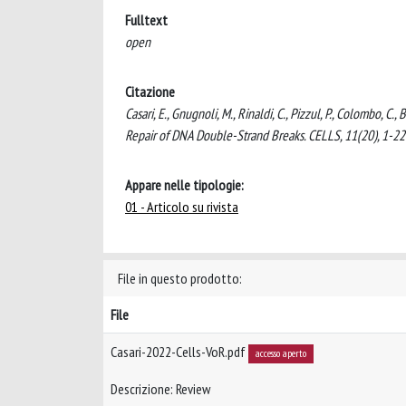
Fulltext
open
Citazione
Casari, E., Gnugnoli, M., Rinaldi, C., Pizzul, P., Colombo, C
Repair of DNA Double-Strand Breaks. CELLS, 11(20), 1-2
Appare nelle tipologie:
01 - Articolo su rivista
File in questo prodotto:
File
Casari-2022-Cells-VoR.pdf
accesso aperto
Descrizione: Review