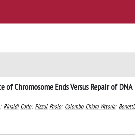
nce of Chromosome Ends Versus Repair of DNA
;
Rinaldi, Carlo
;
Pizzul, Paolo
;
Colombo, Chiara Vittoria
;
Bonetti