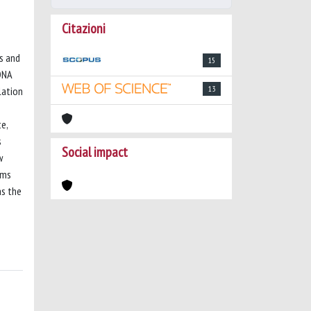
Citazioni
ns and
15
DNA
13
lation
e,
s
Social impact
w
sms
as the