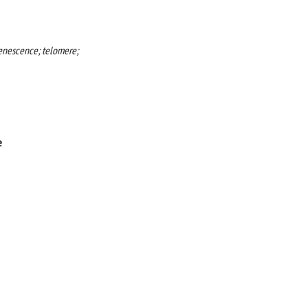
senescence; telomere;
e