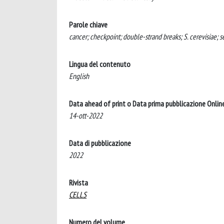
Parole chiave
cancer; checkpoint; double-strand breaks; S. cerevisiae; 
Lingua del contenuto
English
Data ahead of print o Data prima pubblicazione Onlin
14-ott-2022
Data di pubblicazione
2022
Rivista
CELLS
Numero del volume