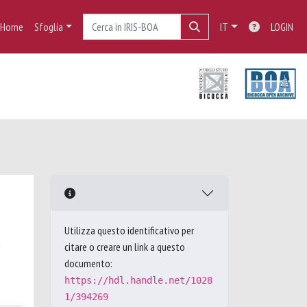
Home
Sfoglia
IT
LOGIN
Utilizza questo identificativo per
,
citare o creare un link a questo
documento:
https://hdl.handle.net/1028
1/394269