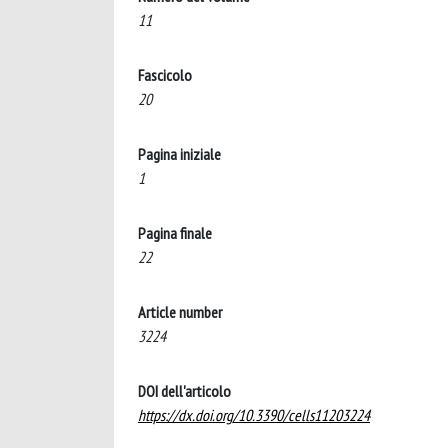
11
Fascicolo
20
Pagina iniziale
1
Pagina finale
22
Article number
3224
DOI dell'articolo
https://dx.doi.org/10.3390/cells11203224