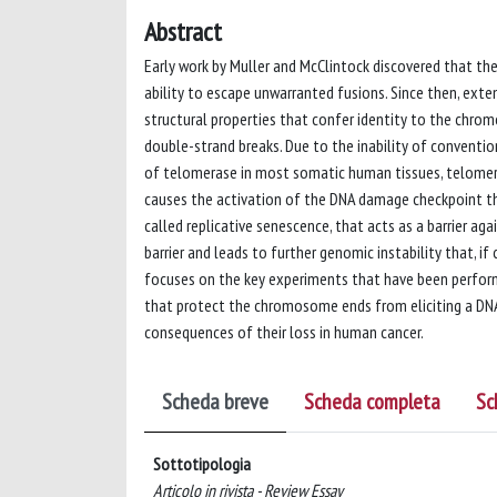
Abstract
Early work by Muller and McClintock discovered that t
ability to escape unwarranted fusions. Since then, exten
structural properties that confer identity to the chr
double-strand breaks. Due to the inability of conventi
of telomerase in most somatic human tissues, telomeres
causes the activation of the DNA damage checkpoint that
called replicative senescence, that acts as a barrier a
barrier and leads to further genomic instability that, i
focuses on the key experiments that have been perfor
that protect the chromosome ends from eliciting a DN
consequences of their loss in human cancer.
Scheda breve
Scheda completa
Sc
Sottotipologia
Articolo in rivista - Review Essay