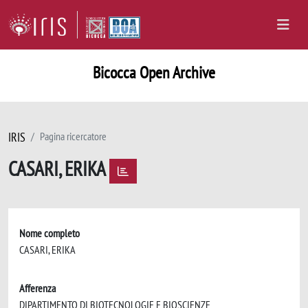
Bicocca Open Archive
IRIS
Pagina ricercatore
CASARI, ERIKA
Nome completo
CASARI, ERIKA
Afferenza
DIPARTIMENTO DI BIOTECNOLOGIE E BIOSCIENZE