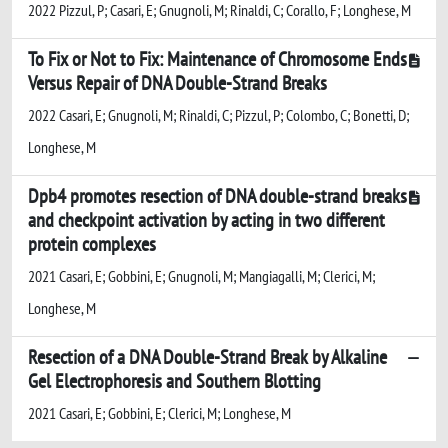
2022 Pizzul, P; Casari, E; Gnugnoli, M; Rinaldi, C; Corallo, F; Longhese, M
To Fix or Not to Fix: Maintenance of Chromosome Ends
Versus Repair of DNA Double-Strand Breaks
2022 Casari, E; Gnugnoli, M; Rinaldi, C; Pizzul, P; Colombo, C; Bonetti, D;
Longhese, M
Dpb4 promotes resection of DNA double-strand breaks
and checkpoint activation by acting in two different
protein complexes
2021 Casari, E; Gobbini, E; Gnugnoli, M; Mangiagalli, M; Clerici, M;
Longhese, M
Resection of a DNA Double-Strand Break by Alkaline
Gel Electrophoresis and Southern Blotting
2021 Casari, E; Gobbini, E; Clerici, M; Longhese, M