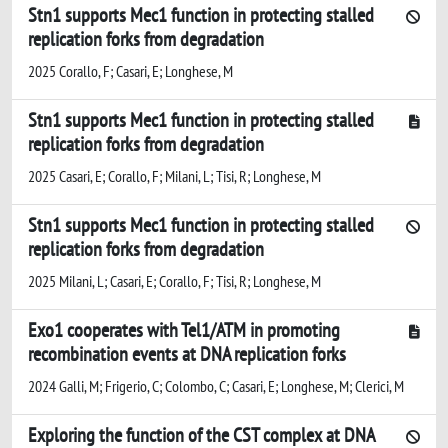
Stn1 supports Mec1 function in protecting stalled
replication forks from degradation
2025 Corallo, F; Casari, E; Longhese, M
Stn1 supports Mec1 function in protecting stalled
replication forks from degradation
2025 Casari, E; Corallo, F; Milani, L; Tisi, R; Longhese, M
Stn1 supports Mec1 function in protecting stalled
replication forks from degradation
2025 Milani, L; Casari, E; Corallo, F; Tisi, R; Longhese, M
Exo1 cooperates with Tel1/ATM in promoting
recombination events at DNA replication forks
2024 Galli, M; Frigerio, C; Colombo, C; Casari, E; Longhese, M; Clerici, M
Exploring the function of the CST complex at DNA