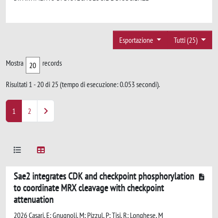
Esportazione
Tutti (25)
Mostra
records
Risultati 1 - 20 di 25 (tempo di esecuzione: 0.053 secondi).
1
2
Sae2 integrates CDK and checkpoint phosphorylation
to coordinate MRX cleavage with checkpoint
attenuation
2026 Casari, E; Gnugnoli, M; Pizzul, P; Tisi, R; Longhese, M