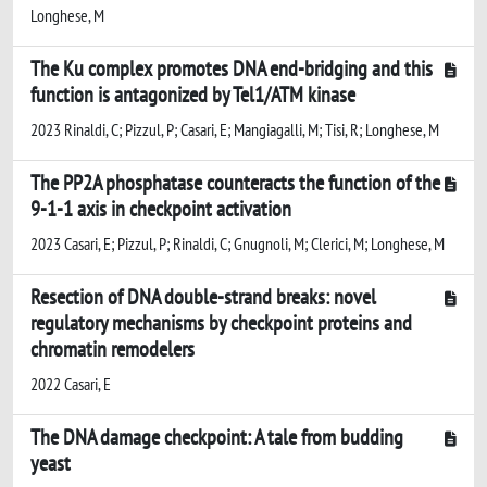
Longhese, M
The Ku complex promotes DNA end-bridging and this
function is antagonized by Tel1/ATM kinase
2023 Rinaldi, C; Pizzul, P; Casari, E; Mangiagalli, M; Tisi, R; Longhese, M
The PP2A phosphatase counteracts the function of the
9-1-1 axis in checkpoint activation
2023 Casari, E; Pizzul, P; Rinaldi, C; Gnugnoli, M; Clerici, M; Longhese, M
Resection of DNA double-strand breaks: novel
regulatory mechanisms by checkpoint proteins and
chromatin remodelers
2022 Casari, E
The DNA damage checkpoint: A tale from budding
yeast