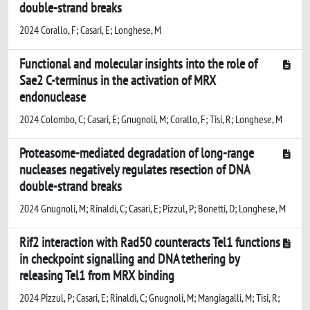
double-strand breaks
2024 Corallo, F; Casari, E; Longhese, M
Functional and molecular insights into the role of
Sae2 C-terminus in the activation of MRX
endonuclease
2024 Colombo, C; Casari, E; Gnugnoli, M; Corallo, F; Tisi, R; Longhese, M
Proteasome-mediated degradation of long-range
nucleases negatively regulates resection of DNA
double-strand breaks
2024 Gnugnoli, M; Rinaldi, C; Casari, E; Pizzul, P; Bonetti, D; Longhese, M
Rif2 interaction with Rad50 counteracts Tel1 functions
in checkpoint signalling and DNA tethering by
releasing Tel1 from MRX binding
2024 Pizzul, P; Casari, E; Rinaldi, C; Gnugnoli, M; Mangiagalli, M; Tisi, R;