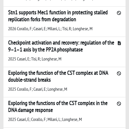
Stn1 supports Mec1 function in protecting stalled
replication forks from degradation
2026 Corallo, F; Casari, E; Milani, L; Tisi, R; Longhese, M
Checkpoint activation and recovery: regulation of the
9–1–1 axis by the PP2A phosphatase
2025 Casari, E; Tisi, R; Longhese, M
Exploring the function of the CST complex at DNA
double-strand breaks
2025 Corallo, F; Casari, E; Longhese, M
Exploring the functions of the CST complex in the
DNA damage response
2025 Casari, E; Corallo, F; Milani, L; Longhese, M