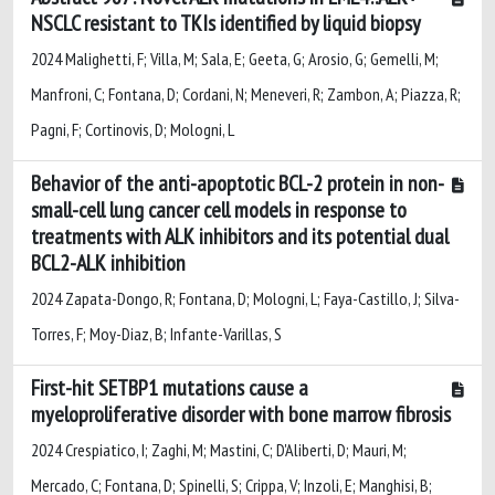
NSCLC resistant to TKIs identified by liquid biopsy
2024 Malighetti, F; Villa, M; Sala, E; Geeta, G; Arosio, G; Gemelli, M;
Manfroni, C; Fontana, D; Cordani, N; Meneveri, R; Zambon, A; Piazza, R;
Pagni, F; Cortinovis, D; Mologni, L
Behavior of the anti-apoptotic BCL-2 protein in non-
small-cell lung cancer cell models in response to
treatments with ALK inhibitors and its potential dual
BCL2-ALK inhibition
2024 Zapata-Dongo, R; Fontana, D; Mologni, L; Faya-Castillo, J; Silva-
Torres, F; Moy-Diaz, B; Infante-Varillas, S
First-hit SETBP1 mutations cause a
myeloproliferative disorder with bone marrow fibrosis
2024 Crespiatico, I; Zaghi, M; Mastini, C; D'Aliberti, D; Mauri, M;
Mercado, C; Fontana, D; Spinelli, S; Crippa, V; Inzoli, E; Manghisi, B;