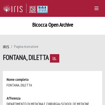
Bicocca Open Archive
IRIS
Pagina ricercatore
FONTANA, DILETTA
Nome completo
FONTANA, DILETTA
Afferenza
DIPARTIMENTO DI MEDICINA E CHIRURGIA (SCHOOL OF MEDICINE