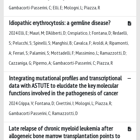
Gambacorti-Passerini, C; Elli, E; Mologni, L; Piazza, R
Idiopathic erythrocytosis: a germline disease?
2024 Elli, E; Mauri, M; D’Aliberti, D; Crespiatico, I; Fontana, D; Redaelli,
S; Pelucchi, S; Spinelli, S; Manghisi, B; Cavalca, F; Aroldi, A; Ripamonti,
A; Ferrari, S; Palamini, S; Mottadelli, F; Massimino, L; Ramazzotti, D;
Cazzaniga, G; Piperno, A; Gambacorti-Passerini, C; Piazza, R
Integrating mutational profiles and transcriptional
data with ASTUTE to elucidate the key molecular
functions involved in the pathogenesis of cancer
2024 Crippa, V; Fontana, D; Civettini, I; Mologni, L; Piazza, R;
Gambacorti Passerini, C; Ramazzotti, D
Late relapse of chronic myeloid leukemia after
allogeneic bone marrow transplantation points to