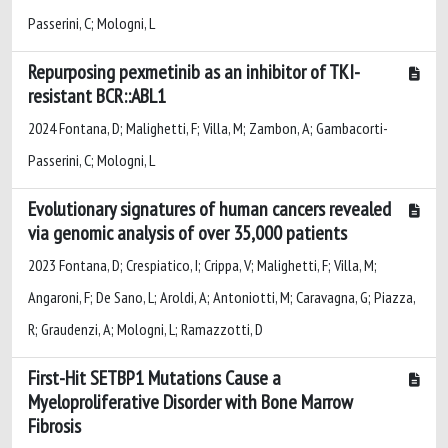
Passerini, C; Mologni, L
Repurposing pexmetinib as an inhibitor of TKI-
resistant BCR::ABL1
2024 Fontana, D; Malighetti, F; Villa, M; Zambon, A; Gambacorti-
Passerini, C; Mologni, L
Evolutionary signatures of human cancers revealed
via genomic analysis of over 35,000 patients
2023 Fontana, D; Crespiatico, I; Crippa, V; Malighetti, F; Villa, M;
Angaroni, F; De Sano, L; Aroldi, A; Antoniotti, M; Caravagna, G; Piazza,
R; Graudenzi, A; Mologni, L; Ramazzotti, D
First-Hit SETBP1 Mutations Cause a
Myeloproliferative Disorder with Bone Marrow
Fibrosis