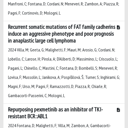
Manfroni, C; Fontana, D; Cordani, N; Meneveri, R; Zambon, A; Piazza, R;
Pagni, F; Cortinovis, D; Mologni, L
Recurrent somatic mutations of FAT family cadherins
induce an aggressive phenotype and poor prognosis
in anaplastic large cell lymphoma
2024 Villa, M; Geeta, G; Malighetti, F; Mauri, M; Arosio, G; Cordani, N;
Lobello, C; Larose, H; Pirola, A; D'Aliberti, D; Massimino, L; Criscuolo, L;
Pagani, L; Chinello, C; Mastini, C; Fontana, D; Bombelli, S; Meneveri, R;
Lovisa, F; Mussolin, L; Janikova, A; Pospíšilová, Š; Turner, S; Inghirami, G;
Magni, F; Urso, M; Pagni, F; Ramazzotti, D; Piazza, R; Chiarle, R;
Gambacorti-Passerini, C; Mologni, L
Repurposing pexmetinib as an inhibitor of TKI-
resistant BCR::ABL1
2024 Fontana, D; Malighetti, F; Villa, M; Zambon, A; Gambacorti-