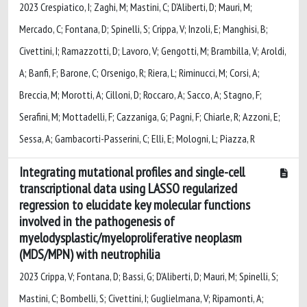
2023 Crespiatico, I; Zaghi, M; Mastini, C; D'Aliberti, D; Mauri, M;
Mercado, C; Fontana, D; Spinelli, S; Crippa, V; Inzoli, E; Manghisi, B;
Civettini, I; Ramazzotti, D; Lavoro, V; Gengotti, M; Brambilla, V; Aroldi,
A; Banfi, F; Barone, C; Orsenigo, R; Riera, L; Riminucci, M; Corsi, A;
Breccia, M; Morotti, A; Cilloni, D; Roccaro, A; Sacco, A; Stagno, F;
Serafini, M; Mottadelli, F; Cazzaniga, G; Pagni, F; Chiarle, R; Azzoni, E;
Sessa, A; Gambacorti-Passerini, C; Elli, E; Mologni, L; Piazza, R
Integrating mutational profiles and single-cell
transcriptional data using LASSO regularized
regression to elucidate key molecular functions
involved in the pathogenesis of
myelodysplastic/myeloproliferative neoplasm
(MDS/MPN) with neutrophilia
2023 Crippa, V; Fontana, D; Bassi, G; D’Aliberti, D; Mauri, M; Spinelli, S;
Mastini, C; Bombelli, S; Civettini, I; Guglielmana, V; Ripamonti, A;