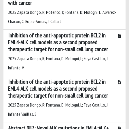
with cancer
2025 Zapata Dongo, R; Poterico, J; Fontana, D; Mologni, L; Alvarez-
Chacon, C; Rojas-Armas, J; Calla, J
Inhibition of the anti-apoptotic protein BCL2 in
EML4-ALK cell models as a second proposed
therapeutic target for non-small cell lung cancer
2025 Zapata Dongo, R; Fontana, D; Mologni, L; Faya Castillo, J;
Infante, V
Inhibition of the anti-apoptotic protein BCL2 in
EML4-ALK cell models as a second proposed
therapeutic target for non-small cell lung cancer
2025 Zapata Dongo, R; Fontana, D; Mologni, L; Faya Castillo, J;
Infante Varillas, S
Abstract 987: Novel ALK mutations in EML4::ALK+