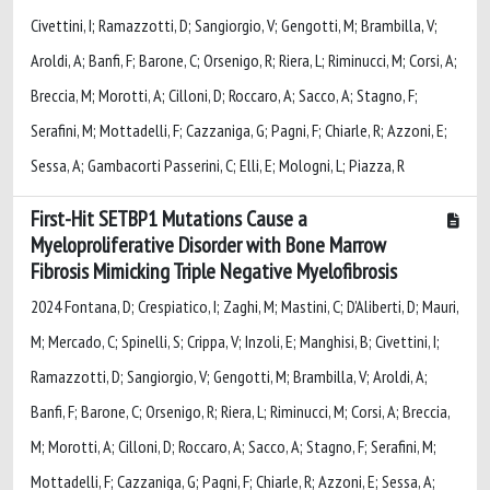
Civettini, I; Ramazzotti, D; Sangiorgio, V; Gengotti, M; Brambilla, V;
Aroldi, A; Banfi, F; Barone, C; Orsenigo, R; Riera, L; Riminucci, M; Corsi, A;
Breccia, M; Morotti, A; Cilloni, D; Roccaro, A; Sacco, A; Stagno, F;
Serafini, M; Mottadelli, F; Cazzaniga, G; Pagni, F; Chiarle, R; Azzoni, E;
Sessa, A; Gambacorti Passerini, C; Elli, E; Mologni, L; Piazza, R
First-Hit SETBP1 Mutations Cause a
Myeloproliferative Disorder with Bone Marrow
Fibrosis Mimicking Triple Negative Myelofibrosis
2024 Fontana, D; Crespiatico, I; Zaghi, M; Mastini, C; D’Aliberti, D; Mauri,
M; Mercado, C; Spinelli, S; Crippa, V; Inzoli, E; Manghisi, B; Civettini, I;
Ramazzotti, D; Sangiorgio, V; Gengotti, M; Brambilla, V; Aroldi, A;
Banfi, F; Barone, C; Orsenigo, R; Riera, L; Riminucci, M; Corsi, A; Breccia,
M; Morotti, A; Cilloni, D; Roccaro, A; Sacco, A; Stagno, F; Serafini, M;
Mottadelli, F; Cazzaniga, G; Pagni, F; Chiarle, R; Azzoni, E; Sessa, A;