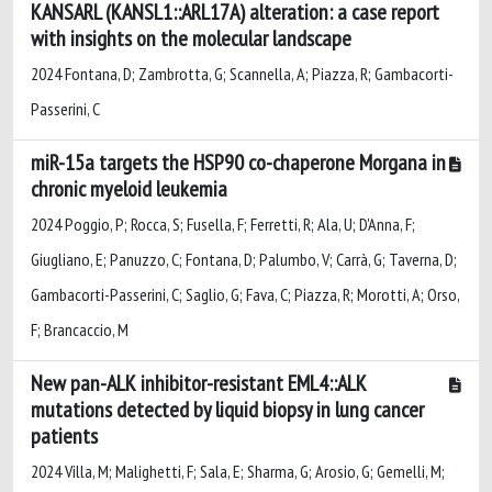
KANSARL (KANSL1::ARL17A) alteration: a case report
with insights on the molecular landscape
2024 Fontana, D; Zambrotta, G; Scannella, A; Piazza, R; Gambacorti-
Passerini, C
miR-15a targets the HSP90 co-chaperone Morgana in
chronic myeloid leukemia
2024 Poggio, P; Rocca, S; Fusella, F; Ferretti, R; Ala, U; D'Anna, F;
Giugliano, E; Panuzzo, C; Fontana, D; Palumbo, V; Carrà, G; Taverna, D;
Gambacorti-Passerini, C; Saglio, G; Fava, C; Piazza, R; Morotti, A; Orso,
F; Brancaccio, M
New pan-ALK inhibitor-resistant EML4::ALK
mutations detected by liquid biopsy in lung cancer
patients
2024 Villa, M; Malighetti, F; Sala, E; Sharma, G; Arosio, G; Gemelli, M;