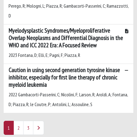
Perego, R; Mologni, L; Piazza, R; Gambacorti-Passerini, C; Ramazzotti,
D
Myelodysplastic Syndromes/Myeloproliferative
Overlap Neoplasms and Differential Diagnosis in the
WHO and ICC 2022 Era: A Focused Review
2023 Fontana, D; Elli, E; Pagni, F; Piazza, R
Caution in using second generation tyrosine kinase
inhibitor, especially for first line therapy of chronic
myeloid leukemia
2022 Gambacorti-Passerini, C; Nicolini, F; Larson, R; Aroldi, A; Fontana,
D; Piazza, R; le Coutre, P; Antolini, L; Assouline, S
1
2
3