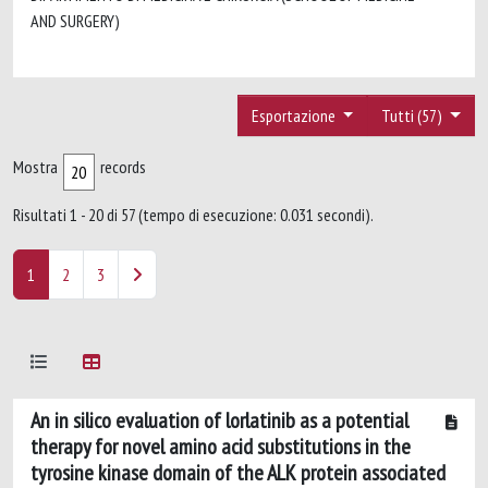
AND SURGERY)
Esportazione
Tutti (57)
Mostra
records
Risultati 1 - 20 di 57 (tempo di esecuzione: 0.031 secondi).
1
2
3
An in silico evaluation of lorlatinib as a potential
therapy for novel amino acid substitutions in the
tyrosine kinase domain of the ALK protein associated