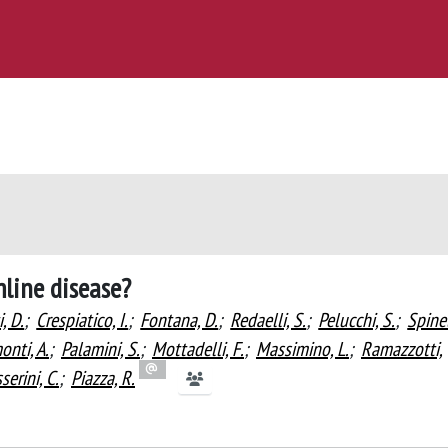
mline disease?
i, D.
;
Crespiatico, I.
;
Fontana, D.
;
Redaelli, S.
;
Pelucchi, S.
;
Spinel
nti, A.
;
Palamini, S.
;
Mottadelli, F.
;
Massimino, L.
;
Ramazzotti,
erini, C.
;
Piazza, R.