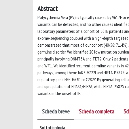
Abstract
Polycythemia Vera (PV) is typically caused by V617F or
variants can be detected, and no other causes identified.
laboratory parameters of a cohort of 56 IE patients an
exome-sequencing coupled with a high-depth targeted O
demonstrated that most of our cohort (40/56: 71.4%) sh
germline disorder. We identified 20 low mutation burden 
principally involving DNMT3A and TET2. Only 2 patient
and WT1. We identified recurrent germline variants in 
pathways, among them: JAK3-V722I and HIF1A-P582S; a h
regulatory gene HFE-H63D or C282Y. By generating cell
and upregulation of EPAS1/HIF2A, while HIF1A-P582S ca
variants in the onset of IE.
Scheda breve
Scheda completa
Sc
Sottotipologia