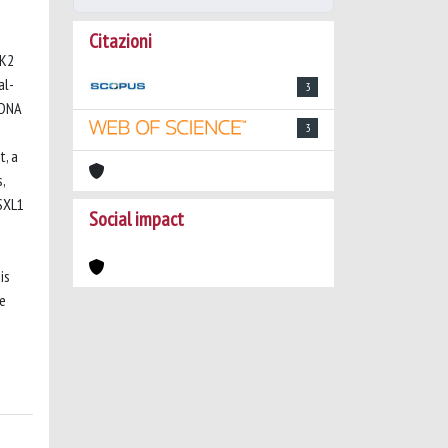
Citazioni
AK2
al-
3
-DNA
3
t, a
,
ASXL1
Social impact
is
se