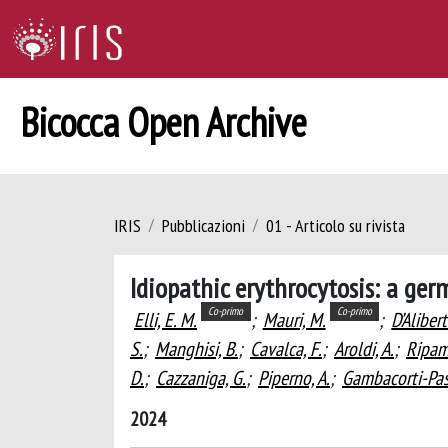
Bicocca Open Archive
IRIS
Pubblicazioni
01 - Articolo su rivista
Idiopathic erythrocytosis: a ger
Co-primo
Co-primo
Elli, E. M.
;
Mauri, M.
;
D’Alibert
S.
;
Manghisi, B.
;
Cavalca, F.
;
Aroldi, A.
;
Ripamo
D.
;
Cazzaniga, G.
;
Piperno, A.
;
Gambacorti-Pass
2024