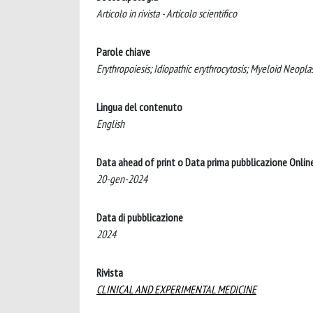
Articolo in rivista - Articolo scientifico
Parole chiave
Erythropoiesis; Idiopathic erythrocytosis; Myeloid Neopl
Lingua del contenuto
English
Data ahead of print o Data prima pubblicazione Onlin
20-gen-2024
Data di pubblicazione
2024
Rivista
CLINICAL AND EXPERIMENTAL MEDICINE