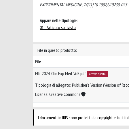
EXPERIMENTAL MEDICINE, 24(1) [10.1007/s10238-023-
Appare nelle tipologie:
01 - Articolo su rivista
File in questo prodotto:
File
Elli-2024-Clin Exp Med-VoR.pdf
accesso aperto
Tipologia di allegato: Publisher’s Version (Version of Reco
Licenza: Creative Commons
I documenti in IRIS sono protetti da copyright e tutti i di