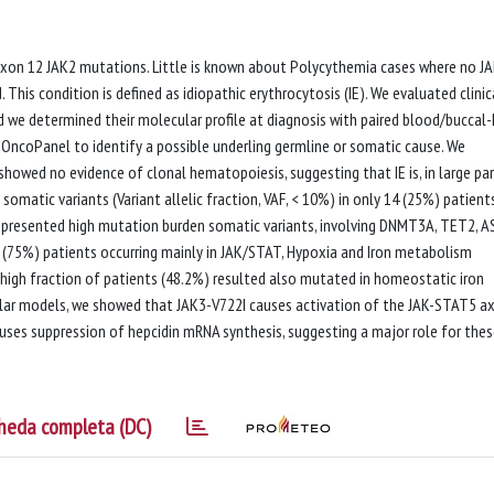
 exon 12 JAK2 mutations. Little is known about Polycythemia cases where no J
 This condition is defined as idiopathic erythrocytosis (IE). We evaluated clinic
d we determined their molecular profile at diagnosis with paired blood/buccal
ncoPanel to identify a possible underling germline or somatic cause. We
owed no evidence of clonal hematopoiesis, suggesting that IE is, in large par
somatic variants (Variant allelic fraction, VAF, < 10%) in only 14 (25%) patients
s presented high mutation burden somatic variants, involving DNMT3A, TET2, 
42 (75%) patients occurring mainly in JAK/STAT, Hypoxia and Iron metabolism
igh fraction of patients (48.2%) resulted also mutated in homeostatic iron
ular models, we showed that JAK3-V722I causes activation of the JAK-STAT5 ax
uses suppression of hepcidin mRNA synthesis, suggesting a major role for the
heda completa (DC)