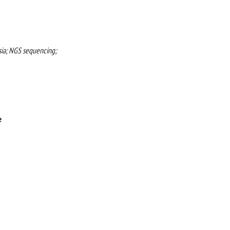
asia; NGS sequencing;
e