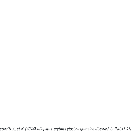
D., Redaelli, S., et al. (2024). Idiopathic erythrocytosis: a germline disease?. CLINICAL A