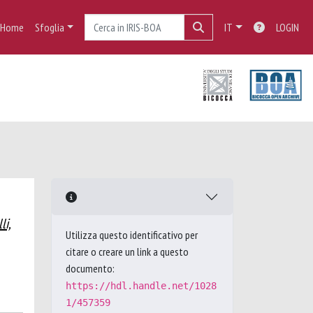
Home
Sfoglia
IT
LOGIN
li,
Utilizza questo identificativo per
citare o creare un link a questo
documento:
https://hdl.handle.net/1028
1/457359