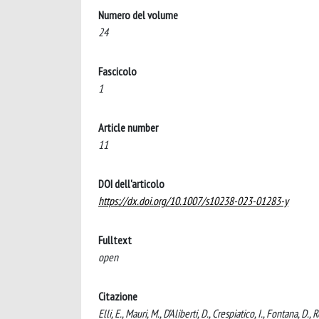
Numero del volume
24
Fascicolo
1
Article number
11
DOI dell'articolo
https://dx.doi.org/10.1007/s10238-023-01283-y
Fulltext
open
Citazione
Elli, E., Mauri, M., D’Aliberti, D., Crespiatico, I., Fontana, 