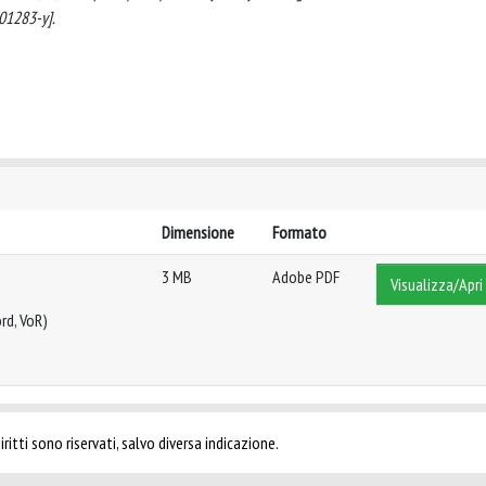
01283-y].
Dimensione
Formato
3 MB
Adobe PDF
Visualizza/Apri
rd, VoR)
ritti sono riservati, salvo diversa indicazione.