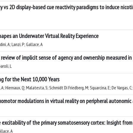
ty vs 2D display-based cue reactivity paradigms to induce nicot
apes an Underwater Virtual Reality Experience
ini, A; Lanzi, P; Gallace, A
 review of implicit sense of agency and ownership measured in 
aroli, L
ng for the Next 10,000 Years
A; Hiernaux, Q; Malatesta, S; Schmidt Di Friedberg, M; Squarcina, E; De Vargas, C
uomotor modulations in virtual reality on peripheral autonomic 
excitability of the primary somatosensory cortex: Insight from 
llace, A