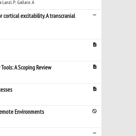
a Lanzi, P; Gallace, A
tical excitability. A transcranial
 Tools: A Scoping Review
cesses
 Remote Environments