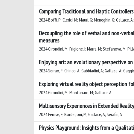
Comparing Traditional and Haptic Controllers
2024 Boffi, P; Clerici, M; Mauri, G; Meneghin, G; Gallace, A;
Decoupling the role of verbal and non-verbal
measures
2024 Girondini, M; Frigione, I; Marra, M; Stefanova, M; Pill
Enjoying art: an evolutionary perspective on
2024 Serrao, F; Chirico, A; Gabbiadini, A; Gallace, A; Gaggio
Exploring virtual reality object perception f
2024 Girondini, M; Montanaro, M; Gallace, A
Multisensory Experiences in Extended Realit
2024 Ferrise, F; Bordegoni, M; Gallace, A; Serafin, S
Physics Playground: Insights from a Qualita