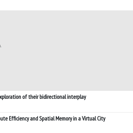
.
ploration of their bidirectional interplay
te Efficiency and Spatial Memory in a Virtual City