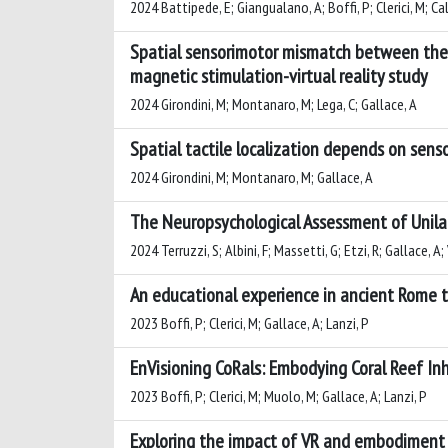
2024 Battipede, E; Giangualano, A; Boffi, P; Clerici, M; Ca
Spatial sensorimotor mismatch between the 
magnetic stimulation-virtual reality study
2024 Girondini, M; Montanaro, M; Lega, C; Gallace, A
Spatial tactile localization depends on senso
2024 Girondini, M; Montanaro, M; Gallace, A
The Neuropsychological Assessment of Unilat
2024 Terruzzi, S; Albini, F; Massetti, G; Etzi, R; Gallace, A; 
An educational experience in ancient Rome t
2023 Boffi, P; Clerici, M; Gallace, A; Lanzi, P
EnVisioning CoRals: Embodying Coral Reef I
2023 Boffi, P; Clerici, M; Muolo, M; Gallace, A; Lanzi, P
Exploring the impact of VR and embodiment 