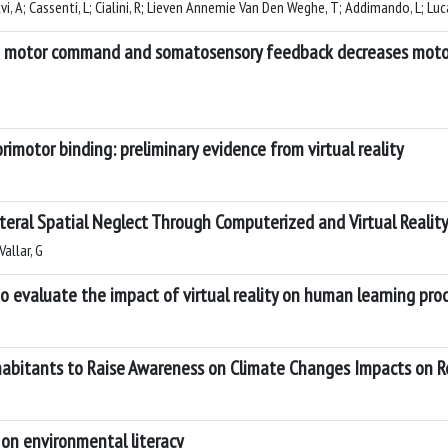
lvi, A; Cassenti, L; Cialini, R; Lieven Annemie Van Den Weghe, T; Addimando, L; Luc
motor command and somatosensory feedback decreases motor cor
rimotor binding: preliminary evidence from virtual reality
eral Spatial Neglect Through Computerized and Virtual Reality
Vallar, G
o evaluate the impact of virtual reality on human learning pro
nhabitants to Raise Awareness on Climate Changes Impacts on
on environmental literacy