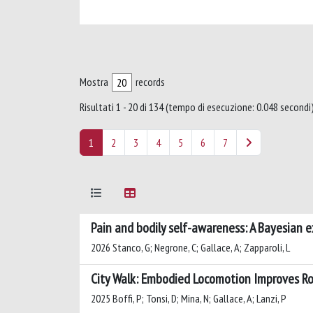
Mostra
records
Risultati 1 - 20 di 134 (tempo di esecuzione: 0.048 secondi)
1
2
3
4
5
6
7
Pain and bodily self-awareness: A Bayesian ex
2026 Stanco, G; Negrone, C; Gallace, A; Zapparoli, L
City Walk: Embodied Locomotion Improves Rou
2025 Boffi, P; Tonsi, D; Mina, N; Gallace, A; Lanzi, P