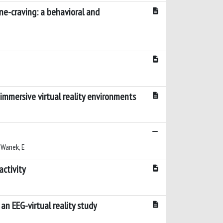
ine-craving: a behavioral and
immersive virtual reality environments
; Wanek, E
activity
an EEG-virtual reality study