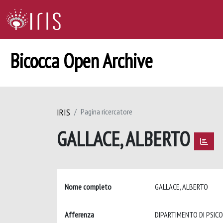
Bicocca Open Archive
IRIS
Pagina ricercatore
GALLACE, ALBERTO
Nome completo
GALLACE, ALBERTO
Afferenza
DIPARTIMENTO DI PSIC