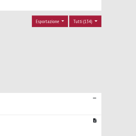
Esportazione
Tutti (134)