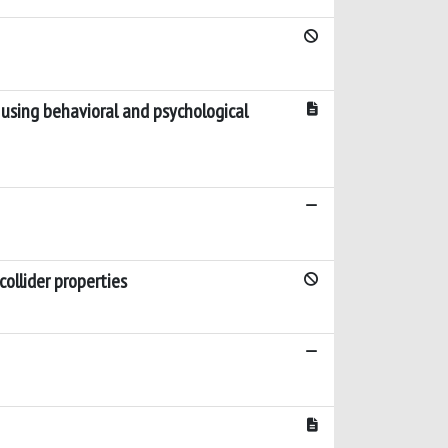
 using behavioral and psychological
collider properties