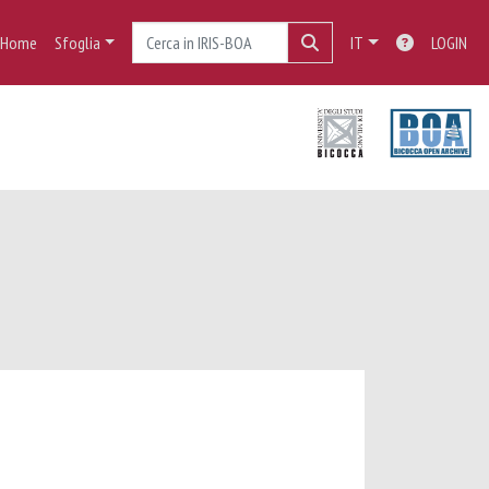
Home
Sfoglia
IT
LOGIN