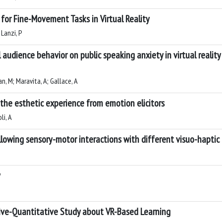
 for Fine-Movement Tasks in Virtual Reality
 Lanzi, P
 audience behavior on public speaking anxiety in virtual reality
an, M; Maravita, A; Gallace, A
 the esthetic experience from emotion elicitors
li, A
ollowing sensory-motor interactions with different visuo-haptic 
y
tive-Quantitative Study about VR-Based Learning