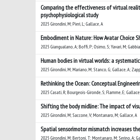
Comparing the effectiveness of virtual reali
psychophysiological study
2025 Girondini, M; Pieri, L; Gallace, A
Embodiment in Nature: How Avatar Choice Sh
2025 Giangualano, A; Boffi, P; Osimo, S; Yavari, M; Gabbiad
Human bodies in virtual worlds: a systematic
2025 Girondini, M; Mariano, M; Stanco, G; Gallace, A; Zapp
Rethinking the Ocean: Conceptual Engineeri
2025 Casati, R; Bourgeois-Gironde, S; Flamme, E; Gallace, 
Shifting the body midline: The impact of vis
2025 Girondini, M; Saccone, V; Montanaro, M; Gallace, A
Spatial sensorimotor mismatch increases the 
2025 Girondini, M; Bertoni, T; Montanaro, M; Serino, A; Ga