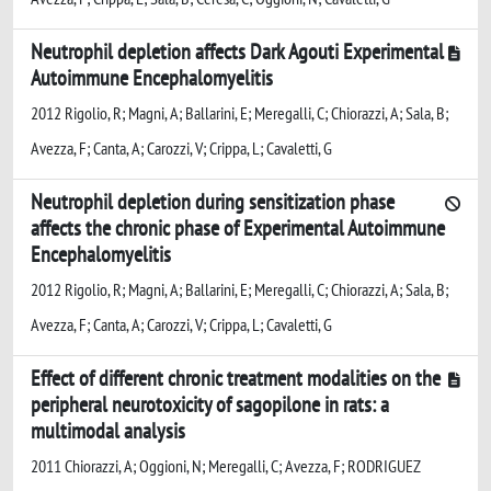
Neutrophil depletion affects Dark Agouti Experimental
Autoimmune Encephalomyelitis
2012 Rigolio, R; Magni, A; Ballarini, E; Meregalli, C; Chiorazzi, A; Sala, B;
Avezza, F; Canta, A; Carozzi, V; Crippa, L; Cavaletti, G
Neutrophil depletion during sensitization phase
affects the chronic phase of Experimental Autoimmune
Encephalomyelitis
2012 Rigolio, R; Magni, A; Ballarini, E; Meregalli, C; Chiorazzi, A; Sala, B;
Avezza, F; Canta, A; Carozzi, V; Crippa, L; Cavaletti, G
Effect of different chronic treatment modalities on the
peripheral neurotoxicity of sagopilone in rats: a
multimodal analysis
2011 Chiorazzi, A; Oggioni, N; Meregalli, C; Avezza, F; RODRIGUEZ