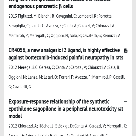
endogenous pancreatic β cells
2013 Figliuzzi, M; Bianchi, R; Cavagnini, C; Lombardi, R; Porretta
Serapiglia, C; Lauria, G; Avezza, F; Canta, A; Carozzi, V; Chiorazzi, A;
Marmiroli, P; Meregalli, C; Oggioni, N; Sala, B; Cavaletti, G; Remuzzi, A
CR4056, a new analgesic I2 ligand, is highly effective
against bortezomib-induced painful neuropathy in rats
2012 Meregalli, C; Ceresa, C; Canta, A; Carozzi, V; Chiorazzi, A; Sala, B;
Oggioni, N; Lanza, M; Letari, O; Ferrari, F; Avezza, F; Marmiroli, P; Caselli,
G; Cavaletti, G
Exposure-response relationship of the synthetic
epothilone sagopilone in a peripheral neurotoxicity rat
model
2012 Chiorazzi, A; Höchel, J; Stöckigt, D; Canta, A; Carozzi, V; Meregalli, C;
Avezza, F; Crippa, L; Sala, B; Ceresa, C; Oggioni, N; Cavaletti, G