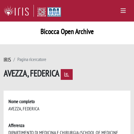
Bicocca Open Archive
IRIS
Pagina ricercatore
AVEZZA, FEDERICA
Nome completo
AVEZZA, FEDERICA
Afferenza
DIPARTIMENTO DI MEDICINA E CHIRURGIA (SCHOOL OF MEDICINE