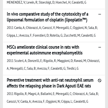
MENENDEZ, V; Lewin, R; Stoeckigt, D; Hoechel, H; Cavaletti, G
In vivo comparative study of the cytotoxicity of a
liposomal formulation of cisplatin (lipoplatin™)
2011 Canta, A; Chiorazzi, A; Carozzi, V; Meregalli, C; Oggioni, N; Sala, B;
Crippa, L; Avezza, F; Forestieri, D; Rotella, G; Zucchetti, M; Cavaletti, G
MSCs ameliorate clinical course in rats with
experimental autoimmune encephalomyelitis
2011 Scuteri, A; Donzelli, E; Rigolio, R; Maggioni, D; Ravasi, M; Chiorazzi,
A; Meregalli, C; Sala, B; Avezza, F; Cavaletti, G; Tredici, G
Preventive treatment with anti-rat neutrophil serum
affects the relapsing phase in Dark Agouti EAE rats
2011 Rigolio, R; Magni, A; Ballarini, E; Meregalli, C; Chiorazzi, A; Sala, B;
Carozzi, V; Canta, A; Avezza, F; Oggioni, N; Crippa, L; Cavaletti, G