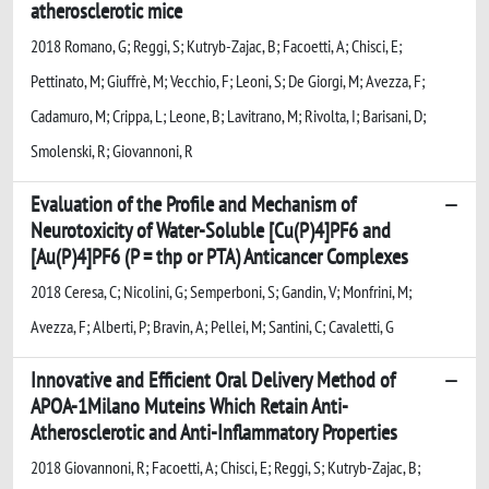
atherosclerotic mice
2018 Romano, G; Reggi, S; Kutryb-Zajac, B; Facoetti, A; Chisci, E;
Pettinato, M; Giuffrè, M; Vecchio, F; Leoni, S; De Giorgi, M; Avezza, F;
Cadamuro, M; Crippa, L; Leone, B; Lavitrano, M; Rivolta, I; Barisani, D;
Smolenski, R; Giovannoni, R
Evaluation of the Profile and Mechanism of
Neurotoxicity of Water-Soluble [Cu(P)4]PF6 and
[Au(P)4]PF6 (P = thp or PTA) Anticancer Complexes
2018 Ceresa, C; Nicolini, G; Semperboni, S; Gandin, V; Monfrini, M;
Avezza, F; Alberti, P; Bravin, A; Pellei, M; Santini, C; Cavaletti, G
Innovative and Efficient Oral Delivery Method of
APOA-1Milano Muteins Which Retain Anti-
Atherosclerotic and Anti-Inflammatory Properties
2018 Giovannoni, R; Facoetti, A; Chisci, E; Reggi, S; Kutryb-Zajac, B;