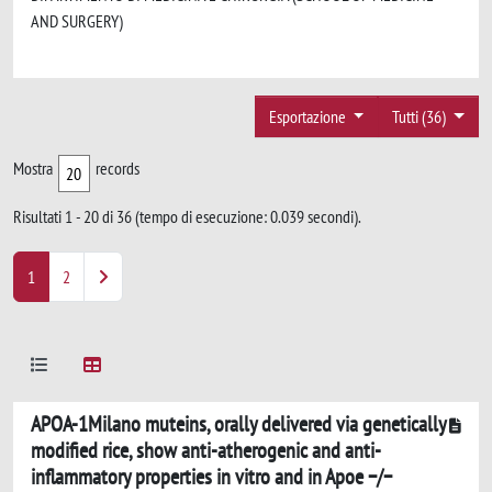
AND SURGERY)
Esportazione
Tutti (36)
Mostra
records
Risultati 1 - 20 di 36 (tempo di esecuzione: 0.039 secondi).
1
2
APOA-1Milano muteins, orally delivered via genetically
modified rice, show anti-atherogenic and anti-
inflammatory properties in vitro and in Apoe −/−