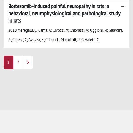
Bortezomib-induced painful neuropathy in rats: a
behavioral, neurophysiological and pathological study
in rats
2010 Meregalli, C; Canta, A; Carozzi, V; Chiorazzi, A; Oggioni, N; Gilardini,
A; Ceresa, C; Avezza, F; Crippa, L; Marmiroli, P; Cavaletti, G
1
2
Powered by
IRIS
-
about IRIS
-
Utilizzo dei
cookie
-
Privacy
Copyright © 2026