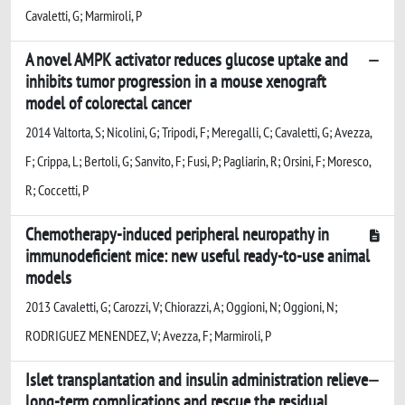
Cavaletti, G; Marmiroli, P
A novel AMPK activator reduces glucose uptake and
inhibits tumor progression in a mouse xenograft
model of colorectal cancer
2014 Valtorta, S; Nicolini, G; Tripodi, F; Meregalli, C; Cavaletti, G; Avezza,
F; Crippa, L; Bertoli, G; Sanvito, F; Fusi, P; Pagliarin, R; Orsini, F; Moresco,
R; Coccetti, P
Chemotherapy-induced peripheral neuropathy in
immunodeficient mice: new useful ready-to-use animal
models
2013 Cavaletti, G; Carozzi, V; Chiorazzi, A; Oggioni, N; Oggioni, N;
RODRIGUEZ MENENDEZ, V; Avezza, F; Marmiroli, P
Islet transplantation and insulin administration relieve
long-term complications and rescue the residual