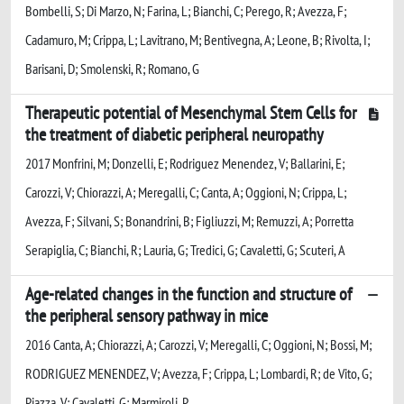
Bombelli, S; Di Marzo, N; Farina, L; Bianchi, C; Perego, R; Avezza, F;
Cadamuro, M; Crippa, L; Lavitrano, M; Bentivegna, A; Leone, B; Rivolta, I;
Barisani, D; Smolenski, R; Romano, G
Therapeutic potential of Mesenchymal Stem Cells for
the treatment of diabetic peripheral neuropathy
2017 Monfrini, M; Donzelli, E; Rodriguez Menendez, V; Ballarini, E;
Carozzi, V; Chiorazzi, A; Meregalli, C; Canta, A; Oggioni, N; Crippa, L;
Avezza, F; Silvani, S; Bonandrini, B; Figliuzzi, M; Remuzzi, A; Porretta
Serapiglia, C; Bianchi, R; Lauria, G; Tredici, G; Cavaletti, G; Scuteri, A
Age-related changes in the function and structure of
the peripheral sensory pathway in mice
2016 Canta, A; Chiorazzi, A; Carozzi, V; Meregalli, C; Oggioni, N; Bossi, M;
RODRIGUEZ MENENDEZ, V; Avezza, F; Crippa, L; Lombardi, R; de Vito, G;
Piazza, V; Cavaletti, G; Marmiroli, P