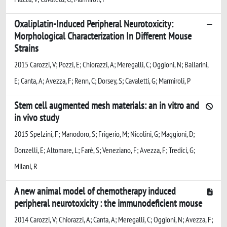
Oxaliplatin-Induced Peripheral Neurotoxicity:
Morphological Characterization In Different Mouse
Strains
2015 Carozzi, V; Pozzi, E; Chiorazzi, A; Meregalli, C; Oggioni, N; Ballarini,
E; Canta, A; Avezza, F; Renn, C; Dorsey, S; Cavaletti, G; Marmiroli, P
Stem cell augmented mesh materials: an in vitro and
in vivo study
2015 Spelzini, F; Manodoro, S; Frigerio, M; Nicolini, G; Maggioni, D;
Donzelli, E; Altomare, L; Farè, S; Veneziano, F; Avezza, F; Tredici, G;
Milani, R
A new animal model of chemotherapy induced
peripheral neurotoxicity : the immunodeficient mouse
2014 Carozzi, V; Chiorazzi, A; Canta, A; Meregalli, C; Oggioni, N; Avezza, F;