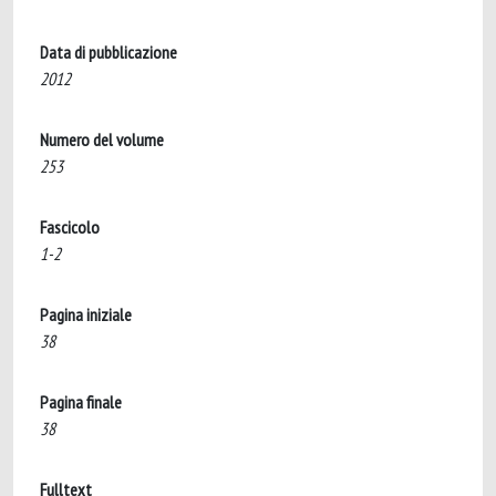
Data di pubblicazione
2012
Numero del volume
253
Fascicolo
1-2
Pagina iniziale
38
Pagina finale
38
Fulltext