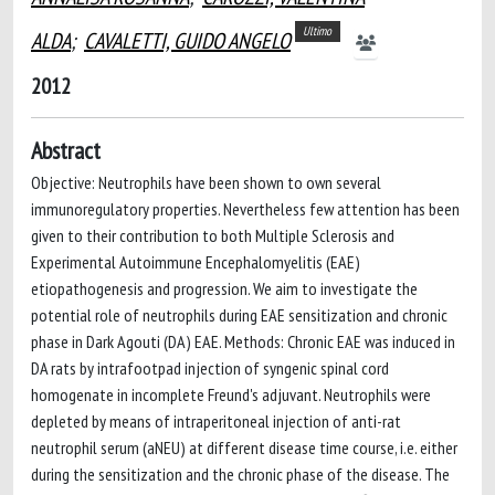
Ultimo
ALDA
;
CAVALETTI, GUIDO ANGELO
2012
Abstract
Objective: Neutrophils have been shown to own several
immunoregulatory properties. Nevertheless few attention has been
given to their contribution to both Multiple Sclerosis and
Experimental Autoimmune Encephalomyelitis (EAE)
etiopathogenesis and progression. We aim to investigate the
potential role of neutrophils during EAE sensitization and chronic
phase in Dark Agouti (DA) EAE. Methods: Chronic EAE was induced in
DA rats by intrafootpad injection of syngenic spinal cord
homogenate in incomplete Freund's adjuvant. Neutrophils were
depleted by means of intraperitoneal injection of anti-rat
neutrophil serum (aNEU) at different disease time course, i.e. either
during the sensitization and the chronic phase of the disease. The