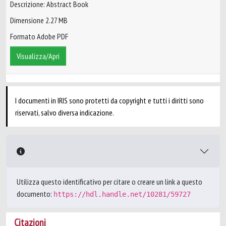
Descrizione: Abstract Book
Dimensione 2.27 MB
Formato Adobe PDF
Visualizza/Apri
I documenti in IRIS sono protetti da copyright e tutti i diritti sono
riservati, salvo diversa indicazione.
Utilizza questo identificativo per citare o creare un link a questo
documento:
https://hdl.handle.net/10281/59727
Citazioni