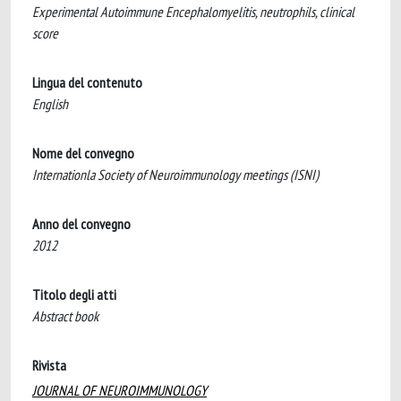
Experimental Autoimmune Encephalomyelitis, neutrophils, clinical
score
Lingua del contenuto
English
Nome del convegno
Internationla Society of Neuroimmunology meetings (ISNI)
Anno del convegno
2012
Titolo degli atti
Abstract book
Rivista
JOURNAL OF NEUROIMMUNOLOGY