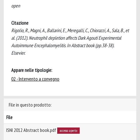
open
Citazione
Rigolio, R., Magni, A., Ballarini, E., Meregalli, C., Chiorazzi, A., Sala, B., et
al. (2012). Neutrophil depletion affects Dark Agouti Experimental
Autoimmune Encephalomyelitis. In Abstract book (pp.38-38).
Elsevier.
Appare nelle tipologie:
02 - Intervento a convegno
File in questo prodotto:
File
ISNI 2012 Abstract book.pdf
accesso aperto