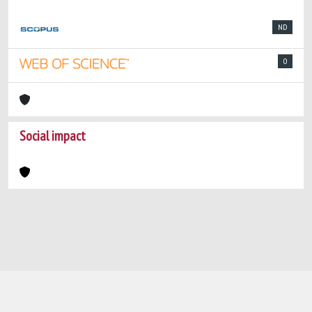
ND
0
Social impact
Powered by
IRIS
-
about IRIS
-
Utilizzo dei