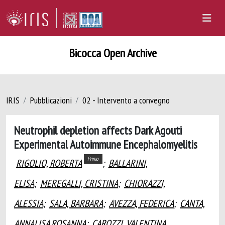
Bicocca Open Archive
IRIS
Pubblicazioni
02 - Intervento a convegno
Neutrophil depletion affects Dark Agouti
Experimental Autoimmune Encephalomyelitis
Primo
RIGOLIO, ROBERTA
;
BALLARINI,
ELISA
;
MEREGALLI, CRISTINA
;
CHIORAZZI,
ALESSIA
;
SALA, BARBARA
;
AVEZZA, FEDERICA
;
CANTA,
ANNALISA ROSANNA
;
CAROZZI, VALENTINA