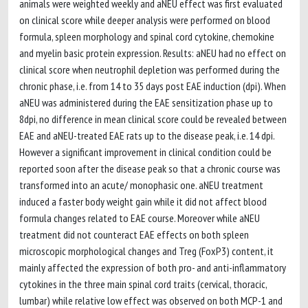
animals were weighted weekly and aNEU effect was first evaluated
on clinical score while deeper analysis were performed on blood
formula, spleen morphology and spinal cord cytokine, chemokine
and myelin basic protein expression. Results: aNEU had no effect on
clinical score when neutrophil depletion was performed during the
chronic phase, i.e. from 14 to 35 days post EAE induction (dpi). When
aNEU was administered during the EAE sensitization phase up to
8dpi, no difference in mean clinical score could be revealed between
EAE and aNEU-treated EAE rats up to the disease peak, i.e. 14 dpi.
However a significant improvement in clinical condition could be
reported soon after the disease peak so that a chronic course was
transformed into an acute/ monophasic one. aNEU treatment
induced a faster body weight gain while it did not affect blood
formula changes related to EAE course. Moreover while aNEU
treatment did not counteract EAE effects on both spleen
microscopic morphological changes and Treg (FoxP3) content, it
mainly affected the expression of both pro- and anti-inflammatory
cytokines in the three main spinal cord traits (cervical, thoracic,
lumbar) while relative low effect was observed on both MCP-1 and