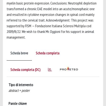
myelin basic protein expression. Conclusions: Neutrophil depletion
transformed a chronic EAE model into an acute/monophasic one
and resulted in cytokine expression changes in spinal cord mainly
referred to the cervical trait. Acknowledgment: This project was
supported by FISM — Fondazione Italiana Sclerosi Multipla cod
2009/R/22. We wish to thank Mr. Oggioni for his support in animal
management.
Scheda breve
Scheda completa
Scheda completa (DC)
Tipo di intervento
abstract + poster
Parole chiave