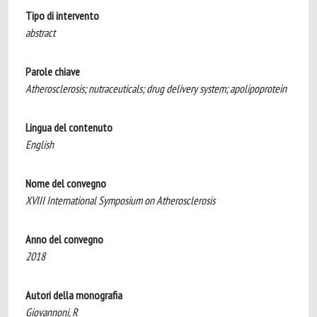
Tipo di intervento
abstract
Parole chiave
Atherosclerosis; nutraceuticals; drug delivery system; apolipoprotein
Lingua del contenuto
English
Nome del convegno
XVIII International Symposium on Atherosclerosis
Anno del convegno
2018
Autori della monografia
Giovannoni, R