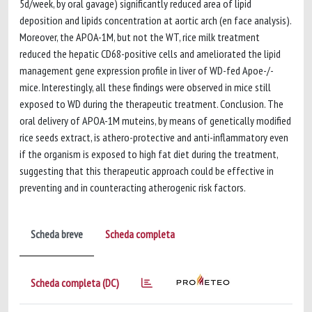
5d/week, by oral gavage) significantly reduced area of lipid
deposition and lipids concentration at aortic arch (en face analysis).
Moreover, the APOA-1M, but not the WT, rice milk treatment
reduced the hepatic CD68-positive cells and ameliorated the lipid
management gene expression profile in liver of WD-fed Apoe-/-
mice. Interestingly, all these findings were observed in mice still
exposed to WD during the therapeutic treatment. Conclusion. The
oral delivery of APOA-1M muteins, by means of genetically modified
rice seeds extract, is athero-protective and anti-inflammatory even
if the organism is exposed to high fat diet during the treatment,
suggesting that this therapeutic approach could be effective in
preventing and in counteracting atherogenic risk factors.
Scheda breve
Scheda completa
Scheda completa (DC)