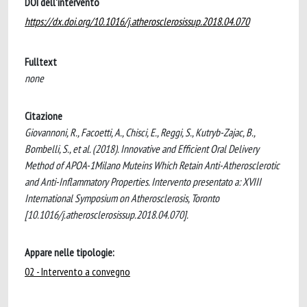
DOI dell'intervento
https://dx.doi.org/10.1016/j.atherosclerosissup.2018.04.070
Fulltext
none
Citazione
Giovannoni, R., Facoetti, A., Chisci, E., Reggi, S., Kutryb-Zajac, B.,
Bombelli, S., et al. (2018). Innovative and Efficient Oral Delivery
Method of APOA-1Milano Muteins Which Retain Anti-Atherosclerotic
and Anti-Inflammatory Properties. Intervento presentato a: XVIII
International Symposium on Atherosclerosis, Toronto
[10.1016/j.atherosclerosissup.2018.04.070].
Appare nelle tipologie:
02 - Intervento a convegno