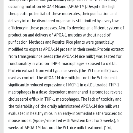
occurring mutation APOA-1Milano (APOA-1M). Despite the high
therapeutic potential of these molecules, their purification and
delivery into the disordered organism is still limited by a very low
efficiency in these processes. Aim. To develop an efficient system of
production and delivery of APOA-1 muteins without need of
purification. Methods and Results. Rice plants were genetically
modified to express APOA-1M protein in their seeds. Protein extract
from transgenic rice seeds (the ‘APOA-1M rice milk’) was tested for
functionality in vitro on THP-1 macrophages exposed to oxLDL.
Protein extract from wild type rice seeds (the ‘WT rice milk’) was
used as control. The APOA-1M rice milk, but not the WT rice milk,
significantly reduced expression of MCP-1 in oxLDL-loaded THP-1
macrophages in a dose-dependent manner and it promoted reverse
cholesterol efflux in THP-1 macrophages. The lack of toxicity and
the tolerability of the orally administered APOA-1M rice milk was
evaluated in healthy mice. In an early-intermediate atherosclerotic
mouse model (Apoe-/-mice fed with Western Diet for 8 weeks), 3
weeks of APOA-1M, but not the WT, rice milk treatment (15d,