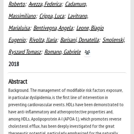
Roberto
;
Avezza, Federica
;
Cadamuro,
Massimiliano
;
Crippa, Luca
;
Lavitrano,
Marialuisa
;
Bentivegna, Angela
;
Leone, Biagio
Eugenio
;
Rivolta, Ilaria
;
Barisani, Donatella
;
Smolenski,
Ryszard Tomasz
;
Romano, Gabriele
2018
Abstract
Background. The management of modifiable risk factors exposure,
in particular dyslipidemia, is the first line of intervention in
preventing cardiovascular events. HDLs have been demonstrated to
have anti-inflammatory and atheroprotective properties and,
among HDLs, Apolipoprotein A-I (APOA-1), which promotes reverse
cholesterol efflux, has been deeply investigated for the great
therapeutic potential, particularly emphasized for the naturally