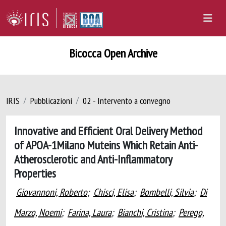
Bicocca Open Archive
IRIS
Pubblicazioni
02 - Intervento a convegno
Innovative and Efficient Oral Delivery Method
of APOA-1Milano Muteins Which Retain Anti-
Atherosclerotic and Anti-Inflammatory
Properties
Giovannoni, Roberto
;
Chisci, Elisa
;
Bombelli, Silvia
;
Di
Marzo, Noemi
;
Farina, Laura
;
Bianchi, Cristina
;
Perego,