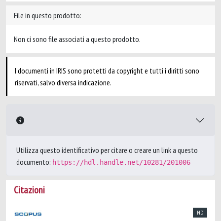
File in questo prodotto:
Non ci sono file associati a questo prodotto.
I documenti in IRIS sono protetti da copyright e tutti i diritti sono
riservati, salvo diversa indicazione.
Utilizza questo identificativo per citare o creare un link a questo
documento:
https://hdl.handle.net/10281/201006
Citazioni
ND