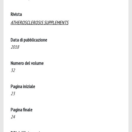
Rivista
ATHEROSCLEROSIS SUPPLEMENTS
Data di pubblicazione
2018
Numero del volume
32
Pagina iniziale
23
Pagina finale
24