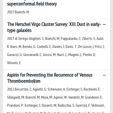
superconformal field theory
2013 Bianchi, M
The Herschel Virgo Cluster Survey: XIII. Dust in early-
type galaxies
2013 di Serego Alighieri, S; Bianchi, M; Pappalardo, C; Zibetti, S; Auld,
R; Baes, M; Bendo, G; Corbelli, E; Davies, J; Davis, T; De Looze, I; Fritz, J;
Gavazzi, G; Giovanardi, C; Grossi, M; Hunt, L; Magrini, L; Pierini, D;
Xilouris, E
Aspirin for Preventing the Recurrence of Venous
Thromboembolism
2012 Becattini, C; Agnelli, G; Schenone, A; Eichinger, S; Bucherini, E;
Silingardi, M; Bianchi, M; Moia, M; Ageno, W; Vandelli, M; Grandone, E;
Prandoni, P; Eichinger, S; Duranti, M; Radicchia, S; Guercini, F; Vedovati,