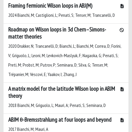
Framing fermionic Wilson loops in ABJ(M)
2024 Bianchi, M; Castiglioni, L; Penati, S; Tenser, M; Trancanelli, D
Roadmap on Wilson loops in 3d Chern–Simons-
matter theories
2020 Drukker, N; Trancanelli, D; Bianchi, L; Bianchi, M; Correa, D; Forini,
V; Griguolo, L; Leoni, M; Levkovich-Maslyuk, F; Nagaoka, G; Penati, S;
Preti, M; Probst, M; Putrov, P; Seminara, D; Silva, G; Tenser, M;
Trépanier, M; Vescovi, E; Yaakov, I; Zhang, J
A matrix model for the latitude Wilson loop in ABJM
theory
2018 Bianchi, M; Griguolo, L; Mauri, A; Penati, S; Seminara, D
ABJM θ-Bremsstrahlung at four loops and beyond
2017 Bianchi, M; Mauri, A