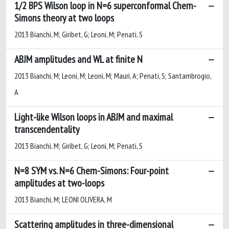
1/2 BPS Wilson loop in N=6 superconformal Chern-
Simons theory at two loops
2013 Bianchi, M; Giribet, G; Leoni, M; Penati, S
ABJM amplitudes and WL at finite N
2013 Bianchi, M; Leoni, M; Leoni, M; Mauri, A; Penati, S; Santambrogio,
A
Light-like Wilson loops in ABJM and maximal
transcendentality
2013 Bianchi, M; Giribet, G; Leoni, M; Penati, S
N=8 SYM vs. N=6 Chern-Simons: Four-point
amplitudes at two-loops
2013 Bianchi, M; LEONI OLIVERA, M
Scattering amplitudes in three-dimensional