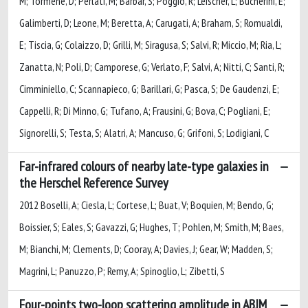
M; Tormene, D; Perlati, M; Barbar, S; Poggio, R; Leischer, L; Bucherini, E;
Galimberti, D; Leone, M; Beretta, A; Carugati, A; Braham, S; Romualdi,
E; Tiscia, G; Colaizzo, D; Grilli, M; Siragusa, S; Salvi, R; Miccio, M; Ria, L;
Zanatta, N; Poli, D; Camporese, G; Verlato, F; Salvi, A; Nitti, C; Santi, R;
Cimminiello, C; Scannapieco, G; Barillari, G; Pasca, S; De Gaudenzi, E;
Cappelli, R; Di Minno, G; Tufano, A; Frausini, G; Bova, C; Pogliani, E;
Signorelli, S; Testa, S; Alatri, A; Mancuso, G; Grifoni, S; Lodigiani, C
Far-infrared colours of nearby late-type galaxies in
the Herschel Reference Survey
2012 Boselli, A; Ciesla, L; Cortese, L; Buat, V; Boquien, M; Bendo, G;
Boissier, S; Eales, S; Gavazzi, G; Hughes, T; Pohlen, M; Smith, M; Baes,
M; Bianchi, M; Clements, D; Cooray, A; Davies, J; Gear, W; Madden, S;
Magrini, L; Panuzzo, P; Remy, A; Spinoglio, L; Zibetti, S
Four-points two-loop scattering amplitude in ABJM