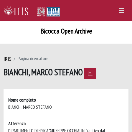
Bicocca Open Archive
IRIS
Pagina ricercatore
BIANCHI, MARCO STEFANO
Nome completo
BIANCHI, MARCO STEFANO
Afferenza
DIPARTIMENTO DI FISICA "GIUSEPPE OCCHIALINI" (attivo dal