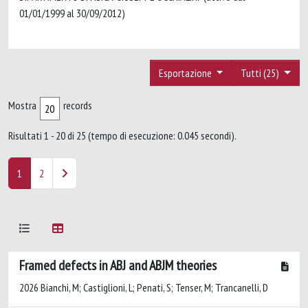
01/01/1999 al 30/09/2012)
Esportazione
Tutti (25)
Mostra
records
Risultati 1 - 20 di 25 (tempo di esecuzione: 0.045 secondi).
1
2
Framed defects in ABJ and ABJM theories
2026 Bianchi, M; Castiglioni, L; Penati, S; Tenser, M; Trancanelli, D