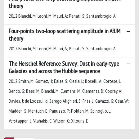
theory
2012 Bianchi, M; Leoni, M; Mauri, A; Penati, S; Santambrogio, A
Four-points two-loop scattering amplitude in ABJM
theory
2012 Bianchi, M; Leoni, M; Mauri, A; Penati, S; Santambrogio, A
The Herschel Reference Survey: Dust in early-type
Galaxies and across the Hubble sequence
2012 Smith, M; Gomez, H; Eales, S; Ciesla, L; Boselli, A; Cortese, L;
Bendo, G; Baes, M; Bianchi, M; Clemens, M; Clements, D; Cooray, A;
Davies, J; de Looze, I; di Serego Alighieri, S; Fritz, J; Gavazzi, G; Gear, W;
Madden, S; Mentuch, E; Panuzzo, P; Pohlen, M; Spinoglio, L;
Verstappen, J; Vlahakis, C; Wilson, C; Xilouris, E