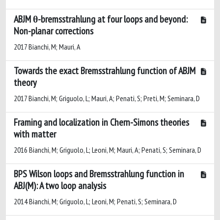
ABJM θ-bremsstrahlung at four loops and beyond:
Non-planar corrections
2017 Bianchi, M; Mauri, A
Towards the exact Bremsstrahlung function of ABJM
theory
2017 Bianchi, M; Griguolo, L; Mauri, A; Penati, S; Preti, M; Seminara, D
Framing and localization in Chern-Simons theories
with matter
2016 Bianchi, M; Griguolo, L; Leoni, M; Mauri, A; Penati, S; Seminara, D
BPS Wilson loops and Bremsstrahlung function in
ABJ(M): A two loop analysis
2014 Bianchi, M; Griguolo, L; Leoni, M; Penati, S; Seminara, D