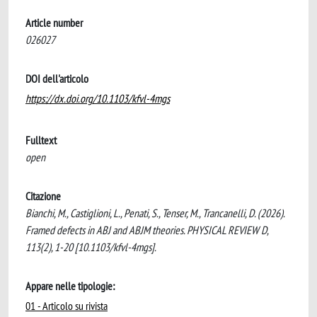
Article number
026027
DOI dell'articolo
https://dx.doi.org/10.1103/kfvl-4mgs
Fulltext
open
Citazione
Bianchi, M., Castiglioni, L., Penati, S., Tenser, M., Trancanelli, D. (2026).
Framed defects in ABJ and ABJM theories. PHYSICAL REVIEW D,
113(2), 1-20 [10.1103/kfvl-4mgs].
Appare nelle tipologie:
01 - Articolo su rivista