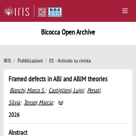
Bicocca Open Archive
IRIS
Pubblicazioni
01 - Articolo su rivista
Framed defects in ABJ and ABJM theories
Bianchi, Marco S.
;
Castiglioni, Luigi
;
Penati,
Silvia
;
Tenser, Marcia
;
2026
Abstract