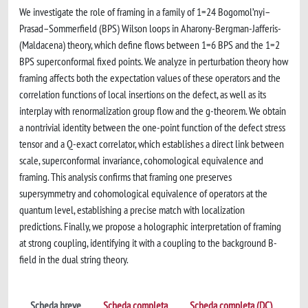
We investigate the role of framing in a family of 1=24 Bogomol’nyi–
Prasad–Sommerfield (BPS) Wilson loops in Aharony-Bergman-Jafferis-
(Maldacena) theory, which define flows between 1=6 BPS and the 1=2
BPS superconformal fixed points. We analyze in perturbation theory how
framing affects both the expectation values of these operators and the
correlation functions of local insertions on the defect, as well as its
interplay with renormalization group flow and the g-theorem. We obtain
a nontrivial identity between the one-point function of the defect stress
tensor and a Q-exact correlator, which establishes a direct link between
scale, superconformal invariance, cohomological equivalence and
framing. This analysis confirms that framing one preserves
supersymmetry and cohomological equivalence of operators at the
quantum level, establishing a precise match with localization
predictions. Finally, we propose a holographic interpretation of framing
at strong coupling, identifying it with a coupling to the background B-
field in the dual string theory.
Scheda breve
Scheda completa
Scheda completa (DC)