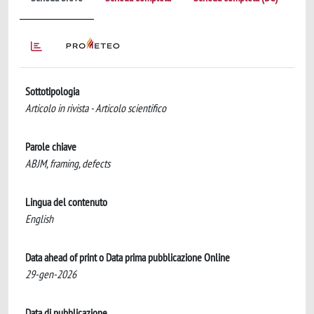
Sottotipologia
Articolo in rivista - Articolo scientifico
Parole chiave
ABJM, framing, defects
Lingua del contenuto
English
Data ahead of print o Data prima pubblicazione Online
29-gen-2026
Data di pubblicazione