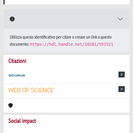
Utilizza questo identificativo per citare o creare un link a questo
documento:
https://hdl.handle.net/10281/591521
Citazioni
0
0
Social impact