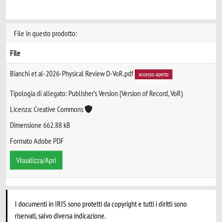
File in questo prodotto:
File
Bianchi et al-2026-Physical Review D-VoR.pdf
accesso aperto
Tipologia di allegato: Publisher’s Version (Version of Record, VoR)
Licenza: Creative Commons
Dimensione 662.88 kB
Formato Adobe PDF
Visualizza/Apri
I documenti in IRIS sono protetti da copyright e tutti i diritti sono
riservati, salvo diversa indicazione.