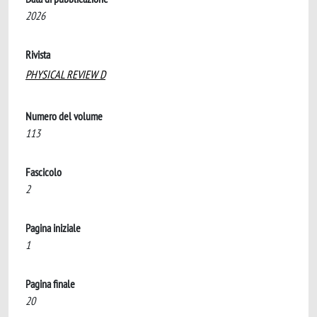
2026
Rivista
PHYSICAL REVIEW D
Numero del volume
113
Fascicolo
2
Pagina iniziale
1
Pagina finale
20