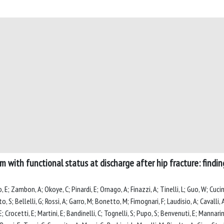
m with functional status at discharge after hip fracture: findi
o, E; Zambon, A; Okoye, C; Pinardi, E; Ornago, A; Finazzi, A; Tinelli, L; Guo, W; Cuci
to, S; Bellelli, G; Rossi, A; Garro, M; Bonetto, M; Fimognari, F; Laudisio, A; Cavalli,
; Crocetti, E; Martini, E; Bandinelli, C; Tognelli, S; Pupo, S; Benvenuti, E; Mannarino