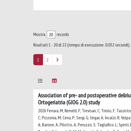
Mostra
records
Risultati 1 - 20 di 22 (tempo di esecuzione: 0.052 secondi).
1
2
Association of pre- and postoperative deliriu
Ortogeriatria (GIOG 2.0) study
2026 Ferrara, M; Remelli, F; Trevisan, C; Triolo, F; Tassistr
C; Pizzonia, M; Cena, P; Sergi, G; Ungar, A; Incalzi, R; Volpa
A; Barone, A; Pilotto, A; Peruzzo, S; Tagliafico, L; Sperti, E