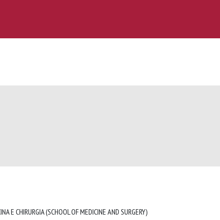
INA E CHIRURGIA (SCHOOL OF MEDICINE AND SURGERY)