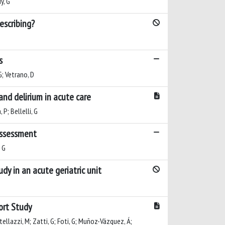
y, G
escribing?
s
 G; Vetrano, D
nd delirium in acute care
 P; Bellelli, G
 assessment
, G
udy in an acute geriatric unit
hort Study
stellazzi, M; Zatti, G; Foti, G; Muñoz-Vázquez, Á;