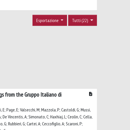
Esportazione
Tutti (22)
ngs from the Gruppo Italiano di
ni, E; Page, E; Valsecchi, M; Mazzola, P; Castoldi, G; Mussi,
 A; De Vincentis, A; Simonato, C; Haxhiaj, L; Ceolin, C; Cella,
, G; Rubbieri, G; Cartei, A; Ceccofiglio, A; Scaroni, P;