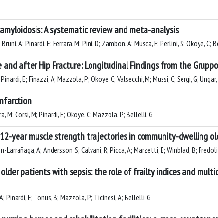
n amyloidosis: A systematic review and meta-analysis
 Bruni, A; Pinardi, E; Ferrara, M; Pini, D; Zambon, A; Musca, F; Perlini, S; Okoye, C; Be
nd after Hip Fracture: Longitudinal Findings from the Gruppo I
Pinardi, E; Finazzi, A; Mazzola, P; Okoye, C; Valsecchi, M; Mussi, C; Sergi, G; Ungar, 
nfarction
ara, M; Corsi, M; Pinardi, E; Okoye, C; Mazzola, P; Bellelli, G
12-year muscle strength trajectories in community-dwelling old
-Larrañaga, A; Andersson, S; Calvani, R; Picca, A; Marzetti, E; Winblad, B; Fredolini
 older patients with sepsis: the role of frailty indices and mul
; Pinardi, E; Tonus, B; Mazzola, P; Ticinesi, A; Bellelli, G