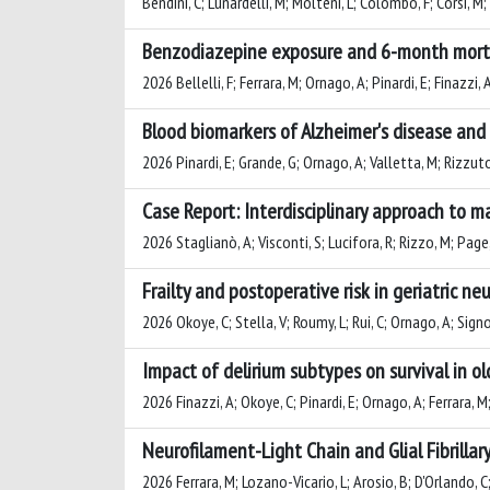
Bendini, C; Lunardelli, M; Molteni, L; Colombo, F; Corsi, M; R
Benzodiazepine exposure and 6-month mortali
2026 Bellelli, F; Ferrara, M; Ornago, A; Pinardi, E; Finazzi, 
Blood biomarkers of Alzheimer's disease and 
2026 Pinardi, E; Grande, G; Ornago, A; Valletta, M; Rizzuto, 
Case Report: Interdisciplinary approach to 
2026 Staglianò, A; Visconti, S; Lucifora, R; Rizzo, M; Page, E
Frailty and postoperative risk in geriatric 
2026 Okoye, C; Stella, V; Roumy, L; Rui, C; Ornago, A; Signore
Impact of delirium subtypes on survival in ol
2026 Finazzi, A; Okoye, C; Pinardi, E; Ornago, A; Ferrara, M;
Neurofilament-Light Chain and Glial Fibrillar
2026 Ferrara, M; Lozano-Vicario, L; Arosio, B; D'Orlando, C