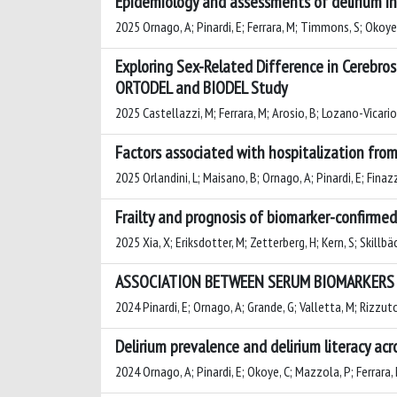
Epidemiology and assessments of delirium in 
2025 Ornago, A; Pinardi, E; Ferrara, M; Timmons, S; Okoye, C
Exploring Sex-Related Difference in Cerebros
ORTODEL and BIODEL Study
2025 Castellazzi, M; Ferrara, M; Arosio, B; Lozano-Vicario, 
Factors associated with hospitalization from 
2025 Orlandini, L; Maisano, B; Ornago, A; Pinardi, E; Finazzi
Frailty and prognosis of biomarker-confirmed
2025 Xia, X; Eriksdotter, M; Zetterberg, H; Kern, S; Skillbä
ASSOCIATION BETWEEN SERUM BIOMARKERS O
2024 Pinardi, E; Ornago, A; Grande, G; Valletta, M; Rizzuto,
Delirium prevalence and delirium literacy ac
2024 Ornago, A; Pinardi, E; Okoye, C; Mazzola, P; Ferrara, M