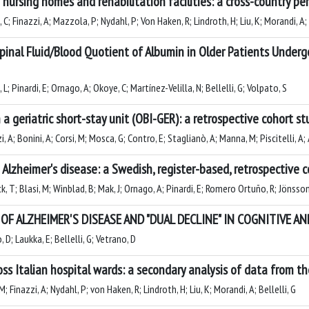
nursing homes and rehabilitation facilities: a cross-country pe
; Finazzi, A; Mazzola, P; Nydahl, P; Von Haken, R; Lindroth, H; Liu, K; Morandi, A; 
pinal Fluid/Blood Quotient of Albumin in Older Patients Underg
L; Pinardi, E; Ornago, A; Okoye, C; Martínez-Velilla, N; Bellelli, G; Volpato, S
a geriatric short-stay unit (OBI-GER): a retrospective cohort st
, A; Bonini, A; Corsi, M; Mosca, G; Contro, E; Staglianò, A; Manna, M; Piscitelli, A; 
 Alzheimer's disease: a Swedish, register-based, retrospective 
ck, T; Blasi, M; Winblad, B; Mak, J; Ornago, A; Pinardi, E; Romero Ortuño, R; Jönsson
F ALZHEIMER'S DISEASE AND "DUAL DECLINE" IN COGNITIVE 
 D; Laukka, E; Bellelli, G; Vetrano, D
ross Italian hospital wards: a secondary analysis of data from 
; Finazzi, A; Nydahl, P; von Haken, R; Lindroth, H; Liu, K; Morandi, A; Bellelli, G