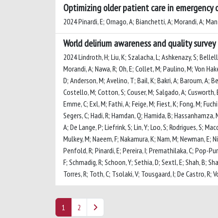
Optimizing older patient care in emergency 
2024 Pinardi, E; Ornago, A; Bianchetti, A; Morandi, A; Mant
World delirium awareness and quality survey 
2024 Lindroth, H; Liu, K; Szalacha, L; Ashkenazy, S; Bellel
Morandi, A; Nawa, R; Oh, E; Collet, M; Paulino, M; Von Hak
D; Anderson, M; Avelino, T; Bail, K; Bakri, A; Baroum, A; Ben
Costello, M; Cotton, S; Couser, M; Salgado, A; Cusworth, E;
Emme, C; Exl, M; Fathi, A; Feige, M; Fiest, K; Fong, M; Fuch
Segers, C; Hadi, R; Hamdan, Q; Hamida, B; Hassanhamza, M; H
A; De Lange, P; Liefrink, S; Lin, Y; Loo, S; Rodrigues, S
Mulkey, M; Naeem, F; Nakamura, K; Nam, M; Newman, E; Nico
Penfold, R; Pinardi, E; Pereira, I; Premathilaka, C; Pop-P
F; Schmadig, R; Schoon, Y; Sethia, D; Sextl, E; Shah, B; Sha
Torres, R; Toth, C; Tsolaki, V; Tousgaard, I; De Castro, R;
1
2