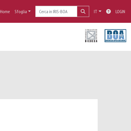
Home
Sfoglia
IT
LOGIN