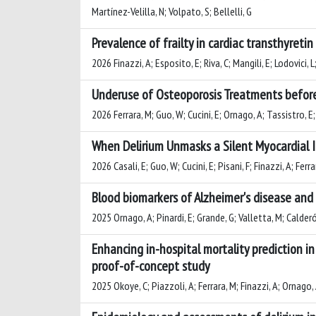
Martínez-Velilla, N; Volpato, S; Bellelli, G
Prevalence of frailty in cardiac transthyreti
2026 Finazzi, A; Esposito, E; Riva, C; Mangili, E; Lodovici, L;
Underuse of Osteoporosis Treatments before a
2026 Ferrara, M; Guo, W; Cucini, E; Ornago, A; Tassistro, E; 
When Delirium Unmasks a Silent Myocardial I
2026 Casali, E; Guo, W; Cucini, E; Pisani, F; Finazzi, A; Ferr
Blood biomarkers of Alzheimer's disease and 
2025 Ornago, A; Pinardi, E; Grande, G; Valletta, M; Calderón
Enhancing in-hospital mortality prediction in
proof-of-concept study
2025 Okoye, C; Piazzoli, A; Ferrara, M; Finazzi, A; Ornago, A