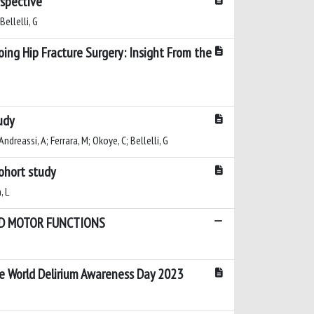
rspective
Bellelli, G
oing Hip Fracture Surgery: Insight From the
udy
Andreassi, A; Ferrara, M; Okoye, C; Bellelli, G
cohort study
, L
AND MOTOR FUNCTIONS
the World Delirium Awareness Day 2023