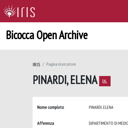
Bicocca Open Archive
IRIS
Pagina ricercatore
PINARDI, ELENA
Nome completo
PINARDI, ELENA
Afferenza
DIPARTIMENTO DI MEDIC