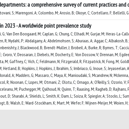
departments: a comprehensive survey of current practices and c
ovani, S; Marengoni, A; Colombo, M; Arosio, B; Okoye, C; Cortellaro, F; Bellelli, G
in 2023 - A worldwide point prevalence study
li, G; Van Den Boogaard, M; Caplan, G; Chung, C; Elhadi, M; Gurjar, M; Heras-La-Call
en, R; Nydahl, P; Abdalgany, A; Abdelmohsen, S; Aburaas, A; Aggar, C; Albakosh, B; 
benishty, J; Blackwood, B; Brendt-Muller, J; Brobeil, A; Burke, R; Byrnes, T; Cacciat
 Cvoro, V; Deosaran, J; Diebels, M; Docherty, E; Von Dossow, V; Drennan, M; Egdeer, A
ita, M; Gaffney, C; Vich, C; Feldmann, N; Fitzgerald, R; Fitzpatrick, N; Fong, M; Gol
etland, B; Hopkins, J; Hopkins, J; Ibrahim, S; Imbriaco, G; Inoue, S; Jeyaseelan, A
; Macdonald, A; Madders, G; Massaro, C; Maya, K; Manioudaki, S; Mcandrew, N; Mcke
l, R; Noonan, C; Lopes, M; Otmani, Z; Olotu, C; Ornago, A; O'Reilly, S; Ozorio, V
urceleanu, M; Puchegger, M; Qalhoud, N; Quinn, T; Raasing, M; Ragheb, D; Rajhans, P
out, D; Sharabi, A; Shields, L; Smith, K; Dam, L; Soiza, R; Spiegler, A; Stocks, L; 
 Vogt, B; Walsh, E; Ward-Stockham, K; Mart, M; Wefer, F; Wijnen-Meijer, M; Woien, H