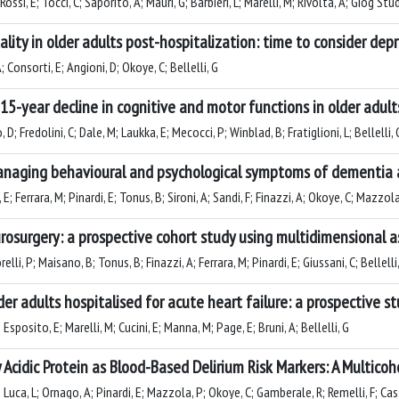
ossi, E; Tocci, C; Saporito, A; Mauri, G; Barbieri, L; Marelli, M; Rivolta, A; Giog Stud
ty in older adults post-hospitalization: time to consider depr
A; Consorti, E; Angioni, D; Okoye, C; Bellelli, G
15-year decline in cognitive and motor functions in older adult
D; Fredolini, C; Dale, M; Laukka, E; Mecocci, P; Winblad, B; Fratiglioni, L; Bellelli,
managing behavioural and psychological symptoms of dementia a
; Ferrara, M; Pinardi, E; Tonus, B; Sironi, A; Sandi, F; Finazzi, A; Okoye, C; Mazzola,
neurosurgery: a prospective cohort study using multidimensional
lli, P; Maisano, B; Tonus, B; Finazzi, A; Ferrara, M; Pinardi, E; Giussani, C; Bellelli
der adults hospitalised for acute heart failure: a prospective st
 Esposito, E; Marelli, M; Cucini, E; Manna, M; Page, E; Bruni, A; Bellelli, G
y Acidic Protein as Blood-Based Delirium Risk Markers: A Multico
; Luca, L; Ornago, A; Pinardi, E; Mazzola, P; Okoye, C; Gamberale, R; Remelli, F; Ca