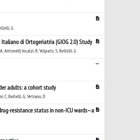
llelli, G
taliano di Ortogeriatria (GIOG 2.0) Study
A; Antonelli Incalzi, R; Volpato, S; Bellelli, G
er adults: a cohort study
, C; Bellelli, G; Vetrano, D
tidrug-resistance status in non-ICU wards—a