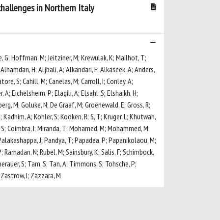
hallenges in Northern Italy
e, G; Hoffman, M; Jeitziner, M; Krewulak, K; Mailhot, T;
Alhamdan, H; Aljbali, A; Alkandari, F; Alkaseek, A; Anders,
ore, S; Cahill, M; Canelas, M; Carroll, I; Conley, A;
; Eichelsheim, P; Elagili, A; Elsahl, S; Elshaikh, H;
dberg, M; Goluke, N; De Graaf, M; Groenewald, E; Gross, R;
; Kadhim, A; Kohler, S; Kooken, R; S, T; Kruger, L; Khutwah,
nna, S; Coimbra, I; Miranda, T; Mohamed, M; Mohammed, M;
; Palakashappa, J; Pandya, T; Papadea, P; Papanikolaou, M;
; Ramadan, N; Rubel, M; Sainsbury, K; Salis, F; Schimbock,
Sumerauer, S; Tam, S; Tan, A; Timmons, S; Tohsche, P;
; Zastrow, I; Zazzara, M