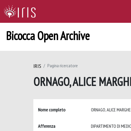
Bicocca Open Archive
IRIS
Pagina ricercatore
ORNAGO, ALICE MARGH
Nome completo
ORNAGO, ALICE MARGH
Afferenza
DIPARTIMENTO DI MEDIC