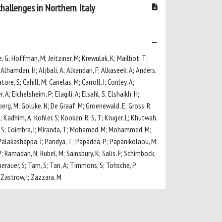
hallenges in Northern Italy
e, G; Hoffman, M; Jeitziner, M; Krewulak, K; Mailhot, T;
Alhamdan, H; Aljbali, A; Alkandari, F; Alkaseek, A; Anders,
ore, S; Cahill, M; Canelas, M; Carroll, I; Conley, A;
; Eichelsheim, P; Elagili, A; Elsahl, S; Elshaikh, H;
dberg, M; Goluke, N; De Graaf, M; Groenewald, E; Gross, R;
; Kadhim, A; Kohler, S; Kooken, R; S, T; Kruger, L; Khutwah,
nna, S; Coimbra, I; Miranda, T; Mohamed, M; Mohammed, M;
; Palakashappa, J; Pandya, T; Papadea, P; Papanikolaou, M;
; Ramadan, N; Rubel, M; Sainsbury, K; Salis, F; Schimbock,
Sumerauer, S; Tam, S; Tan, A; Timmons, S; Tohsche, P;
; Zastrow, I; Zazzara, M