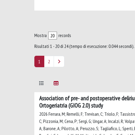
Mostra
records
Risultati 1 - 20 di 24 (tempo di esecuzione: 0.044 secondi).
1
2
Association of pre- and postoperative deliriu
Ortogeriatria (GIOG 2.0) study
2026 Ferrara, M; Remelli, F; Trevisan, C; Triolo, F; Tassistr
C; Pizzonia, M; Cena, P; Sergi, G; Ungar, A; Incalzi, R; Volpa
A; Barone, A; Pilotto, A; Peruzzo, S; Tagliafico, L; Sperti, E