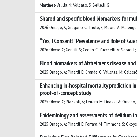
Martínez-Velilla, N; Volpato, S; Bellelli, G
Shared and specific blood biomarkers for mul
2026 Ornago, A; Gregorio, C; Triolo, F; Moore, A; Marengoni,
“Yes, I Consent!” Prevalence and Role of Guar
2026 Okoye, C; Gentili, S; Ceolin, C; Zucchelli, A; Soraci, L;
Blood biomarkers of Alzheimer's disease and 
2025 Ornago, A; Pinardi, E; Grande, G; Valletta, M; Calderón
Enhancing in-hospital mortality prediction in
proof-of-concept study
2025 Okoye, C; Piazzoli, A; Ferrara, M; Finazzi, A; Ornago, A
Epidemiology and assessments of delirium in 
2025 Ornago, A; Pinardi, E; Ferrara, M; Timmons, S; Okoye, C