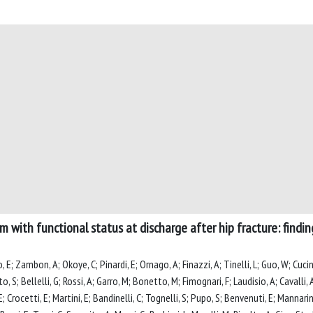
m with functional status at discharge after hip fracture: findi
o, E; Zambon, A; Okoye, C; Pinardi, E; Ornago, A; Finazzi, A; Tinelli, L; Guo, W; Cuci
to, S; Bellelli, G; Rossi, A; Garro, M; Bonetto, M; Fimognari, F; Laudisio, A; Cavalli,
; Crocetti, E; Martini, E; Bandinelli, C; Tognelli, S; Pupo, S; Benvenuti, E; Mannarino