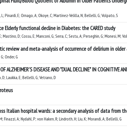
pinal Fluid/Blood Quotient of Albumin in Older Patients Underg
L; Pinardi, E; Ornago, A; Okoye, C; Martínez-Velilla, N; Bellelli, G; Volpato, S
e Elderly functional decline in Diabetes: the CARED study
E; Mastino, D; Cossu, E; Manconi, G; Serra, C; Sestu, A; Perseghin, G; Monesi, M; Volp
ic review and meta-analysis of occurrence of delirium in older
, G; Onder, G
F ALZHEIMER'S DISEASE AND "DUAL DECLINE" IN COGNITIVE 
 D; Laukka, E; Bellelli, G; Vetrano, D
Proteus
ross Italian hospital wards: a secondary analysis of data from 
; Finazzi, A; Nydahl, P; von Haken, R; Lindroth, H; Liu, K; Morandi, A; Bellelli, G