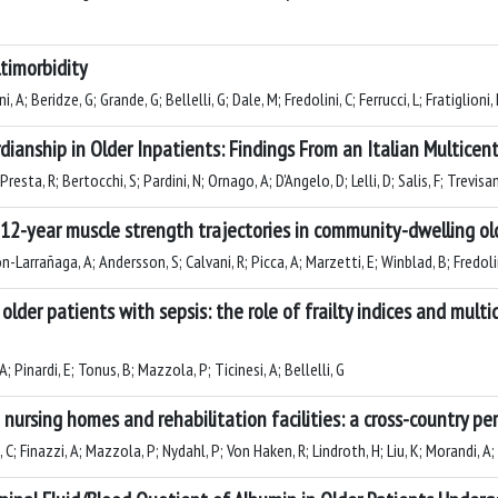
timorbidity
 A; Beridze, G; Grande, G; Bellelli, G; Dale, M; Fredolini, C; Ferrucci, L; Fratiglion
dianship in Older Inpatients: Findings From an Italian Multicen
 Presta, R; Bertocchi, S; Pardini, N; Ornago, A; D'Angelo, D; Lelli, D; Salis, F; Trevis
12-year muscle strength trajectories in community-dwelling old
-Larrañaga, A; Andersson, S; Calvani, R; Picca, A; Marzetti, E; Winblad, B; Fredolini
 older patients with sepsis: the role of frailty indices and mul
; Pinardi, E; Tonus, B; Mazzola, P; Ticinesi, A; Bellelli, G
nursing homes and rehabilitation facilities: a cross-country pe
; Finazzi, A; Mazzola, P; Nydahl, P; Von Haken, R; Lindroth, H; Liu, K; Morandi, A; 