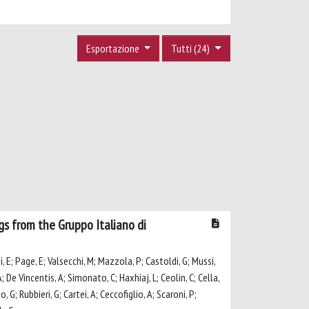
Esportazione
Tutti (24)
ngs from the Gruppo Italiano di
ni, E; Page, E; Valsecchi, M; Mazzola, P; Castoldi, G; Mussi,
 A; De Vincentis, A; Simonato, C; Haxhiaj, L; Ceolin, C; Cella,
, G; Rubbieri, G; Cartei, A; Ceccofiglio, A; Scaroni, P;