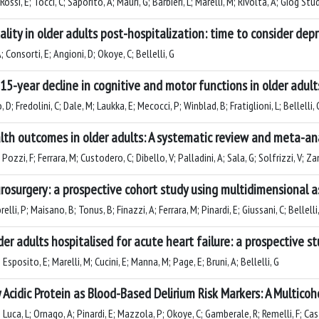
ossi, E; Tocci, C; Saporito, A; Mauri, G; Barbieri, L; Marelli, M; Rivolta, A; Giog Stud
ty in older adults post-hospitalization: time to consider depr
A; Consorti, E; Angioni, D; Okoye, C; Bellelli, G
15-year decline in cognitive and motor functions in older adult
D; Fredolini, C; Dale, M; Laukka, E; Mecocci, P; Winblad, B; Fratiglioni, L; Bellelli,
lth outcomes in older adults: A systematic review and meta-an
ozzi, F; Ferrara, M; Custodero, C; Dibello, V; Palladini, A; Sala, G; Solfrizzi, V; Za
neurosurgery: a prospective cohort study using multidimensional
lli, P; Maisano, B; Tonus, B; Finazzi, A; Ferrara, M; Pinardi, E; Giussani, C; Bellelli
der adults hospitalised for acute heart failure: a prospective st
 Esposito, E; Marelli, M; Cucini, E; Manna, M; Page, E; Bruni, A; Bellelli, G
y Acidic Protein as Blood-Based Delirium Risk Markers: A Multico
; Luca, L; Ornago, A; Pinardi, E; Mazzola, P; Okoye, C; Gamberale, R; Remelli, F; Ca