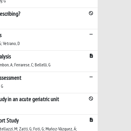
y, G
escribing?
s
 G; Vetrano, D
alysis
mbon, A; Ferrarese, C; Bellelli, G
 assessment
, G
udy in an acute geriatric unit
hort Study
stellazzi, M; Zatti, G; Foti, G; Muñoz-Vázquez, Á;