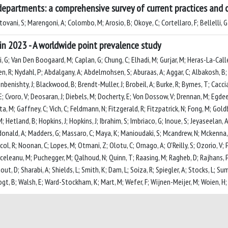
departments: a comprehensive survey of current practices and c
ovani, S; Marengoni, A; Colombo, M; Arosio, B; Okoye, C; Cortellaro, F; Bellelli, G
in 2023 - A worldwide point prevalence study
li, G; Van Den Boogaard, M; Caplan, G; Chung, C; Elhadi, M; Gurjar, M; Heras-La-Call
en, R; Nydahl, P; Abdalgany, A; Abdelmohsen, S; Aburaas, A; Aggar, C; Albakosh, B; 
benishty, J; Blackwood, B; Brendt-Muller, J; Brobeil, A; Burke, R; Byrnes, T; Cacciat
 Cvoro, V; Deosaran, J; Diebels, M; Docherty, E; Von Dossow, V; Drennan, M; Egdeer, A
ita, M; Gaffney, C; Vich, C; Feldmann, N; Fitzgerald, R; Fitzpatrick, N; Fong, M; Gol
etland, B; Hopkins, J; Hopkins, J; Ibrahim, S; Imbriaco, G; Inoue, S; Jeyaseelan, A
; Macdonald, A; Madders, G; Massaro, C; Maya, K; Manioudaki, S; Mcandrew, N; Mcke
l, R; Noonan, C; Lopes, M; Otmani, Z; Olotu, C; Ornago, A; O'Reilly, S; Ozorio, V
urceleanu, M; Puchegger, M; Qalhoud, N; Quinn, T; Raasing, M; Ragheb, D; Rajhans, P
out, D; Sharabi, A; Shields, L; Smith, K; Dam, L; Soiza, R; Spiegler, A; Stocks, L; 
 Vogt, B; Walsh, E; Ward-Stockham, K; Mart, M; Wefer, F; Wijnen-Meijer, M; Woien, H