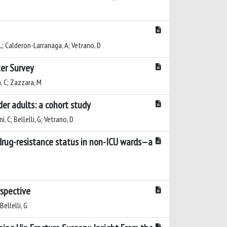
i, L; Calderon-Larranaga, A; Vetrano, D
ter Survey
an, C; Zazzara, M
er adults: a cohort study
, C; Bellelli, G; Vetrano, D
tidrug-resistance status in non-ICU wards—a
rspective
Bellelli, G