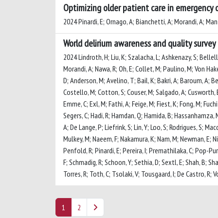
Optimizing older patient care in emergency 
2024 Pinardi, E; Ornago, A; Bianchetti, A; Morandi, A; Mant
World delirium awareness and quality survey 
2024 Lindroth, H; Liu, K; Szalacha, L; Ashkenazy, S; Bellel
Morandi, A; Nawa, R; Oh, E; Collet, M; Paulino, M; Von Hak
D; Anderson, M; Avelino, T; Bail, K; Bakri, A; Baroum, A; Ben
Costello, M; Cotton, S; Couser, M; Salgado, A; Cusworth, E;
Emme, C; Exl, M; Fathi, A; Feige, M; Fiest, K; Fong, M; Fuch
Segers, C; Hadi, R; Hamdan, Q; Hamida, B; Hassanhamza, M; H
A; De Lange, P; Liefrink, S; Lin, Y; Loo, S; Rodrigues, S
Mulkey, M; Naeem, F; Nakamura, K; Nam, M; Newman, E; Nico
Penfold, R; Pinardi, E; Pereira, I; Premathilaka, C; Pop-P
F; Schmadig, R; Schoon, Y; Sethia, D; Sextl, E; Shah, B; Sha
Torres, R; Toth, C; Tsolaki, V; Tousgaard, I; De Castro, R;
1
2