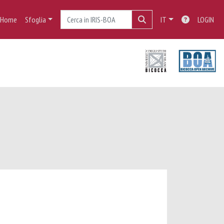
Home
Sfoglia
IT
LOGIN