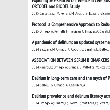
Exploring Sex-Related Difference in Cerebros
ORTODEL and BIODEL Study
2025 Castellazzi, M; Ferrara, M; Arosio, B; Lozano-Vicario, 
Protocol: a Comprehensive Approach to Reduc
2025 Ornago, A; Remelli, F; Trevisan, C; Finazzi, A; Casali, 
A pandemic of delirium: an updated systemat
2024 Zazzara, M; Ornago, A; Cocchi, C; Serafini, E; Bellelli
ASSOCIATION BETWEEN SERUM BIOMARKERS O
2024 Pinardi, E; Ornago, A; Grande, G; Valletta, M; Rizzuto,
Delirium in long-term care and the myth of 
2024 Bellelli, G; Ornago, A; Cherubini, A
Delirium prevalence and delirium literacy ac
2024 Ornago, A; Pinardi, E; Okoye, C; Mazzola, P; Ferrara, M