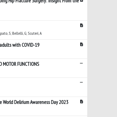
oing Hip Fracture Surgery: Insight From the
ato, S; Bellelli, G; Scuteri, A
 adults with COVID-19
AND MOTOR FUNCTIONS
the World Delirium Awareness Day 2023