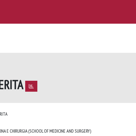
ERITA
ERITA
INA E CHIRURGIA (SCHOOL OF MEDICINE AND SURGERY)