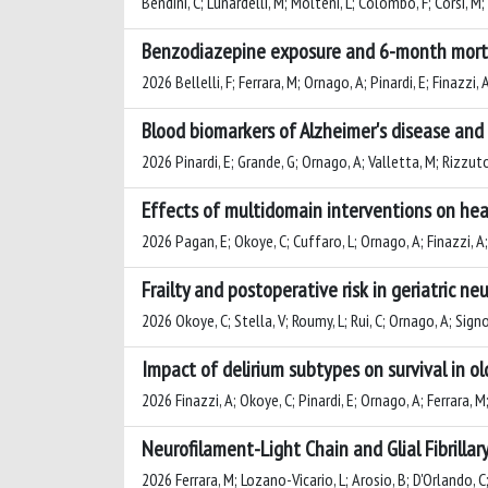
Bendini, C; Lunardelli, M; Molteni, L; Colombo, F; Corsi, M; R
Benzodiazepine exposure and 6-month mortali
2026 Bellelli, F; Ferrara, M; Ornago, A; Pinardi, E; Finazzi, 
Blood biomarkers of Alzheimer's disease and 
2026 Pinardi, E; Grande, G; Ornago, A; Valletta, M; Rizzuto, 
Effects of multidomain interventions on hea
2026 Pagan, E; Okoye, C; Cuffaro, L; Ornago, A; Finazzi, A; P
Frailty and postoperative risk in geriatric 
2026 Okoye, C; Stella, V; Roumy, L; Rui, C; Ornago, A; Signore
Impact of delirium subtypes on survival in ol
2026 Finazzi, A; Okoye, C; Pinardi, E; Ornago, A; Ferrara, M;
Neurofilament-Light Chain and Glial Fibrillar
2026 Ferrara, M; Lozano-Vicario, L; Arosio, B; D'Orlando, C