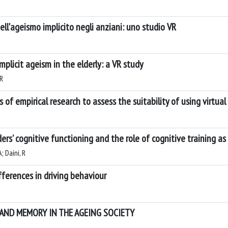
ll'ageismo implicito negli anziani: uno studio VR
plicit ageism in the elderly: a VR study
 R
 of empirical research to assess the suitability of using virtual
s’ cognitive functioning and the role of cognitive training as 
; Daini, R
ifferences in driving behaviour
 AND MEMORY IN THE AGEING SOCIETY