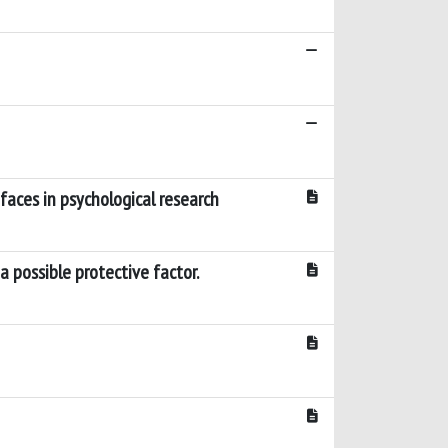
 faces in psychological research
a possible protective factor.