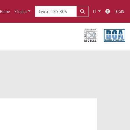
Home
Sfoglia
IT
LOGIN