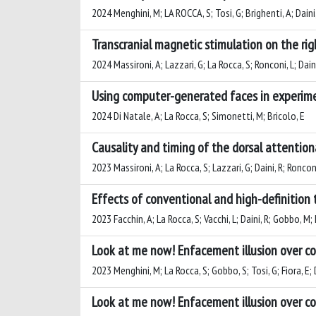
2024 Menghini, M; LA ROCCA, S; Tosi, G; Brighenti, A; Daini
Transcranial magnetic stimulation on the ri
2024 Massironi, A; Lazzari, G; La Rocca, S; Ronconi, L; Daini
Using computer-generated faces in experime
2024 Di Natale, A; La Rocca, S; Simonetti, M; Bricolo, E
Causality and timing of the dorsal attention
2023 Massironi, A; La Rocca, S; Lazzari, G; Daini, R; Ronconi
Effects of conventional and high-definition t
2023 Facchin, A; La Rocca, S; Vacchi, L; Daini, R; Gobbo, M;
Look at me now! Enfacement illusion over 
2023 Menghini, M; La Rocca, S; Gobbo, S; Tosi, G; Fiora, E; 
Look at me now! Enfacement illusion over 