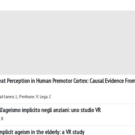
at Perception in Human Premotor Cortex: Causal Evidence From
Cattaneo, L; Penhune, V; Lega, C
l’ageismo implicito negli anziani: uno studio VR
, R
plicit ageism in the elderly: a VR study