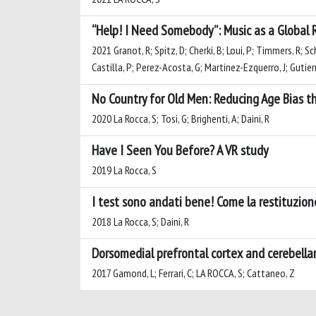
“Help! I Need Somebody”: Music as a Global R
2021 Granot, R; Spitz, D; Cherki, B; Loui, P; Timmers, R; Sc
Castilla, P; Perez-Acosta, G; Martinez-Ezquerro, J; Gutierr
No Country for Old Men: Reducing Age Bias t
2020 La Rocca, S; Tosi, G; Brighenti, A; Daini, R
Have I Seen You Before? A VR study
2019 La Rocca, S
I test sono andati bene! Come la restituzione
2018 La Rocca, S; Daini, R
Dorsomedial prefrontal cortex and cerebellar
2017 Gamond, L; Ferrari, C; LA ROCCA, S; Cattaneo, Z