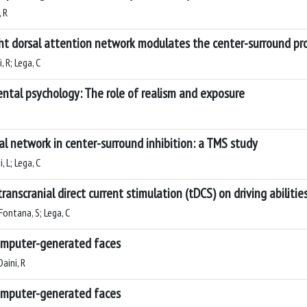
, R
ght dorsal attention network modulates the center-surround pro
, R; Lega, C
ntal psychology: The role of realism and exposure
al network in center-surround inhibition: a TMS study
, L; Lega, C
ranscranial direct current stimulation (tDCS) on driving abilitie
 Fontana, S; Lega, C
computer-generated faces
Daini, R
computer-generated faces