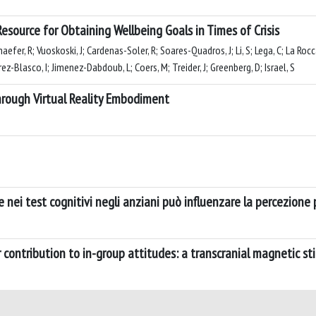
esource for Obtaining Wellbeing Goals in Times of Crisis
haefer, R; Vuoskoski, J; Cardenas-Soler, R; Soares-Quadros, J; Li, S; Lega, C; La Ro
ez-Blasco, I; Jimenez-Dabdoub, L; Coers, M; Treider, J; Greenberg, D; Israel, S
hrough Virtual Reality Embodiment
 nei test cognitivi negli anziani può influenzare la percezione p
 contribution to in-group attitudes: a transcranial magnetic st