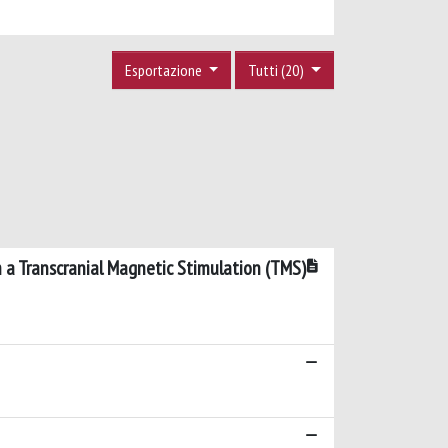
Esportazione
Tutti (20)
 a Transcranial Magnetic Stimulation (TMS)