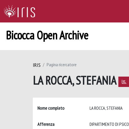
Bicocca Open Archive
IRIS
Pagina ricercatore
LA ROCCA, STEFANIA
Nome completo
LA ROCCA, STEFANIA
Afferenza
DIPARTIMENTO DI PSIC