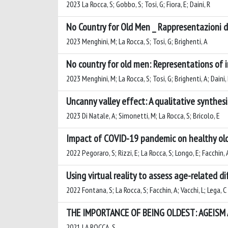
2023 La Rocca, S; Gobbo, S; Tosi, G; Fiora, E; Daini, R
No Country for Old Men _ Rappresentazioni de
2023 Menghini, M; La Rocca, S; Tosi, G; Brighenti, A
No country for old men: Representations of im
2023 Menghini, M; La Rocca, S; Tosi, G; Brighenti, A; Daini,
Uncanny valley effect: A qualitative synthesis
2023 Di Natale, A; Simonetti, M; La Rocca, S; Bricolo, E
Impact of COVID-19 pandemic on healthy older
2022 Pegoraro, S; Rizzi, E; La Rocca, S; Longo, E; Facchin, A
Using virtual reality to assess age-related d
2022 Fontana, S; La Rocca, S; Facchin, A; Vacchi, L; Lega, C
THE IMPORTANCE OF BEING OLDEST: AGEISM
2021 LA ROCCA, S