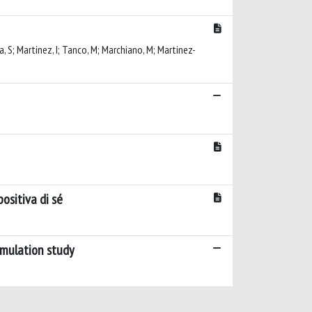
cca, S; Martinez, I; Tanco, M; Marchiano, M; Martinez-
ositiva di sé
imulation study