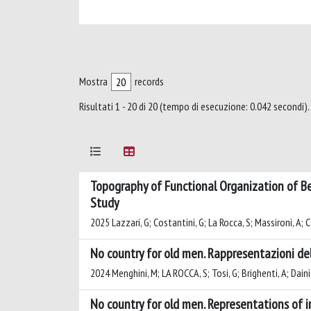
Mostra
records
Risultati 1 - 20 di 20 (tempo di esecuzione: 0.042 secondi).
Topography of Functional Organization of Be
Study
2025 Lazzari, G; Costantini, G; La Rocca, S; Massironi, A; 
No country for old men. Rappresentazioni del
2024 Menghini, M; LA ROCCA, S; Tosi, G; Brighenti, A; Daini
No country for old men. Representations of im