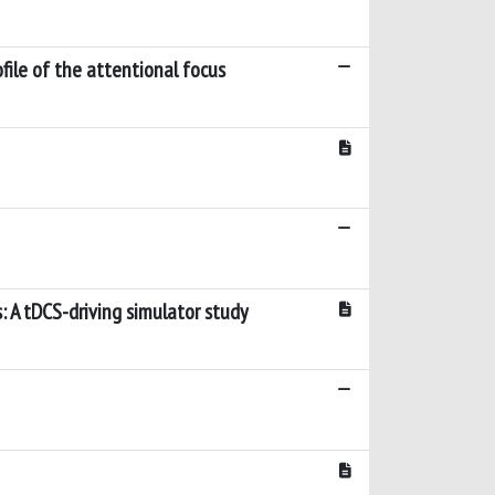
file of the attentional focus
s: A tDCS-driving simulator study