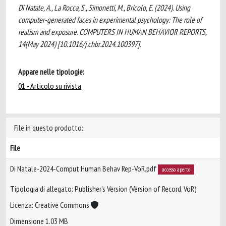
Di Natale, A., La Rocca, S., Simonetti, M., Bricolo, E. (2024). Using
computer-generated faces in experimental psychology: The role of
realism and exposure. COMPUTERS IN HUMAN BEHAVIOR REPORTS,
14(May 2024) [10.1016/j.chbr.2024.100397].
Appare nelle tipologie:
01 - Articolo su rivista
File in questo prodotto:
File
Di Natale-2024-Comput Human Behav Rep-VoR.pdf
accesso aperto
Tipologia di allegato: Publisher’s Version (Version of Record, VoR)
Licenza: Creative Commons
Dimensione 1.03 MB