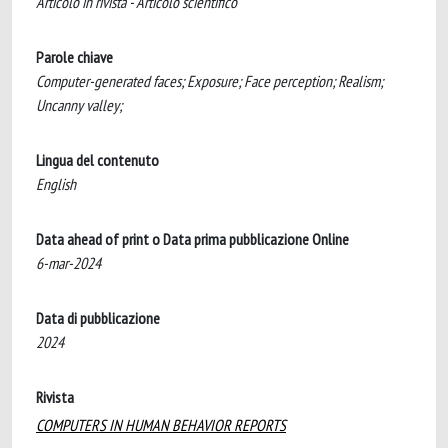
Articolo in rivista - Articolo scientifico
Parole chiave
Computer-generated faces; Exposure; Face perception; Realism;
Uncanny valley;
Lingua del contenuto
English
Data ahead of print o Data prima pubblicazione Online
6-mar-2024
Data di pubblicazione
2024
Rivista
COMPUTERS IN HUMAN BEHAVIOR REPORTS