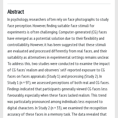
Abstract
In psychology, researchers often rely on face photographs to study
face perception. However, finding suitable face stimuli for
experiments is often challenging. Computer-generated (CG) faces
have emerged as a potential solution due to their flexibility and
controllability. However, it has been suggested that these stimuli
are evaluated and processed differently from real faces, and their
suitability as alternatives in experimental settings remains unclear.
To address this, two studies were conducted to examine the impact
of CG faces' realism and observers’ self-reported exposure to CG
faces on faces appraisals (Study 1) and processing (Study 2). In
Study 1 (n = 97), we assessed perceptions of both real and CG faces.
Findings indicated that participants generally viewed CG faces less
favourably, especially when these faces lacked realism. This trend
was particularly pronounced among individuals less exposed to
digital characters. In Study 2 (n = 33), we examined the recognition
accuracy of these faces in a memory task. The data revealed that