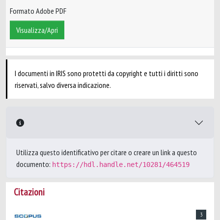
Formato Adobe PDF
Visualizza/Apri
I documenti in IRIS sono protetti da copyright e tutti i diritti sono
riservati, salvo diversa indicazione.
Utilizza questo identificativo per citare o creare un link a questo
documento:
https://hdl.handle.net/10281/464519
Citazioni
3