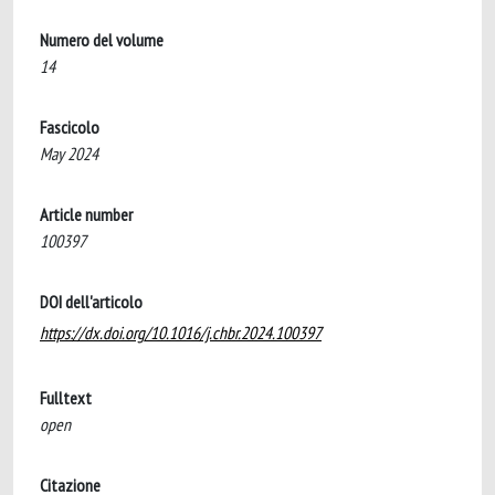
Numero del volume
14
Fascicolo
May 2024
Article number
100397
DOI dell'articolo
https://dx.doi.org/10.1016/j.chbr.2024.100397
Fulltext
open
Citazione