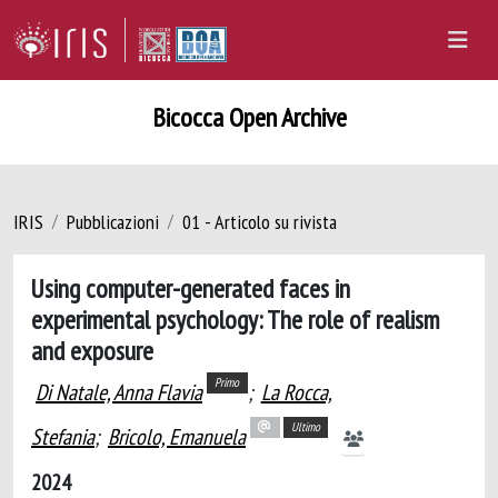
Bicocca Open Archive
IRIS
Pubblicazioni
01 - Articolo su rivista
Using computer-generated faces in
experimental psychology: The role of realism
and exposure
Primo
Di Natale, Anna Flavia
;
La Rocca,
Ultimo
Stefania
;
Bricolo, Emanuela
2024