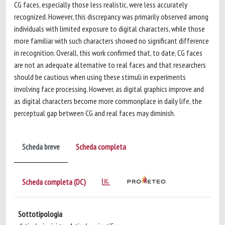
CG faces, especially those less realistic, were less accurately
recognized. However, this discrepancy was primarily observed among
individuals with limited exposure to digital characters, while those
more familiar with such characters showed no significant difference
in recognition. Overall, this work confirmed that, to date, CG faces
are not an adequate alternative to real faces and that researchers
should be cautious when using these stimuli in experiments
involving face processing. However, as digital graphics improve and
as digital characters become more commonplace in daily life, the
perceptual gap between CG and real faces may diminish.
Scheda breve
Scheda completa
Scheda completa (DC)
Sottotipologia