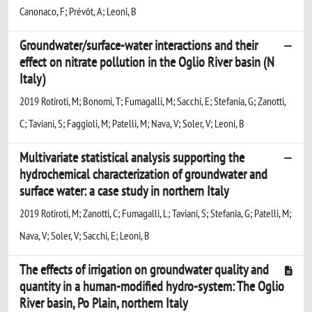
Canonaco, F; Prévôt, A; Leoni, B
Groundwater/surface-water interactions and their
effect on nitrate pollution in the Oglio River basin (N
Italy)
2019 Rotiroti, M; Bonomi, T; Fumagalli, M; Sacchi, E; Stefania, G; Zanotti,
C; Taviani, S; Faggioli, M; Patelli, M; Nava, V; Soler, V; Leoni, B
Multivariate statistical analysis supporting the
hydrochemical characterization of groundwater and
surface water: a case study in northern Italy
2019 Rotiroti, M; Zanotti, C; Fumagalli, L; Taviani, S; Stefania, G; Patelli, M;
Nava, V; Soler, V; Sacchi, E; Leoni, B
The effects of irrigation on groundwater quality and
quantity in a human-modified hydro-system: The Oglio
River basin, Po Plain, northern Italy