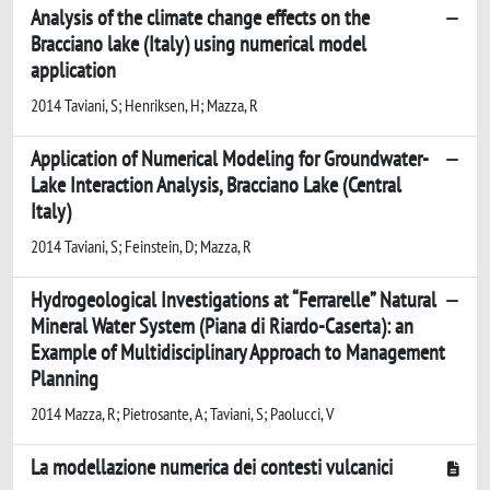
Analysis of the climate change effects on the
Bracciano lake (Italy) using numerical model
application
2014 Taviani, S; Henriksen, H; Mazza, R
Application of Numerical Modeling for Groundwater-
Lake Interaction Analysis, Bracciano Lake (Central
Italy)
2014 Taviani, S; Feinstein, D; Mazza, R
Hydrogeological Investigations at “Ferrarelle” Natural
Mineral Water System (Piana di Riardo-Caserta): an
Example of Multidisciplinary Approach to Management
Planning
2014 Mazza, R; Pietrosante, A; Taviani, S; Paolucci, V
La modellazione numerica dei contesti vulcanici