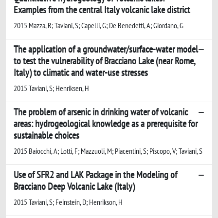
Examples from the central Italy volcanic lake district
2015 Mazza, R; Taviani, S; Capelli, G; De Benedetti, A; Giordano, G
The application of a groundwater/surface-water model
to test the vulnerability of Bracciano Lake (near Rome,
Italy) to climatic and water-use stresses
2015 Taviani, S; Henriksen, H
The problem of arsenic in drinking water of volcanic
areas: hydrogeological knowledge as a prerequisite for
sustainable choices
2015 Baiocchi, A; Lotti, F; Mazzuoli, M; Piacentini, S; Piscopo, V; Taviani, S
Use of SFR2 and LAK Package in the Modeling of
Bracciano Deep Volcanic Lake (Italy)
2015 Taviani, S; Feinstein, D; Henrikson, H