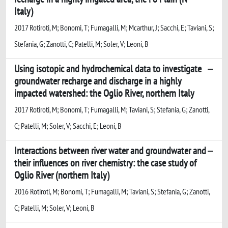
Italy)
2017 Rotiroti, M; Bonomi, T; Fumagalli, M; Mcarthur, J; Sacchi, E; Taviani, S;
Stefania, G; Zanotti, C; Patelli, M; Soler, V; Leoni, B
Using isotopic and hydrochemical data to investigate
groundwater recharge and discharge in a highly
impacted watershed: the Oglio River, northern Italy
2017 Rotiroti, M; Bonomi, T; Fumagalli, M; Taviani, S; Stefania, G; Zanotti,
C; Patelli, M; Soler, V; Sacchi, E; Leoni, B
Interactions between river water and groundwater and
their influences on river chemistry: the case study of
Oglio River (northern Italy)
2016 Rotiroti, M; Bonomi, T; Fumagalli, M; Taviani, S; Stefania, G; Zanotti,
C; Patelli, M; Soler, V; Leoni, B