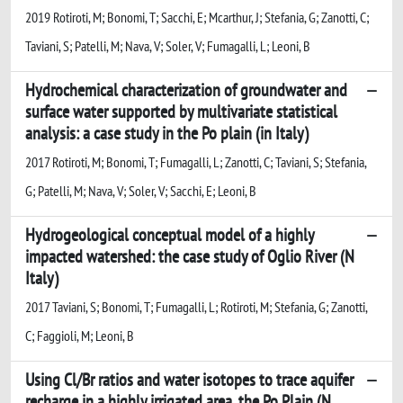
2019 Rotiroti, M; Bonomi, T; Sacchi, E; Mcarthur, J; Stefania, G; Zanotti, C;
Taviani, S; Patelli, M; Nava, V; Soler, V; Fumagalli, L; Leoni, B
Hydrochemical characterization of groundwater and
surface water supported by multivariate statistical
analysis: a case study in the Po plain (in Italy)
2017 Rotiroti, M; Bonomi, T; Fumagalli, L; Zanotti, C; Taviani, S; Stefania,
G; Patelli, M; Nava, V; Soler, V; Sacchi, E; Leoni, B
Hydrogeological conceptual model of a highly
impacted watershed: the case study of Oglio River (N
Italy)
2017 Taviani, S; Bonomi, T; Fumagalli, L; Rotiroti, M; Stefania, G; Zanotti,
C; Faggioli, M; Leoni, B
Using Cl/Br ratios and water isotopes to trace aquifer
recharge in a highly irrigated area, the Po Plain (N