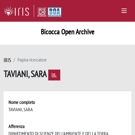
Bicocca Open Archive
IRIS
Pagina ricercatore
TAVIANI, SARA
Nome completo
TAVIANI, SARA
Afferenza
DIPARTIMENTO DI SCIENZE DELL'AMBIENTE E DELLA TERRA