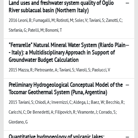
Land uses and freshwater system quality of Oglio
River sublacual basin (Northern Italy)
2016 Leoni, B; Fumagalli, M; Rotiroti, M; Soler, V; Taviani, S; Zanotti, C;
Stefania, G; Patelli, M; Bonomi, T
"Ferrarelle" Natural Mineral Water System (Riardo Plain
- Italy): a Multidisciplinary Approach in Support of
Groundwater Budget Calculation
2015 Mazza, R; Pietrosante, A; Taviani, S; Viaroli, S; Paolucci, V
Preliminary Hydrogeological Conceptual Model of the
Tocomar Geothermal System (Puna, Argentina)
2015 Taviani, S; Chiodi, A; Invernizzi, C; Aldega, L; Baez, W; Becchio, R;
Caricchi, C; De Benedetti, A; Filipovich, R; Viramonte, J; Corrado, S;
Giordano, G
Quantitative hydrogeology of volcanic lakes: