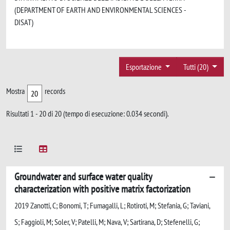
(DEPARTMENT OF EARTH AND ENVIRONMENTAL SCIENCES -
DISAT)
Esportazione
Tutti (20)
Mostra
records
Risultati 1 - 20 di 20 (tempo di esecuzione: 0.034 secondi).
Groundwater and surface water quality
characterization with positive matrix factorization
2019 Zanotti, C; Bonomi, T; Fumagalli, L; Rotiroti, M; Stefania, G; Taviani,
S; Faggioli, M; Soler, V; Patelli, M; Nava, V; Sartirana, D; Stefenelli, G;