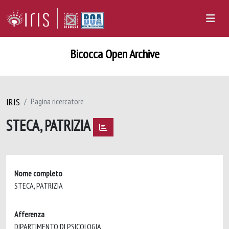
Bicocca Open Archive
IRIS
Pagina ricercatore
STECA, PATRIZIA
Nome completo
STECA, PATRIZIA
Afferenza
DIPARTIMENTO DI PSICOLOGIA