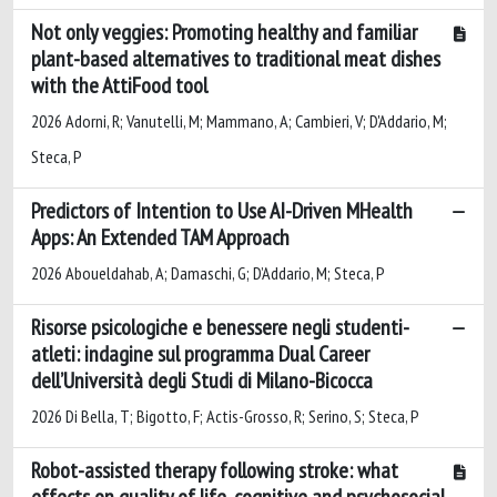
Not only veggies: Promoting healthy and familiar
plant-based alternatives to traditional meat dishes
with the AttiFood tool
2026 Adorni, R; Vanutelli, M; Mammano, A; Cambieri, V; D'Addario, M;
Steca, P
Predictors of Intention to Use AI-Driven MHealth
Apps: An Extended TAM Approach
2026 Aboueldahab, A; Damaschi, G; D’Addario, M; Steca, P
Risorse psicologiche e benessere negli studenti-
atleti: indagine sul programma Dual Career
dell’Università degli Studi di Milano-Bicocca
2026 Di Bella, T; Bigotto, F; Actis-Grosso, R; Serino, S; Steca, P
Robot-assisted therapy following stroke: what
effects on quality of life, cognitive and psychosocial