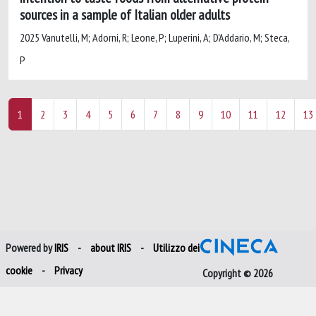
sources in a sample of Italian older adults
2025 Vanutelli, M; Adorni, R; Leone, P; Luperini, A; D'Addario, M; Steca,
P
1
2
3
4
5
6
7
8
9
10
11
12
13
Powered by
IRIS
-
about IRIS
-
Utilizzo dei
cookie
-
Privacy
Copyright © 2026