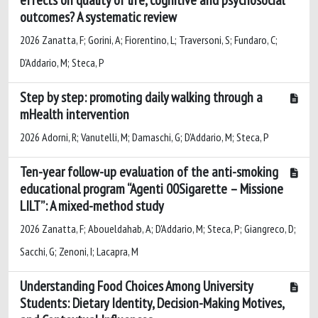
outcomes? A systematic review
2026 Zanatta, F; Gorini, A; Fiorentino, L; Traversoni, S; Fundaro, C;
D'Addario, M; Steca, P
Step by step: promoting daily walking through a
mHealth intervention
2026 Adorni, R; Vanutelli, M; Damaschi, G; D'Addario, M; Steca, P
Ten-year follow-up evaluation of the anti-smoking
educational program “Agenti 00Sigarette – Missione
LILT”: A mixed-method study
2026 Zanatta, F; Aboueldahab, A; D'Addario, M; Steca, P; Giangreco, D;
Sacchi, G; Zenoni, I; Lacapra, M
Understanding Food Choices Among University
Students: Dietary Identity, Decision-Making Motives,