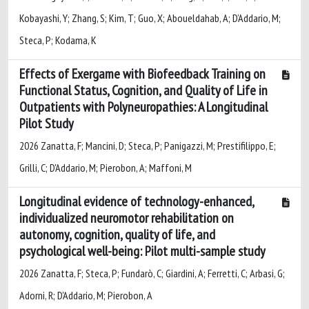
Kobayashi, Y; Zhang, S; Kim, T; Guo, X; Aboueldahab, A; D’Addario, M;
Steca, P; Kodama, K
Effects of Exergame with Biofeedback Training on
Functional Status, Cognition, and Quality of Life in
Outpatients with Polyneuropathies: A Longitudinal
Pilot Study
2026 Zanatta, F; Mancini, D; Steca, P; Panigazzi, M; Prestifilippo, E;
Grilli, C; D'Addario, M; Pierobon, A; Maffoni, M
Longitudinal evidence of technology-enhanced,
individualized neuromotor rehabilitation on
autonomy, cognition, quality of life, and
psychological well-being: Pilot multi-sample study
2026 Zanatta, F; Steca, P; Fundarò, C; Giardini, A; Ferretti, C; Arbasi, G;
Adorni, R; D'Addario, M; Pierobon, A