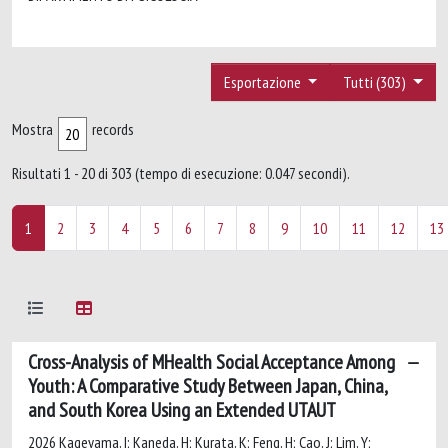
Esportazione
Tutti (303)
Mostra
records
Risultati 1 - 20 di 303 (tempo di esecuzione: 0.047 secondi).
1
2
3
4
5
6
7
8
9
10
11
12
13
Cross-Analysis of MHealth Social Acceptance Among
Youth: A Comparative Study Between Japan, China,
and South Korea Using an Extended UTAUT
2026 Kageyama, I; Kaneda, H; Kurata, K; Feng, H; Cao, J; Lim, Y;