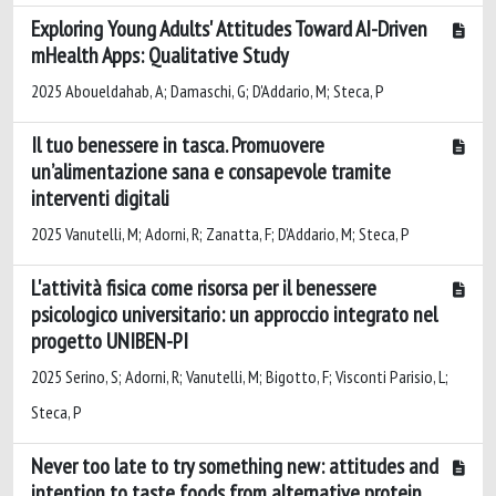
Exploring Young Adults' Attitudes Toward AI-Driven
mHealth Apps: Qualitative Study
2025 Aboueldahab, A; Damaschi, G; D'Addario, M; Steca, P
Il tuo benessere in tasca. Promuovere
un’alimentazione sana e consapevole tramite
interventi digitali
2025 Vanutelli, M; Adorni, R; Zanatta, F; D’Addario, M; Steca, P
L'attività fisica come risorsa per il benessere
psicologico universitario: un approccio integrato nel
progetto UNIBEN-PI
2025 Serino, S; Adorni, R; Vanutelli, M; Bigotto, F; Visconti Parisio, L;
Steca, P
Never too late to try something new: attitudes and
intention to taste foods from alternative protein