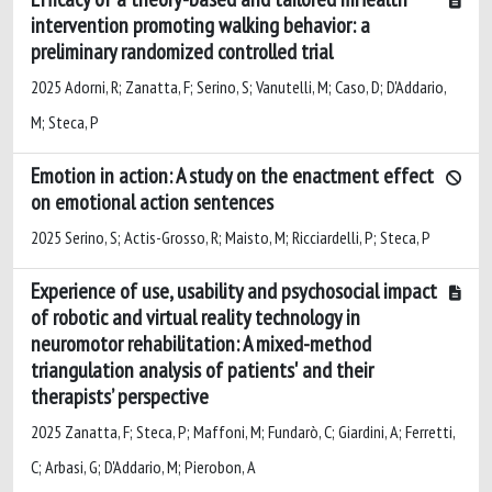
intervention promoting walking behavior: a
preliminary randomized controlled trial
2025 Adorni, R; Zanatta, F; Serino, S; Vanutelli, M; Caso, D; D'Addario,
M; Steca, P
Emotion in action: A study on the enactment effect
on emotional action sentences
2025 Serino, S; Actis-Grosso, R; Maisto, M; Ricciardelli, P; Steca, P
Experience of use, usability and psychosocial impact
of robotic and virtual reality technology in
neuromotor rehabilitation: A mixed-method
triangulation analysis of patients' and their
therapists’ perspective
2025 Zanatta, F; Steca, P; Maffoni, M; Fundarò, C; Giardini, A; Ferretti,
C; Arbasi, G; D'Addario, M; Pierobon, A