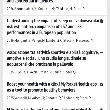
and Contextual Influences
2026 Aboueldahab, A; Vanutelli, M; D'Addario, M; Steca, P
Understanding the impact of sleep on cardiovascular
risk estimation: comparison of LS7 and LE8
performances in a European population
2026 Mongardi, S; Pengo, M; Lombardi, C; Steca, P; Masseroli, M
Associazione tra attività sportiva e abilità cognitive,
emotive e sociali: uno studio longitudinale su
adolescenti che praticano la pallavolo
2025 Di Bella, T; Actis-Grosso, R; Serino, S; Steca, P
Boost your health with a click! MyPocketHealth app
as a tool to promote healthy behaviors
2025 Vanutelli, M; Adorni, R; Zanatta, F; D’Addario, M; Steca, P
Efficacy of a theory-based and tailored mHealth