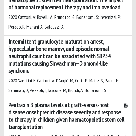
of hormonal replacement therapy and iron overload
2020 Cattoni, A; Rovelli, A; Prunotto, G; Bonanomi, S; Invernizzi, P;
Perego, R; Mariani, A; Balduzzi, A
Intermittent granulocyte maturation arrest,
hypocellular bone marrow, and episodic normal
neutrophil count can be associated with SRP54
mutations causing Shwachman–Diamond-like
syndrome
2020 Saettini, F; Cattoni, A; D'Angiò, M; Corti, P; Maitz, S; Pagni, F;
Seminati, D; Pezzoli, L; Iascone, M; Biondi, A; Bonanomi, S
Pentraxin 3 plasma levels at graft-versus-host
disease onset predict disease severity and response
to therapy in children given haematopoietic stem cell
transplantation