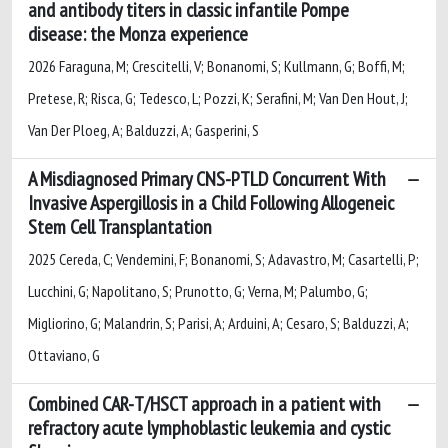
and antibody titers in classic infantile Pompe
disease: the Monza experience
2026 Faraguna, M; Crescitelli, V; Bonanomi, S; Kullmann, G; Boffi, M;
Pretese, R; Risca, G; Tedesco, L; Pozzi, K; Serafini, M; Van Den Hout, J;
Van Der Ploeg, A; Balduzzi, A; Gasperini, S
A Misdiagnosed Primary CNS-PTLD Concurrent With
Invasive Aspergillosis in a Child Following Allogeneic
Stem Cell Transplantation
2025 Cereda, C; Vendemini, F; Bonanomi, S; Adavastro, M; Casartelli, P;
Lucchini, G; Napolitano, S; Prunotto, G; Verna, M; Palumbo, G;
Migliorino, G; Malandrin, S; Parisi, A; Arduini, A; Cesaro, S; Balduzzi, A;
Ottaviano, G
Combined CAR-T/HSCT approach in a patient with
refractory acute lymphoblastic leukemia and cystic