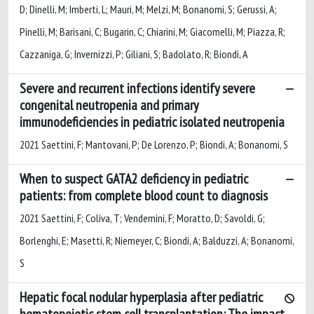
D; Dinelli, M; Imberti, L; Mauri, M; Melzi, M; Bonanomi, S; Gerussi, A;
Pinelli, M; Barisani, C; Bugarin, C; Chiarini, M; Giacomelli, M; Piazza, R;
Cazzaniga, G; Invernizzi, P; Giliani, S; Badolato, R; Biondi, A
Severe and recurrent infections identify severe
congenital neutropenia and primary
immunodeficiencies in pediatric isolated neutropenia
2021 Saettini, F; Mantovani, P; De Lorenzo, P; Biondi, A; Bonanomi, S
When to suspect GATA2 deficiency in pediatric
patients: from complete blood count to diagnosis
2021 Saettini, F; Coliva, T; Vendemini, F; Moratto, D; Savoldi, G;
Borlenghi, E; Masetti, R; Niemeyer, C; Biondi, A; Balduzzi, A; Bonanomi,
S
Hepatic focal nodular hyperplasia after pediatric
hematopoietic stem cell transplantation: The impact