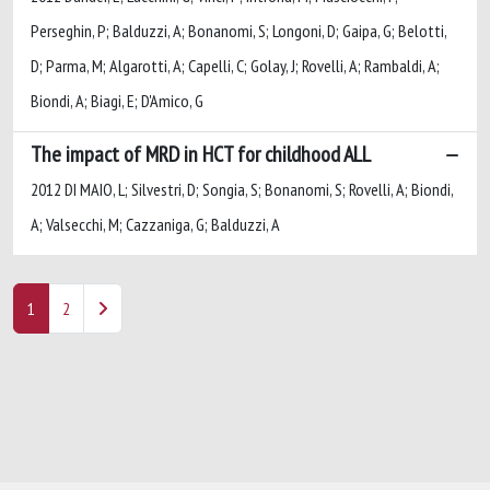
Perseghin, P; Balduzzi, A; Bonanomi, S; Longoni, D; Gaipa, G; Belotti,
D; Parma, M; Algarotti, A; Capelli, C; Golay, J; Rovelli, A; Rambaldi, A;
Biondi, A; Biagi, E; D'Amico, G
The impact of MRD in HCT for childhood ALL
2012 DI MAIO, L; Silvestri, D; Songia, S; Bonanomi, S; Rovelli, A; Biondi,
A; Valsecchi, M; Cazzaniga, G; Balduzzi, A
1
2