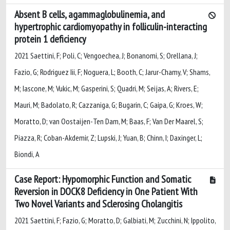
Absent B cells, agammaglobulinemia, and
hypertrophic cardiomyopathy in folliculin-interacting
protein 1 deficiency
2021 Saettini, F; Poli, C; Vengoechea, J; Bonanomi, S; Orellana, J;
Fazio, G; Rodriguez Iii, F; Noguera, L; Booth, C; Jarur-Chamy, V; Shams,
M; Iascone, M; Vukic, M; Gasperini, S; Quadri, M; Seijas, A; Rivers, E;
Mauri, M; Badolato, R; Cazzaniga, G; Bugarin, C; Gaipa, G; Kroes, W;
Moratto, D; van Oostaijen-Ten Dam, M; Baas, F; Van Der Maarel, S;
Piazza, R; Coban-Akdemir, Z; Lupski, J; Yuan, B; Chinn, I; Daxinger, L;
Biondi, A
Case Report: Hypomorphic Function and Somatic
Reversion in DOCK8 Deficiency in One Patient With
Two Novel Variants and Sclerosing Cholangitis
2021 Saettini, F; Fazio, G; Moratto, D; Galbiati, M; Zucchini, N; Ippolito,