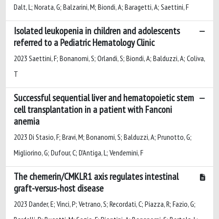
Dalt, L; Norata, G; Balzarini, M; Biondi, A; Baragetti, A; Saettini, F
Isolated leukopenia in children and adolescents
referred to a Pediatric Hematology Clinic
2023 Saettini, F; Bonanomi, S; Orlandi, S; Biondi, A; Balduzzi, A; Coliva,
T
Successful sequential liver and hematopoietic stem
cell transplantation in a patient with Fanconi
anemia
2023 Di Stasio, F; Bravi, M; Bonanomi, S; Balduzzi, A; Prunotto, G;
Migliorino, G; Dufour, C; D'Antiga, L; Vendemini, F
The chemerin/CMKLR1 axis regulates intestinal
graft-versus-host disease
2023 Dander, E; Vinci, P; Vetrano, S; Recordati, C; Piazza, R; Fazio, G;