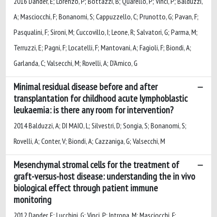
2016 Dander, E; Lorenzo, P; Bottazzi, B; Quarello, P; Vinci, P; Balduzzi,
A; Masciocchi, F; Bonanomi, S; Cappuzzello, C; Prunotto, G; Pavan, F;
Pasqualini, F; Sironi, M; Cuccovillo, I; Leone, R; Salvatori, G; Parma, M;
Terruzzi, E; Pagni, F; Locatelli, F; Mantovani, A; Fagioli, F; Biondi, A;
Garlanda, C; Valsecchi, M; Rovelli, A; D'Amico, G
Minimal residual disease before and after
transplantation for childhood acute lymphoblastic
leukaemia: is there any room for intervention?
2014 Balduzzi, A; DI MAIO, L; Silvestri, D; Songia, S; Bonanomi, S;
Rovelli, A; Conter, V; Biondi, A; Cazzaniga, G; Valsecchi, M
Mesenchymal stromal cells for the treatment of
graft-versus-host disease: understanding the in vivo
biological effect through patient immune
monitoring
2012 Dander, E; Lucchini, G; Vinci, P; Introna, M; Masciocchi, F;