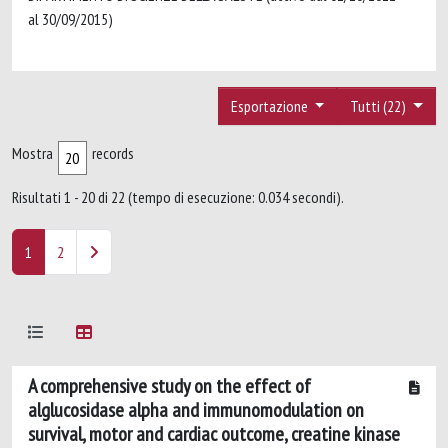
al 30/09/2015)
Esportazione
Tutti (22)
Mostra
records
Risultati 1 - 20 di 22 (tempo di esecuzione: 0.034 secondi).
1
2
A comprehensive study on the effect of
alglucosidase alpha and immunomodulation on
survival, motor and cardiac outcome, creatine kinase