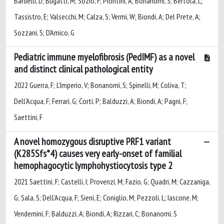
Bardelli, D; Bugatti, M; Sozio, F; Piontini, A; Bonanomi, S; Bertola, L;
Tassistro, E; Valsecchi, M; Calza, S; Vermi, W; Biondi, A; Del Prete, A;
Sozzani, S; D'Amico, G
Pediatric immune myelofibrosis (PedIMF) as a novel
and distinct clinical pathological entity
2022 Guerra, F; L'Imperio, V; Bonanomi, S; Spinelli, M; Coliva, T;
Dell'Acqua, F; Ferrari, G; Corti, P; Balduzzi, A; Biondi, A; Pagni, F;
Saettini, F
A novel homozygous disruptive PRF1 variant
(K285Sfs*4) causes very early-onset of familial
hemophagocytic lymphohystiocytosis type 2
2021 Saettini, F; Castelli, I; Provenzi, M; Fazio, G; Quadri, M; Cazzaniga,
G; Sala, S; Dell'Acqua, F; Sieni, E; Coniglio, M; Pezzoli, L; Iascone, M;
Vendemini, F; Balduzzi, A; Biondi, A; Rizzari, C; Bonanomi, S