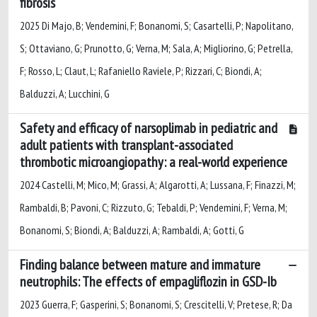
fibrosis
2025 Di Majo, B; Vendemini, F; Bonanomi, S; Casartelli, P; Napolitano,
S; Ottaviano, G; Prunotto, G; Verna, M; Sala, A; Migliorino, G; Petrella,
F; Rosso, L; Claut, L; Rafaniello Raviele, P; Rizzari, C; Biondi, A;
Balduzzi, A; Lucchini, G
Safety and efficacy of narsoplimab in pediatric and
adult patients with transplant-associated
thrombotic microangiopathy: a real-world experience
2024 Castelli, M; Mico, M; Grassi, A; Algarotti, A; Lussana, F; Finazzi, M;
Rambaldi, B; Pavoni, C; Rizzuto, G; Tebaldi, P; Vendemini, F; Verna, M;
Bonanomi, S; Biondi, A; Balduzzi, A; Rambaldi, A; Gotti, G
Finding balance between mature and immature
neutrophils: The effects of empagliflozin in GSD-Ib
2023 Guerra, F; Gasperini, S; Bonanomi, S; Crescitelli, V; Pretese, R; Da