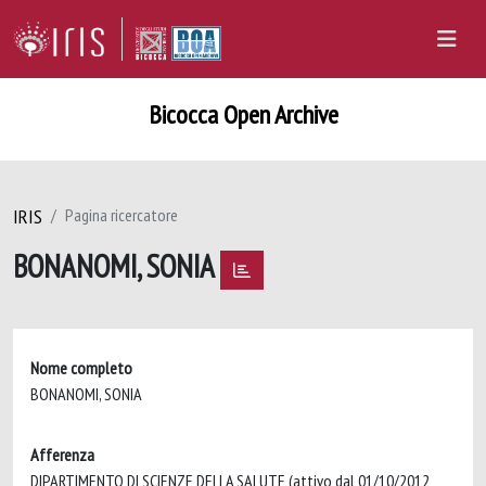
Bicocca Open Archive
IRIS
Pagina ricercatore
BONANOMI, SONIA
Nome completo
BONANOMI, SONIA
Afferenza
DIPARTIMENTO DI SCIENZE DELLA SALUTE (attivo dal 01/10/2012