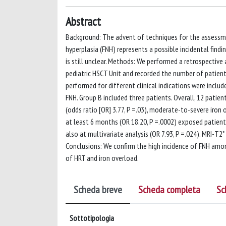
Abstract
Background: The advent of techniques for the assessmen
hyperplasia (FNH) represents a possible incidental fin
is still unclear. Methods: We performed a retrospective
pediatric HSCT Unit and recorded the number of patient
performed for different clinical indications were inclu
FNH. Group B included three patients. Overall, 12 patien
(odds ratio [OR] 3.77, P =.03), moderate-to-severe iron
at least 6 months (OR 18.20, P =.0002) exposed patients
also at multivariate analysis (OR 7.93, P =.024). MRI-T2
Conclusions: We confirm the high incidence of FNH amo
of HRT and iron overload.
Scheda breve
Scheda completa
Sc
Sottotipologia