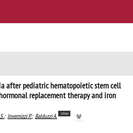
a after pediatric hematopoietic stem cell
 hormonal replacement therapy and iron
Ultimo
S.
;
Invernizzi P.
;
Balduzzi A.