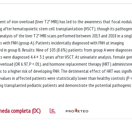
t of iron overload (liver T2*-MRI) has led to the awareness that focal nodul
ding after hematopoietic stem cell transplantation (HSCT), though its pathogen
 analysis of the liver T2*-MRI scans performed between 2013 and 2018 in a sing
s with FNH (group A). Patients incidentally diagnosed with FNH at imaging
ded in group B. Results: Nine of 105 (8.6%) patients from group A were diagnose
ts were diagnosed 4.4 ± 3.1 years after HSCT. At univariate analysis, female ge
 overload (OR 6.97, P =.01), and hormone replacement therapy (HRT) administer
 to a higher risk of developing FNH. The detrimental effect of HRT was signifi
* values in affected patients were statistically lower than healthy controls (P <
ng transplanted pediatric patients and demonstrate the potential pathogenic
heda completa (DC)