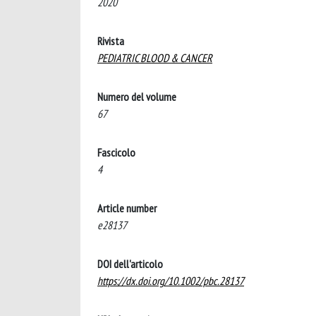
2020
Rivista
PEDIATRIC BLOOD & CANCER
Numero del volume
67
Fascicolo
4
Article number
e28137
DOI dell'articolo
https://dx.doi.org/10.1002/pbc.28137