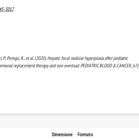
545-5017
zi, P., Perego, R., et al. (2020). Hepatic focal nodular hyperplasia after pediatric
 hormonal replacement therapy and iron overload. PEDIATRIC BLOOD & CANCER, 67(
Dimensione
Formato