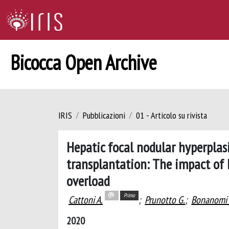
Bicocca Open Archive
IRIS
Pubblicazioni
01 - Articolo su rivista
Hepatic focal nodular hyperplasi
transplantation: The impact of
overload
Primo
Cattoni A.
;
Prunotto G.
;
Bonanomi 
2020