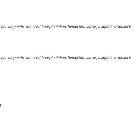
; hematopoietic stem cell transplantation; hemochromatosis; magnetic resonance
; hematopoietic stem cell transplantation; hemochromatosis; magnetic resonance
e