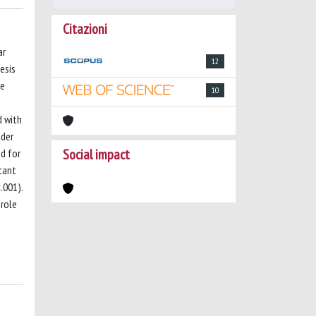
Citazioni
ar
12
esis
le
10
d with
nder
Social impact
ed for
cant
.001).
 role