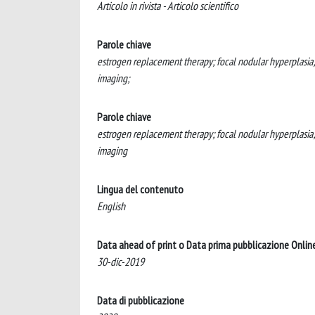
Articolo in rivista - Articolo scientifico
Parole chiave
estrogen replacement therapy; focal nodular hyperplasia
imaging;
Parole chiave
estrogen replacement therapy; focal nodular hyperplasia
imaging
Lingua del contenuto
English
Data ahead of print o Data prima pubblicazione Onlin
30-dic-2019
Data di pubblicazione