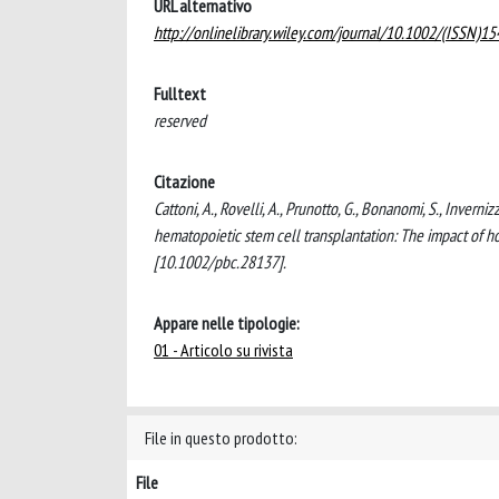
URL alternativo
http://onlinelibrary.wiley.com/journal/10.1002/(ISSN)1
Fulltext
reserved
Citazione
Cattoni, A., Rovelli, A., Prunotto, G., Bonanomi, S., Inverniz
hematopoietic stem cell transplantation: The impact of
[10.1002/pbc.28137].
Appare nelle tipologie:
01 - Articolo su rivista
File in questo prodotto:
File