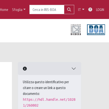
Home
Sfoglia
IT
LOGIN
Utilizza questo identificativo per
citare o creare un link a questo
documento:
https://hdl.handle.net/1028
1/260802