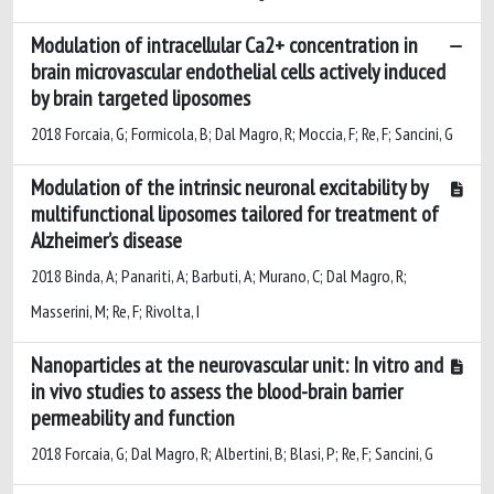
Modulation of intracellular Ca2+ concentration in
brain microvascular endothelial cells actively induced
by brain targeted liposomes
2018 Forcaia, G; Formicola, B; Dal Magro, R; Moccia, F; Re, F; Sancini, G
Modulation of the intrinsic neuronal excitability by
multifunctional liposomes tailored for treatment of
Alzheimer’s disease
2018 Binda, A; Panariti, A; Barbuti, A; Murano, C; Dal Magro, R;
Masserini, M; Re, F; Rivolta, I
Nanoparticles at the neurovascular unit: In vitro and
in vivo studies to assess the blood-brain barrier
permeability and function
2018 Forcaia, G; Dal Magro, R; Albertini, B; Blasi, P; Re, F; Sancini, G