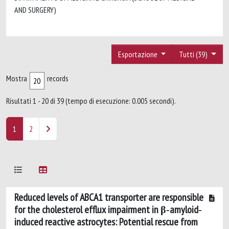
AND SURGERY)
Esportazione
Tutti (39)
Mostra
records
Risultati 1 - 20 di 39 (tempo di esecuzione: 0.005 secondi).
1
2
Reduced levels of ABCA1 transporter are responsible
for the cholesterol efflux impairment in β‐amyloid‐
induced reactive astrocytes: Potential rescue from