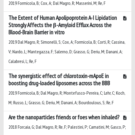
2019 Formicola, B; Cox, A; Dal Magro, R; Masserini, M; Re, F
The Extent of Human Apolipoprotein A-I Lipidation
Strongly Affects the β-Amyloid Efflux Across the
Blood-Brain Barrier in vitro
2019 Dal Magro, R; Simonelli, S; Cox, A; Formicola, B; Corti, R; Cassina,
V; Nardo, L; Mantegazza, F; Salerno, D; Grasso, G; Deriu, M; Danani, A;
Calabresi, L; Re, F
The synergistic effect of chlorotoxin-mApoE in
boosting drug-loaded liposomes across the BBB
2019 Formicola, B; Dal Magro, R; Montefusco-Pereira, C; Lehr, C; Koch,
M; Russo, L; Grasso, G; Deriu, M; Danani, A; Bourdoulous, S; Re, F
Are the nanoparticles friends or foes when inhaled?
2018 Forcaia, G; Dal Magro, R; Re, F; Palestini, P; Camatini, M; Gasco, P;