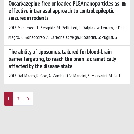
Oxcarbazepine free or loaded PLGA nanoparticles as
effective intranasal approach to control epileptic
seizures in rodents
2018 Musumeci, T; Serapide, M; Pellitteri, R; Dalpiaz, A; Ferraro, L; Dal
Magro, R; Bonaccorso, A; Carbone, C; Veiga, F; Sancini, G; Puglisi, G
The ability of liposomes, tailored for blood-brain
barrier targeting, to reach the brain is dramatically
affected by the disease state
2018 Dal Magro, R; Cox, A; Zambelli, V; Mancini, S; Masserini, M; Re, F
1
2