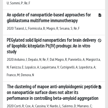
U; Sommi, P; Re, F
An update of nanoparticle-based approaches for
glioblastoma multiforme immunotherapy
2020 Taiarol, L; Formicola, B; Magro, R; Sesana, S; Re, F
PEGylated solid lipid nanoparticles for brain delivery
of lipophilic kiteplatin Pt(IV) prodrugs: An in vitro
study
2020 Arduino, I; Depalo, N; Re, F; Dal Magro, R; Panniello, A; Margiotta,
N; Fanizza, E; Lopalco, A; Laquintana, V; Cutrignelli, A; Lopedota, A;
Franco, M; Denora, N
The clustering of mapoe anti-amyloidogenic peptide
on nanoparticle surface does not alter its
performance in controlling beta-amyloid aggregation
2020 Corti, R; Cox, A; Cassina, V; Nardo, L; Salerno, D; Marrano, C;