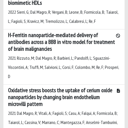
biomimetic HDLs
2022 Sierri, G; Dal Magro, R; Vergani, B; Leone, B; Formicola, B; Taiarol,
L; Fagioli, S; Kravicz, M; Tremolizzo, L; Calabresi, L; Re, F
H-Ferritin nanoparticle-mediated delivery of
antibodies across a BBB in vitro model for treatment
of brain malignancies
2021 Rizzuto, M; Dal Magro, R; Barbieri, L; Pandolfi, L; Sguazzini-
Viscontini, A; Truffi, M; Salvioni, L; Corsi, F; Colombo, M; Re, F; Prosperi,
D
Oxidative stress boosts the uptake of cerium oxide
nanoparticles by changing brain endothelium
microvilli pattern
2021 Dal Magro, R; Vitali, A; Fagioli, S; Casu, A; Falqui, A; Formicola, B;
Taiarol, L; Cassina, V; Marrano, C; Mantegazza, F; Anselmi-Tamburini,