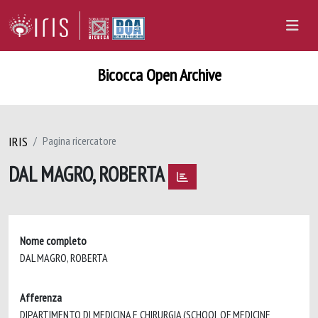
Bicocca Open Archive
IRIS
Pagina ricercatore
DAL MAGRO, ROBERTA
Nome completo
DAL MAGRO, ROBERTA
Afferenza
DIPARTIMENTO DI MEDICINA E CHIRURGIA (SCHOOL OF MEDICINE