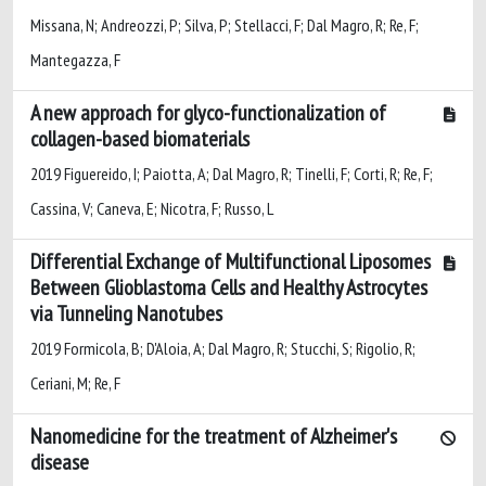
Missana, N; Andreozzi, P; Silva, P; Stellacci, F; Dal Magro, R; Re, F;
Mantegazza, F
A new approach for glyco-functionalization of
collagen-based biomaterials
2019 Figuereido, I; Paiotta, A; Dal Magro, R; Tinelli, F; Corti, R; Re, F;
Cassina, V; Caneva, E; Nicotra, F; Russo, L
Differential Exchange of Multifunctional Liposomes
Between Glioblastoma Cells and Healthy Astrocytes
via Tunneling Nanotubes
2019 Formicola, B; D'Aloia, A; Dal Magro, R; Stucchi, S; Rigolio, R;
Ceriani, M; Re, F
Nanomedicine for the treatment of Alzheimer's
disease