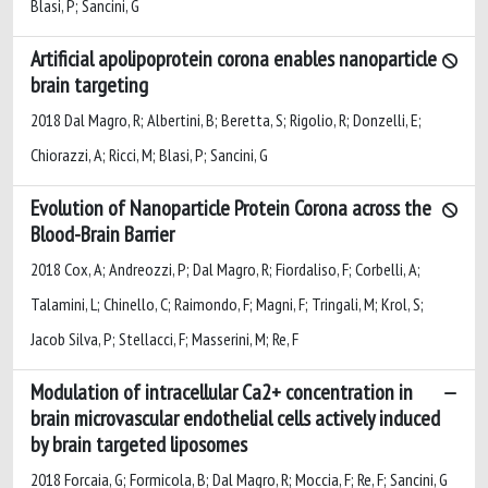
Blasi, P; Sancini, G
Artificial apolipoprotein corona enables nanoparticle
brain targeting
2018 Dal Magro, R; Albertini, B; Beretta, S; Rigolio, R; Donzelli, E;
Chiorazzi, A; Ricci, M; Blasi, P; Sancini, G
Evolution of Nanoparticle Protein Corona across the
Blood-Brain Barrier
2018 Cox, A; Andreozzi, P; Dal Magro, R; Fiordaliso, F; Corbelli, A;
Talamini, L; Chinello, C; Raimondo, F; Magni, F; Tringali, M; Krol, S;
Jacob Silva, P; Stellacci, F; Masserini, M; Re, F
Modulation of intracellular Ca2+ concentration in
brain microvascular endothelial cells actively induced
by brain targeted liposomes
2018 Forcaia, G; Formicola, B; Dal Magro, R; Moccia, F; Re, F; Sancini, G