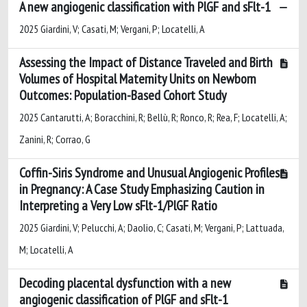
A new angiogenic classification with PlGF and sFlt-1
2025 Giardini, V; Casati, M; Vergani, P; Locatelli, A
Assessing the Impact of Distance Traveled and Birth
Volumes of Hospital Maternity Units on Newborn
Outcomes: Population-Based Cohort Study
2025 Cantarutti, A; Boracchini, R; Bellù, R; Ronco, R; Rea, F; Locatelli, A;
Zanini, R; Corrao, G
Coffin-Siris Syndrome and Unusual Angiogenic Profiles
in Pregnancy: A Case Study Emphasizing Caution in
Interpreting a Very Low sFlt-1/PlGF Ratio
2025 Giardini, V; Pelucchi, A; Daolio, C; Casati, M; Vergani, P; Lattuada,
M; Locatelli, A
Decoding placental dysfunction with a new
angiogenic classification of PlGF and sFlt-1