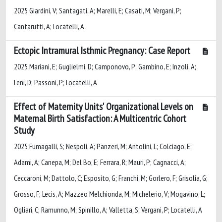
2025 Giardini, V; Santagati, A; Marelli, E; Casati, M; Vergani, P;
Cantarutti, A; Locatelli, A
Ectopic Intramural Isthmic Pregnancy: Case Report
2025 Mariani, E; Guglielmi, D; Camponovo, P; Gambino, E; Inzoli, A;
Leni, D; Passoni, P; Locatelli, A
Effect of Maternity Units' Organizational Levels on
Maternal Birth Satisfaction: A Multicentric Cohort
Study
2025 Fumagalli, S; Nespoli, A; Panzeri, M; Antolini, L; Colciago, E;
Adami, A; Canepa, M; Del Bo, E; Ferrara, R; Mauri, P; Cagnacci, A;
Ceccaroni, M; Dattolo, C; Esposito, G; Franchi, M; Gorlero, F; Grisolia, G;
Grosso, F; Lecis, A; Mazzeo Melchionda, M; Michelerio, V; Mogavino, L;
Ogliari, C; Ramunno, M; Spinillo, A; Valletta, S; Vergani, P; Locatelli, A