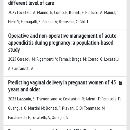
different level of care
2025 Locatelli, A; Marino, G; Corno, E; Bonati, F; Pintucci, A; Maini, I;
Fieni, S; Fumagalli, S; Ghidini, A; Repossini, C; Ghi, T
Operative and non-operative management of acute
appendicitis during pregnancy: a population-based
study
2025 Ceresoli, M; Rigamonti, V; Fama, I; Braga, M; Corrao, G; Locatelli,
A; Cantarutti, A
Predicting vaginal delivery in pregnant women of 45
years and older
2025 Lazzarin, S; Tramontano, A; Costantini, R; Arienti, F; Fernicola, F;
Guariglia, G; Martini, M; Bonati, F; Plevani, C; Di Tommaso, M;
Facchinetti, F; Locatelli, A; Ornaghi, S