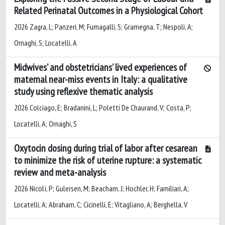
Related Perinatal Outcomes in a Physiological Cohort
2026 Zagra, L; Panzeri, M; Fumagalli, S; Gramegna, T; Nespoli, A;
Ornaghi, S; Locatelli, A
Midwives’ and obstetricians’ lived experiences of
maternal near-miss events in Italy: a qualitative
study using reflexive thematic analysis
2026 Colciago, E; Bradanini, L; Poletti De Chaurand, V; Costa, P;
Locatelli, A; Ornaghi, S
Oxytocin dosing during trial of labor after cesarean
to minimize the risk of uterine rupture: a systematic
review and meta-analysis
2026 Nicolì, P; Gulersen, M; Beacham, J; Hochler, H; Familiari, A;
Locatelli, A; Abraham, C; Cicinelli, E; Vitagliano, A; Berghella, V