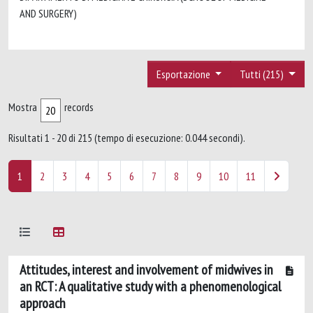
AND SURGERY)
Esportazione
Tutti (215)
Mostra
records
Risultati 1 - 20 di 215 (tempo di esecuzione: 0.044 secondi).
1
2
3
4
5
6
7
8
9
10
11
Attitudes, interest and involvement of midwives in
an RCT: A qualitative study with a phenomenological
approach