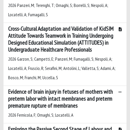
2026 Panzeri, M; Terenghi, T; Ornaghi, S; Borrelli, S; Nespoli, A;
Locatelli, A; Fumagalli, S
Cross-Cultural Adaptation and Validation of KidSIM
Attitude Towards Teamwork in Training Undergoing
Designed Educational Simulation (ATTITUDES) in
Undergraduate Healthcare Professionals
2026 Garzon, S; Campetti, E; Panzeri, M; Fumagalli, S; Nespoli, A;
Locatelli, A; Fruscio, R; Serafini, M; Antolini, L; Valletta, S; Adami, A;
Bosco, M; Franchi, M; Uccella, S
Evidence of brain injury in fetuses of mothers with
preterm labor with intact membranes and preterm
premature rupture of membranes
2026 Fernicola, F; Ornaghi, S; Locatelli, A
Exploring the Passive Second Stage of Labour and