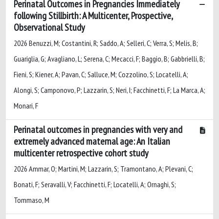
Perinatal Outcomes in Pregnancies Immediately
following Stillbirth: A Multicenter, Prospective,
Observational Study
2026 Benuzzi, M; Costantini, R; Saddo, A; Selleri, C; Verra, S; Melis, B;
Guariglia, G; Avagliano, L; Serena, C; Mecacci, F; Baggio, B; Gabbrielli, B;
Fieni, S; Kiener, A; Pavan, C; Salluce, M; Cozzolino, S; Locatelli, A;
Alongi, S; Camponovo, P; Lazzarin, S; Neri, I; Facchinetti, F; La Marca, A;
Monari, F
Perinatal outcomes in pregnancies with very and
extremely advanced maternal age: An Italian
multicenter retrospective cohort study
2026 Ammar, O; Martini, M; Lazzarin, S; Tramontano, A; Plevani, C;
Bonati, F; Seravalli, V; Facchinetti, F; Locatelli, A; Ornaghi, S;
Tommaso, M