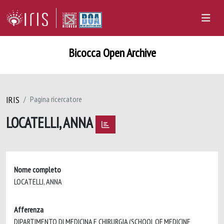
Bicocca Open Archive
IRIS
Pagina ricercatore
LOCATELLI, ANNA
Nome completo
LOCATELLI, ANNA
Afferenza
DIPARTIMENTO DI MEDICINA E CHIRURGIA (SCHOOL OF MEDICINE