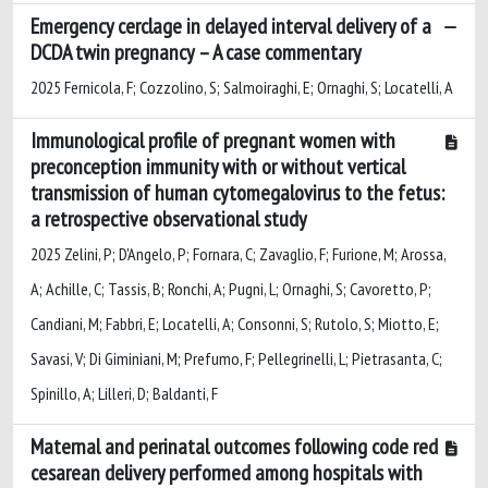
Emergency cerclage in delayed interval delivery of a
DCDA twin pregnancy – A case commentary
2025 Fernicola, F; Cozzolino, S; Salmoiraghi, E; Ornaghi, S; Locatelli, A
Immunological profile of pregnant women with
preconception immunity with or without vertical
transmission of human cytomegalovirus to the fetus:
a retrospective observational study
2025 Zelini, P; D'Angelo, P; Fornara, C; Zavaglio, F; Furione, M; Arossa,
A; Achille, C; Tassis, B; Ronchi, A; Pugni, L; Ornaghi, S; Cavoretto, P;
Candiani, M; Fabbri, E; Locatelli, A; Consonni, S; Rutolo, S; Miotto, E;
Savasi, V; Di Giminiani, M; Prefumo, F; Pellegrinelli, L; Pietrasanta, C;
Spinillo, A; Lilleri, D; Baldanti, F
Maternal and perinatal outcomes following code red
cesarean delivery performed among hospitals with