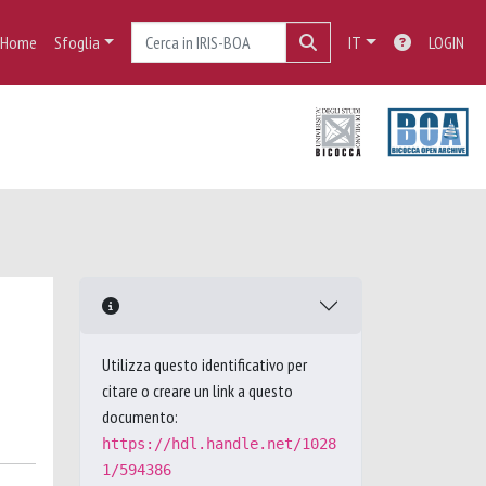
Home
Sfoglia
IT
LOGIN
Utilizza questo identificativo per
citare o creare un link a questo
documento:
https://hdl.handle.net/1028
1/594386