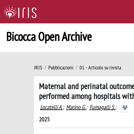
Bicocca Open Archive
IRIS
Pubblicazioni
01 - Articolo su rivista
Maternal and perinatal outcomes
performed among hospitals with 
Locatelli A.
;
Marino G.
;
Fumagalli S.
;
2025