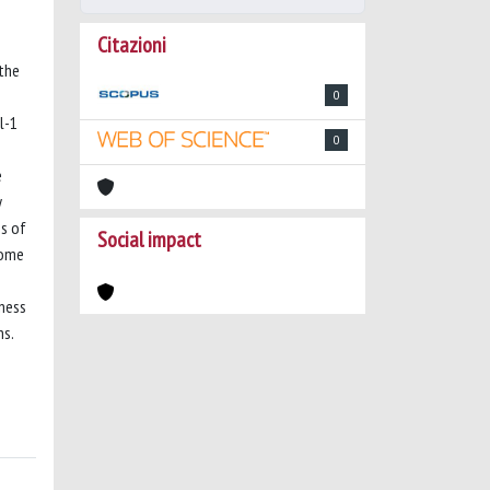
Citazioni
 the
0
l-1
0
e
y
es of
Social impact
come
tness
ns.