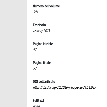
Numero del volume
304
Fascicolo
January 2025
Pagina iniziale
47
Pagina finale
52
DOI dell'articolo
https://dx.doi.org/10.1016/j.ejogrb.2024.11.025
Fulltext
open