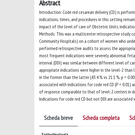
Abstract
Introduction: Code red cesarean delivery (CD) is perfor
indications, times, and procedures in this setting rema
impact of the level of care of Obstetric Units, indicati
Methods: This was a multicenter retrospective study co
Community Hospitals) on a cohort of women who under
performed retrospective audits to assess the appropriat
most frequent indications were severely abnormal fetal 
interval (DDI) was similar between different level of ca
appropriate indications were higher in the level-2 than 
in the former than the latter (43.4 % vs 21.1 %, p = 0.
associated with indications for code red CD (P = 0.01) 
of response comparable to that of level-2 centers in de
Indications for code red CD but not DDI are associated
Scheda breve
Scheda completa
Sc
Sottotipologia