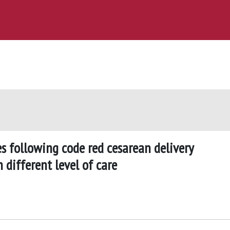
 following code red cesarean delivery
different level of care