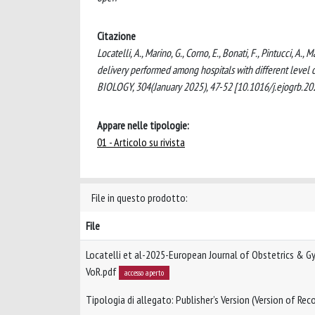
Citazione
Locatelli, A., Marino, G., Corno, E., Bonati, F., Pintucci, A
delivery performed among hospitals with different l
BIOLOGY, 304(January 2025), 47-52 [10.1016/j.ejogrb.20
Appare nelle tipologie:
01 - Articolo su rivista
File in questo prodotto:
File
Locatelli et al-2025-European Journal of Obstetrics & G
VoR.pdf
accesso aperto
Tipologia di allegato: Publisher’s Version (Version of Reco