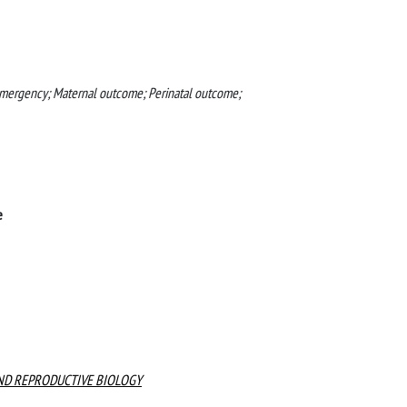
 Emergency; Maternal outcome; Perinatal outcome;
e
ND REPRODUCTIVE BIOLOGY