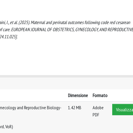
., Maini, I., et al. (2025). Maternal and perinatal outcomes following code red cesarean
evel of care. EUROPEAN JOURNAL OF OBSTETRICS, GYNECOLOGY, AND REPRODUCTIV
24.11.025].
Dimensione
Formato
ynecology and Reproductive Biology-
1.42 MB
Adobe
Visualizza
PDF
rd, VoR)