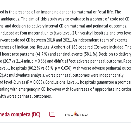
med in the presence of an impending danger to maternal or fetal life. The
in ambiguous. The aim of this study was to evaluate in a cohort of code red CD
ons, and decision to delivery interval CD on maternal and perinatal outcomes.
nducted at four maternal units (two level-2 University Hospitals and two leve
went code red CD between 2018 and 2021. An independent team of experts
eness of indications. Results: A cohort of 168 code red CDs were included. Th
heart rate patterns (41.7 %) and sentinel events (38.1 %). Decision to deliver
re (20.7 vs 21.4 min, p = 0.66) and didn't affect adverse perinatal outcome. Rat
level-1 hospitals (80.2 % vs 65 %, p = 0.036), with worse adverse perinatal out
002).At multivariate analysis, worse perinatal outcomes were independently
and level-2 units (P = 0.005). Conclusions: Level-1 hospitals guarantee a promp
aling with emergency in CD, however with lower rates of appropriate indicatio
 with worse perinatal outcomes.
heda completa (DC)