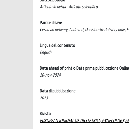
Articolo in rivista - Articolo scientifico
Parole chiave
Cesarean delivery; Code red; Decision-to-delivery time;
Lingua del contenuto
English
Data ahead of print o Data prima pubblicazione Onlin
20-nov-2024
Data di pubblicazione
2025
Rivista
EUROPEAN JOURNAL OF OBSTETRICS, GYNECOLOGY, A